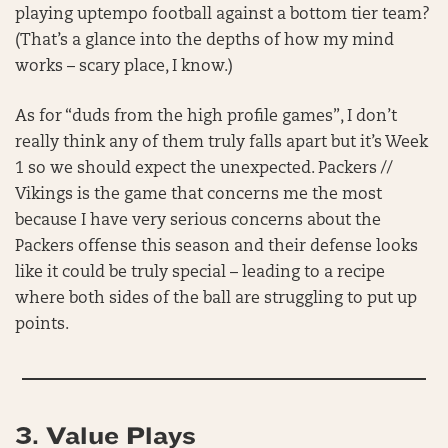
playing uptempo football against a bottom tier team?
(That’s a glance into the depths of how my mind
works – scary place, I know.)
As for “duds from the high profile games”, I don’t
really think any of them truly falls apart but it’s Week
1 so we should expect the unexpected. Packers //
Vikings is the game that concerns me the most
because I have very serious concerns about the
Packers offense this season and their defense looks
like it could be truly special – leading to a recipe
where both sides of the ball are struggling to put up
points.
3. Value Plays