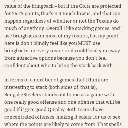
value of the bringback – but if the Colts are projected
for 26.25 points, that’s 3-4 touchdowns, and that can
happen regardless of whether or not the Texans do
much of anything. Overall I like stacking games, and I
use bringbacks on most of my rosters, but my point
here is don’t blindly feel like you MUST use
bringbacks on every roster or it could lead you away
from attractive options because you don’t feel
confident about who to bring the stack back with.
In terms of a next tier of games that I think are
interesting to stack (both sides of, that is),
Bengals/Steelers stands out to me as a game with
one really good offense and one offense that will be
good if it gets good QB play. Both teams have
concentrated offenses, making it easier for us to see
where the points are likely to come from. That spells