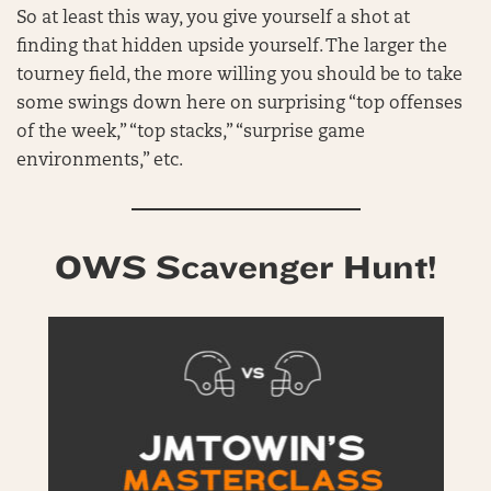
So at least this way, you give yourself a shot at
finding that hidden upside yourself. The larger the
tourney field, the more willing you should be to take
some swings down here on surprising “top offenses
of the week,” “top stacks,” “surprise game
environments,” etc.
OWS Scavenger Hunt!