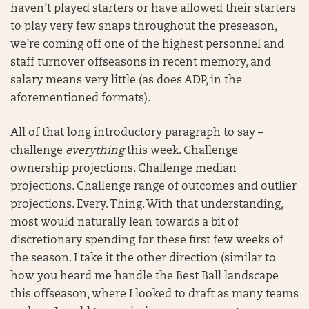
haven’t played starters or have allowed their starters
to play very few snaps throughout the preseason,
we’re coming off one of the highest personnel and
staff turnover offseasons in recent memory, and
salary means very little (as does ADP, in the
aforementioned formats).
All of that long introductory paragraph to say –
challenge
everything
this week. Challenge
ownership projections. Challenge median
projections. Challenge range of outcomes and outlier
projections. Every. Thing. With that understanding,
most would naturally lean towards a bit of
discretionary spending for these first few weeks of
the season. I take it the other direction (similar to
how you heard me handle the Best Ball landscape
this offseason, where I looked to draft as many teams