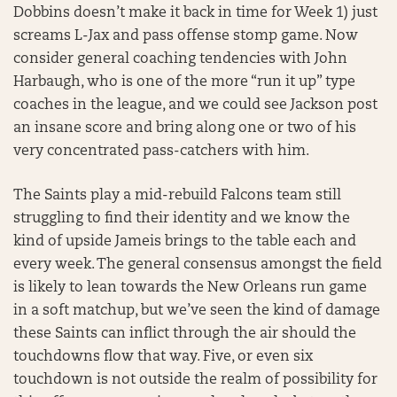
Dobbins doesn’t make it back in time for Week 1) just
screams L-Jax and pass offense stomp game. Now
consider general coaching tendencies with John
Harbaugh, who is one of the more “run it up” type
coaches in the league, and we could see Jackson post
an insane score and bring along one or two of his
very concentrated pass-catchers with him.
The Saints play a mid-rebuild Falcons team still
struggling to find their identity and we know the
kind of upside Jameis brings to the table each and
every week. The general consensus amongst the field
is likely to lean towards the New Orleans run game
in a soft matchup, but we’ve seen the kind of damage
these Saints can inflict through the air should the
touchdowns flow that way. Five, or even six
touchdown is not outside the realm of possibility for