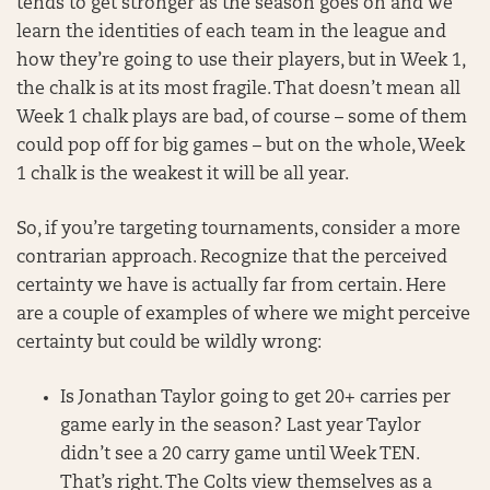
tends to get stronger as the season goes on and we
learn the identities of each team in the league and
how they’re going to use their players, but in Week 1,
the chalk is at its most fragile. That doesn’t mean all
Week 1 chalk plays are bad, of course – some of them
could pop off for big games – but on the whole, Week
1 chalk is the weakest it will be all year.
So, if you’re targeting tournaments, consider a more
contrarian approach. Recognize that the perceived
certainty we have is actually far from certain. Here
are a couple of examples of where we might perceive
certainty but could be wildly wrong:
Is Jonathan Taylor going to get 20+ carries per
game early in the season? Last year Taylor
didn’t see a 20 carry game until Week TEN.
That’s right. The Colts view themselves as a