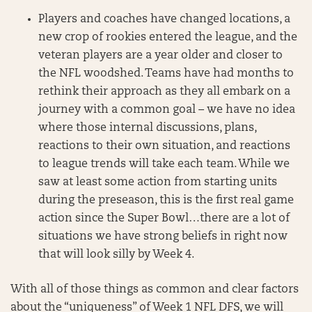
Players and coaches have changed locations, a
new crop of rookies entered the league, and the
veteran players are a year older and closer to
the NFL woodshed. Teams have had months to
rethink their approach as they all embark on a
journey with a common goal – we have no idea
where those internal discussions, plans,
reactions to their own situation, and reactions
to league trends will take each team. While we
saw at least some action from starting units
during the preseason, this is the first real game
action since the Super Bowl…there are a lot of
situations we have strong beliefs in right now
that will look silly by Week 4.
With all of those things as common and clear factors
about the “uniqueness” of Week 1 NFL DFS, we will