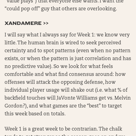
“value plays”) that everyone else wants. I want the
“could pop off” guy that others are overlooking.
XANDAMERE >>
I will say what I always say for Week 1: we know very
little. The human brain is wired to seek perceived
certainty and to spot patterns (even when no pattern
exists, or when the pattern is just correlation and has
no predictive value). So we look for what feels
comfortable and what find consensus around: how
offenses will attack the opposing defense, how
individual player usage will shake out (i.e. what % of
backfield touches will JaVonte Williams get vs. Melvin
Gordon?), and what games are the “best” to target
this week based on totals.
Week 1 is a great week to be contrarian. The chalk