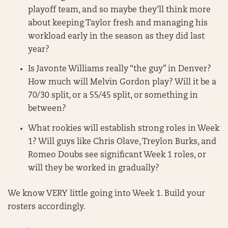
playoff team, and so maybe they’ll think more
about keeping Taylor fresh and managing his
workload early in the season as they did last
year?
Is Javonte Williams really “the guy” in Denver?
How much will Melvin Gordon play? Will it be a
70/30 split, or a 55/45 split, or something in
between?
What rookies will establish strong roles in Week
1? Will guys like Chris Olave, Treylon Burks, and
Romeo Doubs see significant Week 1 roles, or
will they be worked in gradually?
We know VERY little going into Week 1. Build your
rosters accordingly.