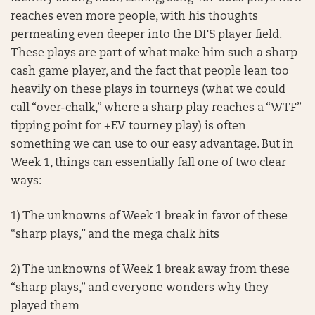
reaches even more people, with his thoughts
permeating even deeper into the DFS player field.
These plays are part of what make him such a sharp
cash game player, and the fact that people lean too
heavily on these plays in tourneys (what we could
call “over-chalk,” where a sharp play reaches a “WTF”
tipping point for +EV tourney play) is often
something we can use to our easy advantage. But in
Week 1, things can essentially fall one of two clear
ways:
1) The unknowns of Week 1 break in favor of these
“sharp plays,” and the mega chalk hits
2) The unknowns of Week 1 break away from these
“sharp plays,” and everyone wonders why they
played them