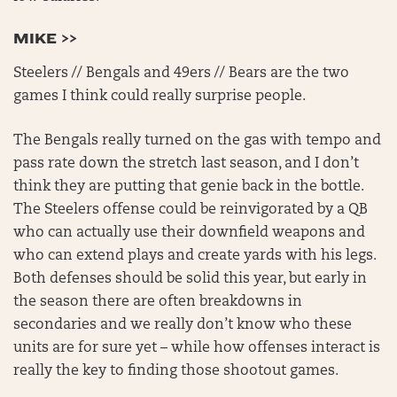
MIKE >>
Steelers // Bengals and 49ers // Bears are the two
games I think could really surprise people.
The Bengals really turned on the gas with tempo and
pass rate down the stretch last season, and I don’t
think they are putting that genie back in the bottle.
The Steelers offense could be reinvigorated by a QB
who can actually use their downfield weapons and
who can extend plays and create yards with his legs.
Both defenses should be solid this year, but early in
the season there are often breakdowns in
secondaries and we really don’t know who these
units are for sure yet – while how offenses interact is
really the key to finding those shootout games.