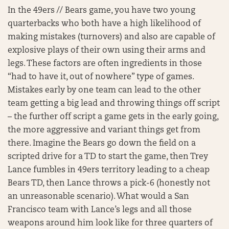
In the 49ers // Bears game, you have two young
quarterbacks who both have a high likelihood of
making mistakes (turnovers) and also are capable of
explosive plays of their own using their arms and
legs. These factors are often ingredients in those
“had to have it, out of nowhere” type of games.
Mistakes early by one team can lead to the other
team getting a big lead and throwing things off script
– the further off script a game gets in the early going,
the more aggressive and variant things get from
there. Imagine the Bears go down the field on a
scripted drive for a TD to start the game, then Trey
Lance fumbles in 49ers territory leading to a cheap
Bears TD, then Lance throws a pick-6 (honestly not
an unreasonable scenario). What would a San
Francisco team with Lance’s legs and all those
weapons around him look like for three quarters of