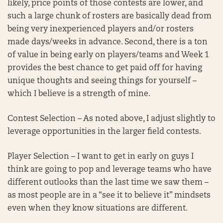
likely, price points of those contests are lower, and
such a large chunk of rosters are basically dead from
being very inexperienced players and/or rosters
made days/weeks in advance. Second, there is a ton
of value in being early on players/teams and Week 1
provides the best chance to get paid off for having
unique thoughts and seeing things for yourself –
which I believe is a strength of mine.
Contest Selection – As noted above, I adjust slightly to
leverage opportunities in the larger field contests.
Player Selection – I want to get in early on guys I
think are going to pop and leverage teams who have
different outlooks than the last time we saw them –
as most people are in a “see it to believe it” mindsets
even when they know situations are different.