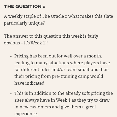
THE QUESTION ::
A weekly staple of The Oracle :: What makes this slate
particularly unique?
The answer to this question this week is fairly
obvious – it’s Week 1!!
Pricing has been out for well over a month,
leading to many situations where players have
far different roles and/or team situations than
their pricing from pre-training camp would
have indicated.
This is in addition to the already soft pricing the
sites always have in Week 1 as they try to draw
in new customers and give them a great
experience.