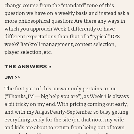
change course from the “standard” tone of this
question we have on a weekly basis and instead ask a
more philosophical question: Are there any ways in
which you approach Week 1 differently or have
different expectations than that of a “typical” DFS
week? Bankroll management, contest selection,
player selection, etc.
THE ANSWERS ::
JM >>
The first part of this answer only pertains to me
(“Thanks, JM — big help you are”), as Week 1 is always
a bit tricky on my end. With pricing coming out early,
and with my August/early-September so busy getting
everything ready for the site (on that note: my wife
and kids are about to return from being out of town