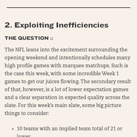
2.
Exploiting Inefficiencies
THE QUESTION ::
The NFL leans into the excitement surrounding the
opening weekend and intentionally schedules many
high profile games with marquee matchups. Such is
the case this week, with some incredible Week 1
games to get our juices flowing. The secondary result
of that, however, is a lot of lower expectation games
and a clear separation in expected quality across the
slate. For this week’s main slate, some big picture
things to consider:
10 teams with an implied team total of 21 or