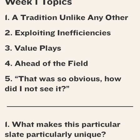
Week 1 Topics
1. A Tradition Unlike Any Other
2. Exploiting Inefficiencies
3. Value Plays
4.
Ahead of the Field
5. “That was so obvious, how
did I not see it?”
1. What makes this particular
slate particularly unique?