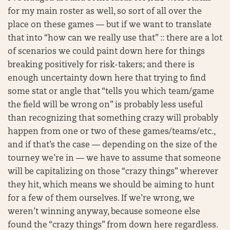
for my main roster as well, so sort of all over the
place on these games — but if we want to translate
that into “how can we really use that” :: there are a lot
of scenarios we could paint down here for things
breaking positively for risk-takers; and there is
enough uncertainty down here that trying to find
some stat or angle that “tells you which team/game
the field will be wrong on” is probably less useful
than recognizing that something crazy will probably
happen from one or two of these games/teams/etc.,
and if that’s the case — depending on the size of the
tourney we’re in — we have to assume that someone
will be capitalizing on those “crazy things” wherever
they hit, which means we should be aiming to hunt
for a few of them ourselves. If we’re wrong, we
weren’t winning anyway, because someone else
found the “crazy things” from down here regardless.