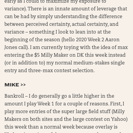
early as I could to maximize my exposure to
variance). There is an innate amount of leverage that
can be had by simply understanding the difference
between perceived certainty, actual certainty, and
variance – something I look to lean into at the
beginning of the season (hello 2020 Week 2 Aaron
Jones call). I am currently toying with the idea of max
entering the $5 Milly Maker on DK this week instead
(or in addition to) my normal medium-stakes single
entry and three-max contest selection.
MIKE >>
Bankroll – I do generally go a little higher in the
amount I play Week 1 for a couple of reasons. First, I
play more entries of the super large field stuff (Milly
Makers on both sites and the large contest on Yahoo)
this week than a normal week because overlay is