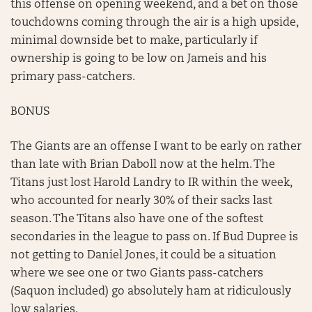
this offense on opening weekend, and a bet on those
touchdowns coming through the air is a high upside,
minimal downside bet to make, particularly if
ownership is going to be low on Jameis and his
primary pass-catchers.
BONUS
The Giants are an offense I want to be early on rather
than late with Brian Daboll now at the helm. The
Titans just lost Harold Landry to IR within the week,
who accounted for nearly 30% of their sacks last
season. The Titans also have one of the softest
secondaries in the league to pass on. If Bud Dupree is
not getting to Daniel Jones, it could be a situation
where we see one or two Giants pass-catchers
(Saquon included) go absolutely ham at ridiculously
low salaries.