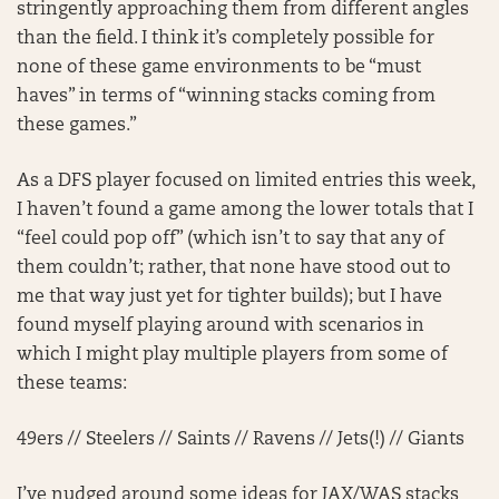
stringently approaching them from different angles
than the field. I think it’s completely possible for
none of these game environments to be “must
haves” in terms of “winning stacks coming from
these games.”
As a DFS player focused on limited entries this week,
I haven’t found a game among the lower totals that I
“feel could pop off” (which isn’t to say that any of
them couldn’t; rather, that none have stood out to
me that way just yet for tighter builds); but I have
found myself playing around with scenarios in
which I might play multiple players from some of
these teams:
49ers // Steelers // Saints // Ravens // Jets(!) // Giants
I’ve nudged around some ideas for JAX/WAS stacks