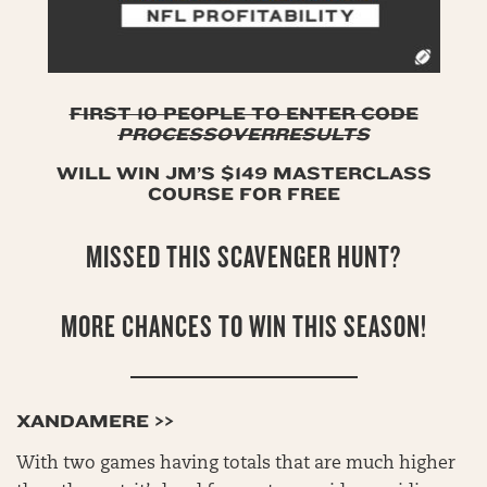
FIRST 10 PEOPLE TO ENTER CODE
PROCESSOVERRESULTS
WILL WIN JM’S $149 MASTERCLASS
COURSE FOR FREE
MISSED THIS SCAVENGER HUNT?
MORE CHANCES TO WIN THIS SEASON!
XANDAMERE >>
With two games having totals that are much higher