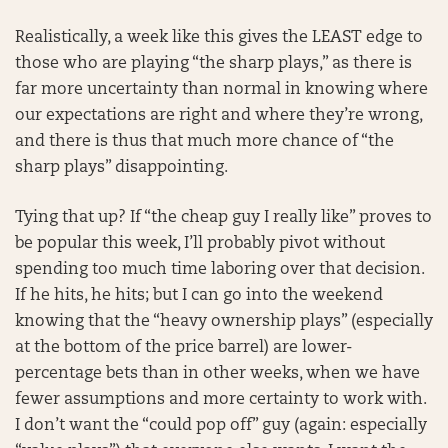
Realistically, a week like this gives the LEAST edge to
those who are playing “the sharp plays,” as there is
far more uncertainty than normal in knowing where
our expectations are right and where they’re wrong,
and there is thus that much more chance of “the
sharp plays” disappointing.
Tying that up? If “the cheap guy I really like” proves to
be popular this week, I’ll probably pivot without
spending too much time laboring over that decision.
If he hits, he hits; but I can go into the weekend
knowing that the “heavy ownership plays” (especially
at the bottom of the price barrel) are lower-
percentage bets than in other weeks, when we have
fewer assumptions and more certainty to work with.
I don’t want the “could pop off” guy (again: especially