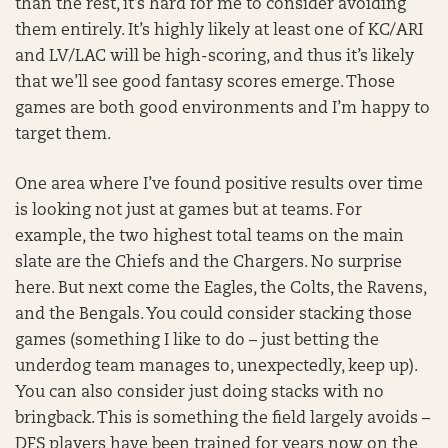
than the rest, it’s hard for me to consider avoiding
them entirely. It’s highly likely at least one of KC/ARI
and LV/LAC will be high-scoring, and thus it’s likely
that we’ll see good fantasy scores emerge. Those
games are both good environments and I’m happy to
target them.
One area where I’ve found positive results over time
is looking not just at games but at teams. For
example, the two highest total teams on the main
slate are the Chiefs and the Chargers. No surprise
here. But next come the Eagles, the Colts, the Ravens,
and the Bengals. You could consider stacking those
games (something I like to do – just betting the
underdog team manages to, unexpectedly, keep up).
You can also consider just doing stacks with no
bringback. This is something the field largely avoids –
DFS players have been trained for years now on the