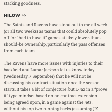
stacking goodness.
HILOW >>
The Saints and Ravens have stood out to me all week
(or all two weeks) as teams that could absolutely pop
off for “had to have it” games at likely lower-than-
should-be ownership, particularly the pass offenses
from each team.
The Ravens have more issues with injuries to their
backfield and Lamar Jackson let us know today
(Wednesday, 7 September) that he will not be
discussing his contract situation once the season
starts. It takes a bit of conjecture, but L-Jax in a “prove
it” type mindset based on no contract extension
being agreed upon, in a game against the Jets,
without his top two running backs (assuming J.K.