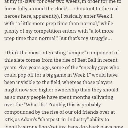
at my in-laws’ for over two weeks, in order for me to
focus fully around the clock! — shoutout to the real
heroes here, apparently), I basically enter Week 1
with “a little more prep time than normal,” while
plenty of my competition enters with “a lot more
prep time than normal.” But that’s my struggle…
I think the most interesting “unique” component of
this slate comes from the rise of Best Ball in recent
years. Five years ago, some of the “sneaky guys who
could pop off for a big game in Week 1” would have
been invisible to the field, whereas those players
might now see higher ownership than they should,
as so many people have spent months salivating
over the “What ifs.” Frankly, this is probably
compounded by the rise of our old friends over at
ETR, as Adam’s “sharpest-in-industry” ability to
identify strong floor/ceiling, bang-for-buck plays now