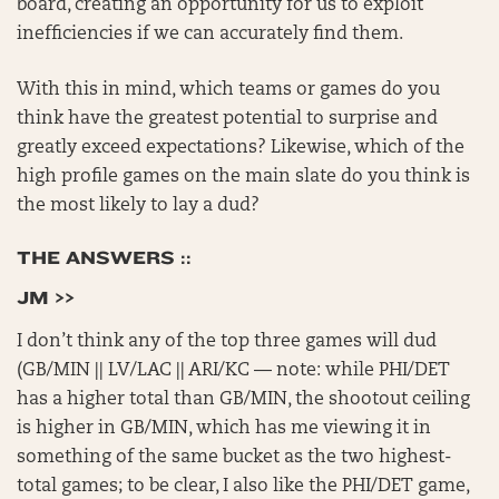
board, creating an opportunity for us to exploit
inefficiencies if we can accurately find them.
With this in mind, which teams or games do you
think have the greatest potential to surprise and
greatly exceed expectations? Likewise, which of the
high profile games on the main slate do you think is
the most likely to lay a dud?
THE ANSWERS ::
JM >>
I don’t think any of the top three games will dud
(GB/MIN || LV/LAC || ARI/KC — note: while PHI/DET
has a higher total than GB/MIN, the shootout ceiling
is higher in GB/MIN, which has me viewing it in
something of the same bucket as the two highest-
total games; to be clear, I also like the PHI/DET game,