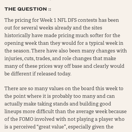
THE QUESTION ::
The pricing for Week 1 NFL DFS contests has been
out for several weeks already and the sites
historically have made pricing much softer for the
opening week than they would for a typical week in
the season. There have also been many changes with
injuries, cuts, trades, and role changes that make
many of these prices way off base and clearly would
be different if released today.
There are so many values on the board this week to
the point where it is probably too many and can
actually make taking stands and building good
lineups more difficult than the average week because
of the FOMO involved with not playing a player who
is a perceived “great value”, especially given the