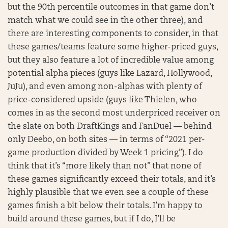
but the 90th percentile outcomes in that game don’t
match what we could see in the other three), and
there are interesting components to consider, in that
these games/teams feature some higher-priced guys,
but they also feature a lot of incredible value among
potential alpha pieces (guys like Lazard, Hollywood,
JuJu), and even among non-alphas with plenty of
price-considered upside (guys like Thielen, who
comes in as the second most underpriced receiver on
the slate on both DraftKings and FanDuel — behind
only Deebo, on both sites — in terms of “2021 per-
game production divided by Week 1 pricing”). I do
think that it’s “more likely than not” that none of
these games significantly exceed their totals, and it’s
highly plausible that we even see a couple of these
games finish a bit below their totals. I’m happy to
build around these games, but if I do, I’ll be