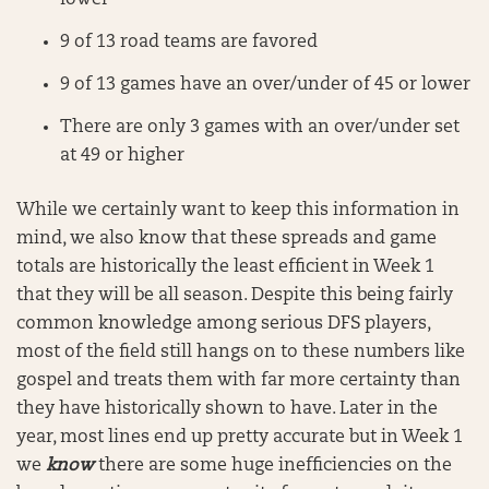
lower
9 of 13 road teams are favored
9 of 13 games have an over/under of 45 or lower
There are only 3 games with an over/under set
at 49 or higher
While we certainly want to keep this information in
mind, we also know that these spreads and game
totals are historically the least efficient in Week 1
that they will be all season. Despite this being fairly
common knowledge among serious DFS players,
most of the field still hangs on to these numbers like
gospel and treats them with far more certainty than
they have historically shown to have. Later in the
year, most lines end up pretty accurate but in Week 1
we
know
there are some huge inefficiencies on the