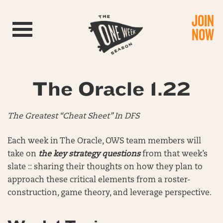
JOIN
Toggle navigation
NOW
The Oracle 1.22
The Greatest “Cheat Sheet” In DFS
Each week in The Oracle, OWS team members will
take on
the key strategy questions
from that week’s
slate :: sharing their thoughts on how they plan to
approach these critical elements from a roster-
construction, game theory, and leverage perspective.