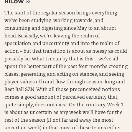
HILOW >>
The start of the regular season brings everything
we’ve been studying, working towards, and
consuming and digesting since May to an abrupt
head. Basically, we’re leaving the realm of
speculation and uncertainty and into the realm of
action – but that transition is about as messy as could
possibly be. What I mean by that is this – we’ve all
spent the better part of the past four months creating
biases, generating and acting on stances, and seeing
player values ebb and flow through season-long and
Best Ball SZN. With all those preconceived notions
comes a good amount of perceived certainty that,
quite simply, does not exist. On the contrary, Week 1
is about as uncertain as any week we’ll have for the
rest of the season (if not far and away the most
uncertain week) in that most of these teams either