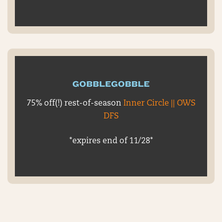
GOBBLEGOBBLE
75% off(!) rest-of-season
Inner Circle || OWS
DFS
*expires end of 11/28*