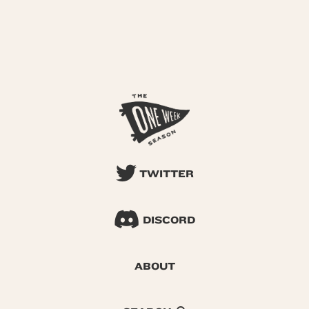
TWITTER
DISCORD
ABOUT