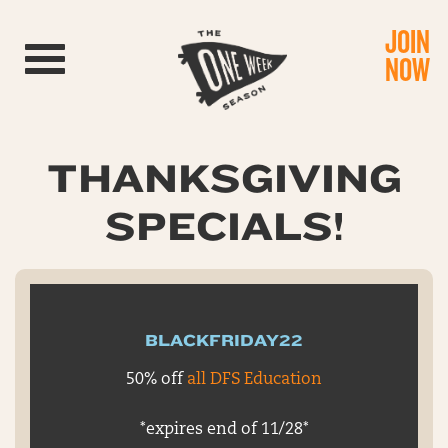
JOIN
Toggle navigation
NOW
THANKSGIVING
SPECIALS!
BLACKFRIDAY22
50% off
all DFS Education
*expires end of 11/28*