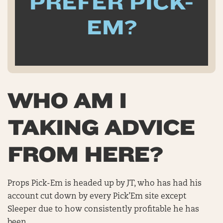
PREFER PICK-
EM?
WHO AM I
TAKING ADVICE
FROM HERE?
Props Pick-Em is headed up by JT, who has had his
account cut down by every Pick’Em site except
Sleeper due to how consistently profitable he has
been.