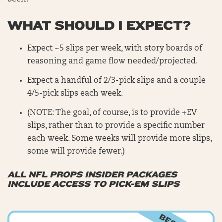
WHAT SHOULD I EXPECT?
Expect ~5 slips per week, with story boards of
reasoning and game flow needed/projected.
Expect a handful of 2/3-pick slips and a couple
4/5-pick slips each week.
(NOTE: The goal, of course, is to provide +EV
slips, rather than to provide a specific number
each week. Some weeks will provide more slips,
some will provide fewer.)
ALL NFL PROPS INSIDER PACKAGES
INCLUDE ACCESS TO PICK-EM SLIPS