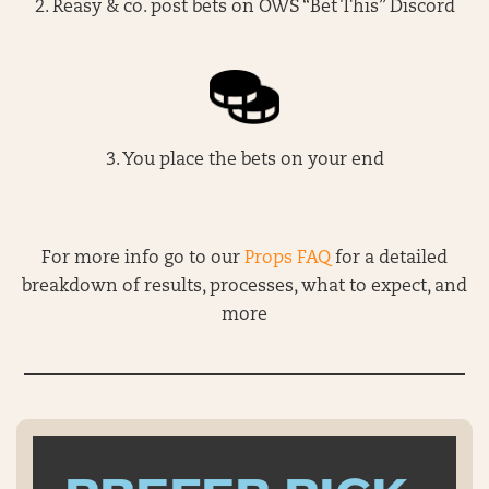
2. Reasy & co. post bets on OWS “Bet This” Discord
3. You place the bets on your end
For more info go to our
Props FAQ
for a detailed
breakdown of results, processes, what to expect, and
more