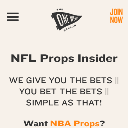
JOIN
Toggle navigation
NOW
NFL Props Insider
WE GIVE YOU THE BETS ||
YOU BET THE BETS ||
SIMPLE AS THAT!
Want
NBA Props
?