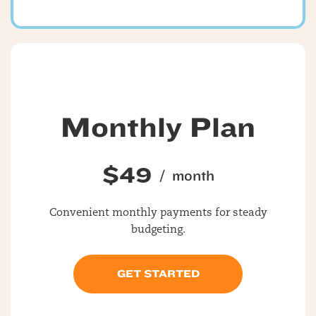
Monthly Plan
$49
/
month
Convenient monthly payments for steady
budgeting.
GET STARTED