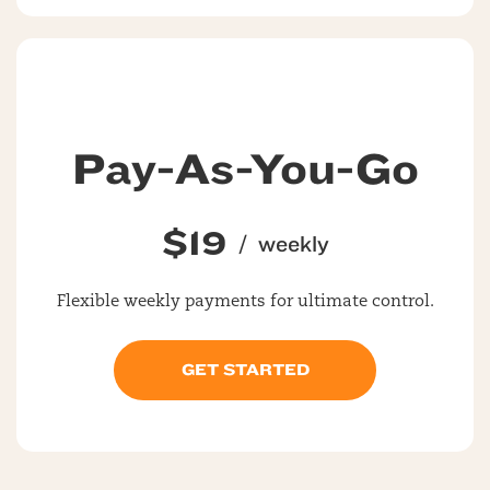
Pay-As-You-Go
$19
/
weekly
Flexible weekly payments for ultimate control.
GET STARTED