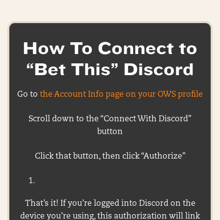
How To Connect to
“Bet This” Discord
Go to
the Account Info page on your OWS profile
Scroll down to the “Connect With Discord”
button
Click that button, then click “Authorize”
That’s it! If you’re logged into Discord on the
device you’re using, this authorization will link