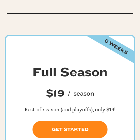
6 WEEKS
Full Season
$19
/
season
Rest-of-season (and playoffs), only $19!
GET STARTED