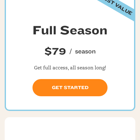
BEST VALUE
Full Season
$79
/
season
Get full access, all season long!
GET STARTED