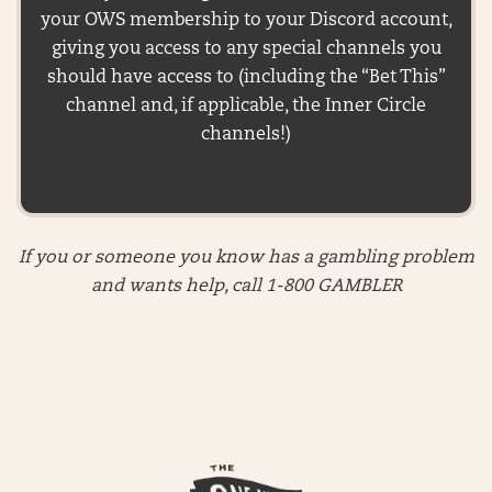
your OWS membership to your Discord account,
giving you access to any special channels you
should have access to (including the “Bet This”
channel and, if applicable, the Inner Circle
channels!)
If you or someone you know has a gambling problem
and wants help, call 1-800 GAMBLER