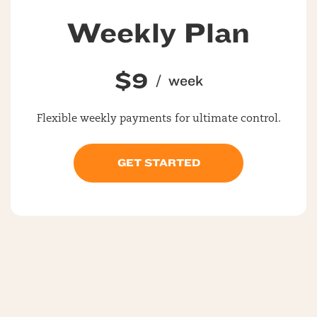
Weekly Plan
$9
/
week
Flexible weekly payments for ultimate control.
GET STARTED