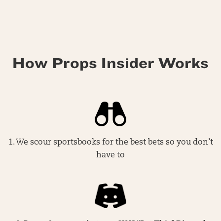
How Props Insider Works
1. We scour sportsbooks for the best bets so you don’t
have to