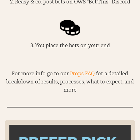
2. Reasy & co. post bets on OWS “Bet This” Discord
3. You place the bets on your end
For more info go to our
Props FAQ
for a detailed
breakdown of results, processes, what to expect, and
more