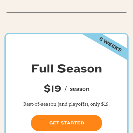
6 WEEKS
Full Season
$19
/
season
Rest-of-season (and playoffs), only $19!
GET STARTED