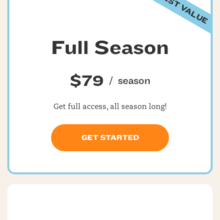
BEST VALUE
Full Season
$79
/
season
Get full access, all season long!
GET STARTED