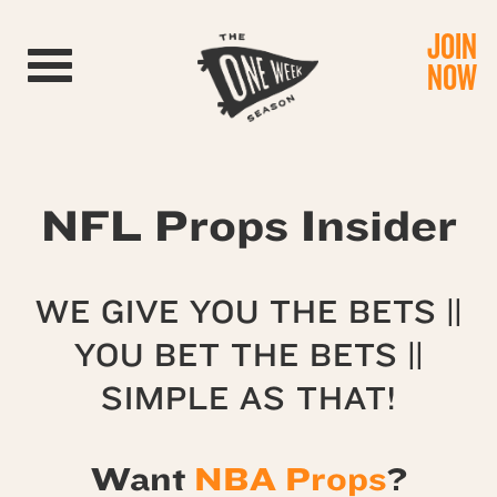
JOIN
Toggle navigation
NOW
NFL Props Insider
WE GIVE YOU THE BETS ||
YOU BET THE BETS ||
SIMPLE AS THAT!
Want
NBA Props
?