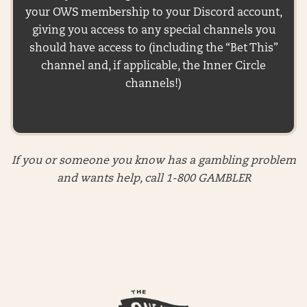
your OWS membership to your Discord account,
giving you access to any special channels you
should have access to (including the “Bet This”
channel and, if applicable, the Inner Circle
channels!)
If you or someone you know has a gambling problem
and wants help, call 1-800 GAMBLER