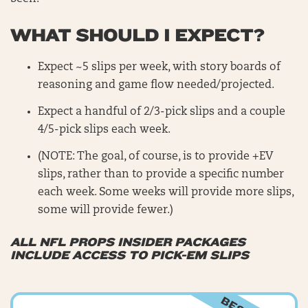
WHAT SHOULD I EXPECT?
Expect ~5 slips per week, with story boards of
reasoning and game flow needed/projected.
Expect a handful of 2/3-pick slips and a couple
4/5-pick slips each week.
(NOTE: The goal, of course, is to provide +EV
slips, rather than to provide a specific number
each week. Some weeks will provide more slips,
some will provide fewer.)
ALL NFL PROPS INSIDER PACKAGES
INCLUDE ACCESS TO PICK-EM SLIPS