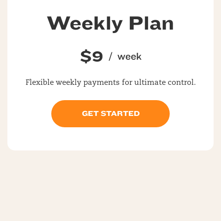
Weekly Plan
$9
/
week
Flexible weekly payments for ultimate control.
GET STARTED