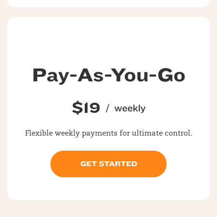
Pay-As-You-Go
$19
/
weekly
Flexible weekly payments for ultimate control.
GET STARTED