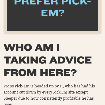
PREFER PICK-
EM?
WHO AM I
TAKING ADVICE
FROM HERE?
Props Pick-Em is headed up by JT, who has had his
account cut down by every Pick’Em site except
Sleeper due to how consistently profitable he has
been.