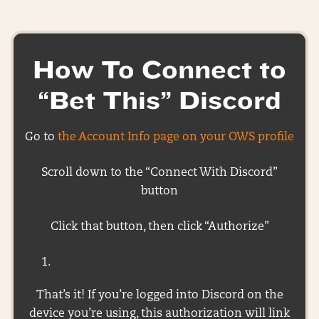
How To Connect to
“Bet This” Discord
Go to
the Account Info page on your OWS profile
Scroll down to the “Connect With Discord”
button
Click that button, then click “Authorize”
That’s it! If you’re logged into Discord on the
device you’re using, this authorization will link