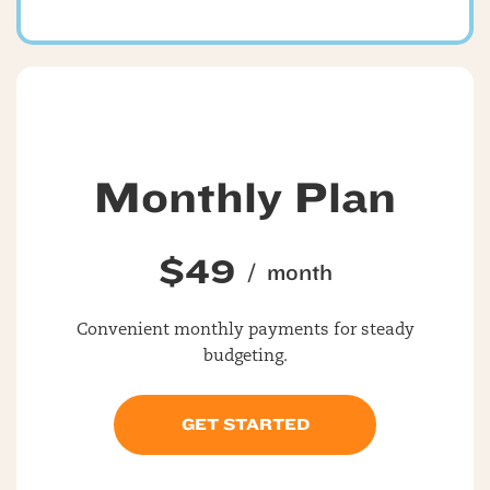
Monthly Plan
$49
/
month
Convenient monthly payments for steady
budgeting.
GET STARTED