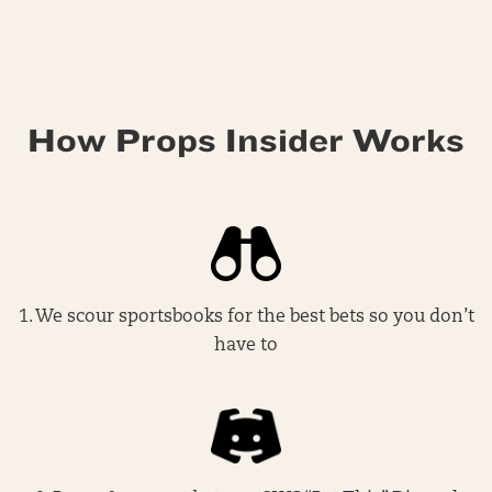
How Props Insider Works
1. We scour sportsbooks for the best bets so you don’t
have to