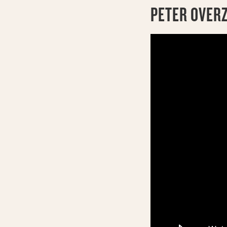
PETER OVER