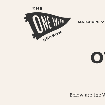
MATCHUPS
O
Below are the 