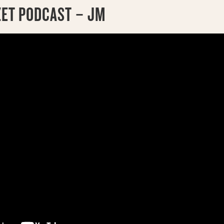
ZET PODCAST – JM