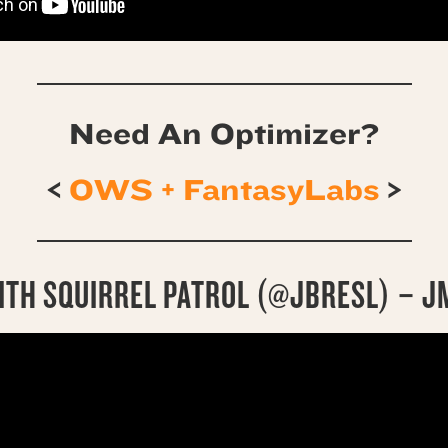
Need An Optimizer?
<
OWS + FantasyLabs
>
ITH SQUIRREL PATROL (@JBRESL) – J