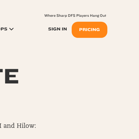
Where Sharp DFS Players Hang Out
OPS
SIGN IN
PRICING
TE
M and Hilow: