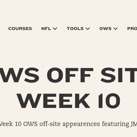
COURSES
NFL
TOOLS
OWS
PR
WS OFF SI
WEEK 10
Week 10 OWS off-site appearences featuring J