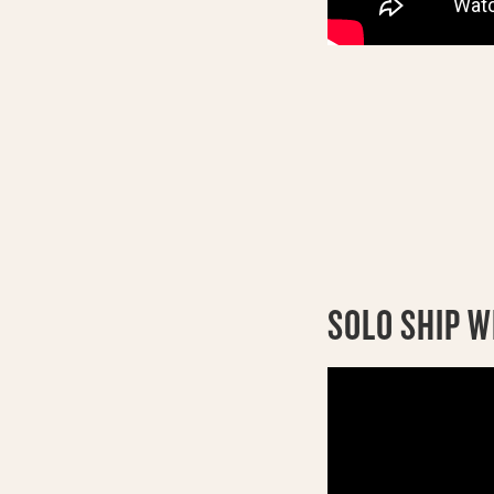
SOLO SHIP W