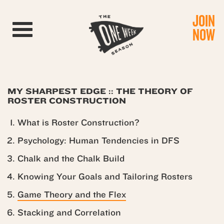
JOIN
Toggle navigation
NOW
MY SHARPEST EDGE :: THE THEORY OF
ROSTER CONSTRUCTION
What is Roster Construction?
Psychology: Human Tendencies in DFS
Chalk and the Chalk Build
Knowing Your Goals and Tailoring Rosters
Game Theory and the Flex
Stacking and Correlation