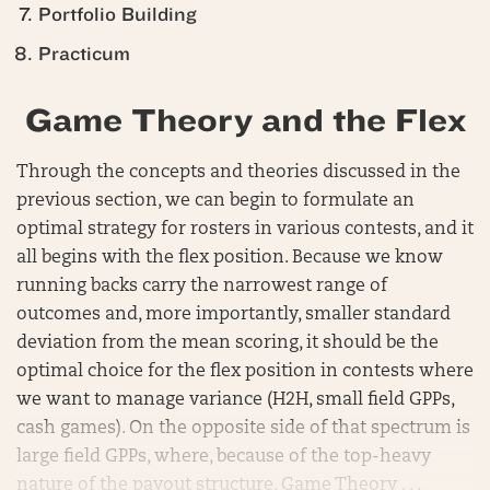
Portfolio Building
Practicum
Game Theory and the Flex
Through the concepts and theories discussed in the
previous section, we can begin to formulate an
optimal strategy for rosters in various contests, and it
all begins with the flex position. Because we know
running backs carry the narrowest range of
outcomes and, more importantly, smaller standard
deviation from the mean scoring, it should be the
optimal choice for the flex position in contests where
we want to manage variance (H2H, small field GPPs,
cash games). On the opposite side of that spectrum is
large field GPPs, where, because of the top-heavy
nature of the payout structure, Game Theory . . .