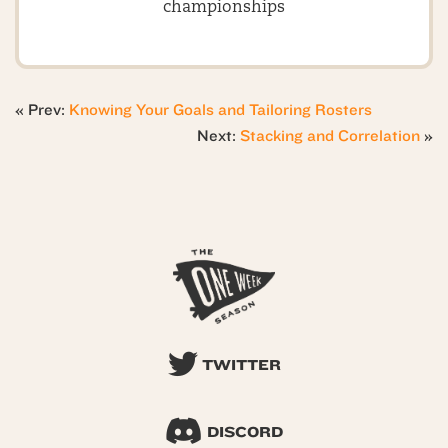
championships
« Prev:
Knowing Your Goals and Tailoring Rosters
Next:
Stacking and Correlation
»
TWITTER
DISCORD