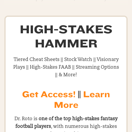
HIGH-STAKES
HAMMER
Tiered Cheat Sheets || Stock Watch || Visionary
Plays || High-Stakes FAAB || Streaming Options
|| & More!
Get Access!
||
Learn
More
Dr. Roto is
one of the top high-stakes fantasy
football players
, with numerous high-stakes