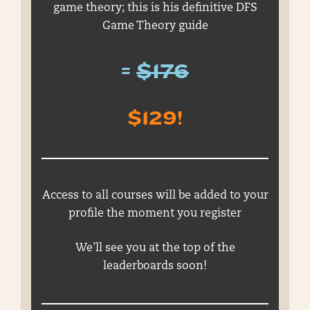
game theory; this is his definitive DFS
Game Theory guide
=
$176
$129!
Access to all courses will be added to your
profile the moment you register
We’ll see you at the top of the
leaderboards soon!