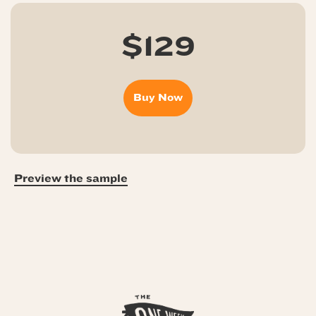
$129
Buy Now
Preview the sample