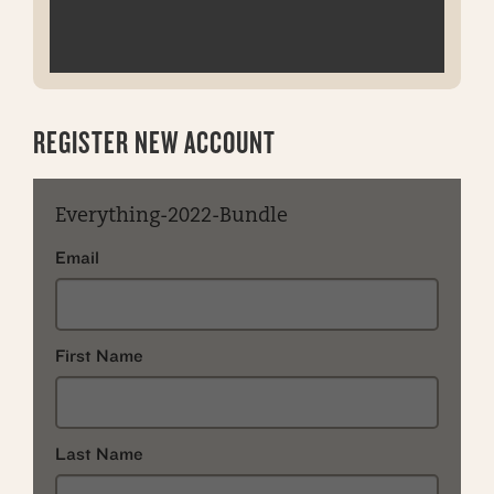
REGISTER NEW ACCOUNT
Everything-2022-Bundle
Email
First Name
Last Name