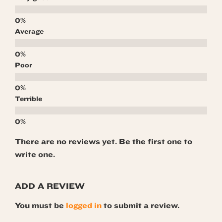
Average
Poor
Terrible
There are no reviews yet. Be the first one to
write one.
ADD A REVIEW
You must be
logged in
to submit a review.