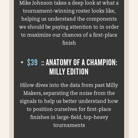
Mike Johnson takes a deep look at what a
tournament-winning roster looks like,
helping us understand the components
we should be paying attention to in order
to maximize our chances of a first-place
finish
+
$39
:: ANATOMY OF A CHAMPION:
MILLY EDITION
Hilow dives into the data from past Milly
Makers, separating the noise from the
signals to help us better understand how
to position ourselves for first-place
finishes in large-field, top-heavy
tournaments