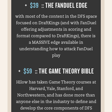
+
$39
:: THE FANDUEL EDGE
with most of the content in the DFS space
focused on DraftKings (and with FanDuel
offering adjustments in scoring and
format compared to DraftKings), there is
a MASSIVE edge available in
understanding how to attack FanDuel
play
+
$59
:: THE GAME THEORY BIBLE
Hilow has taken Game Theory courses at
Harvard, Yale, Stanford, and
Northwestern, and has done more than
anyone else in the industry to define and
develop the core components of DFS