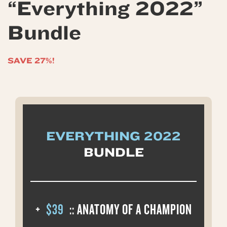
“Everything 2022”
Bundle
SAVE 27%!
EVERYTHING 2022
BUNDLE
+
$39
:: ANATOMY OF A CHAMPION