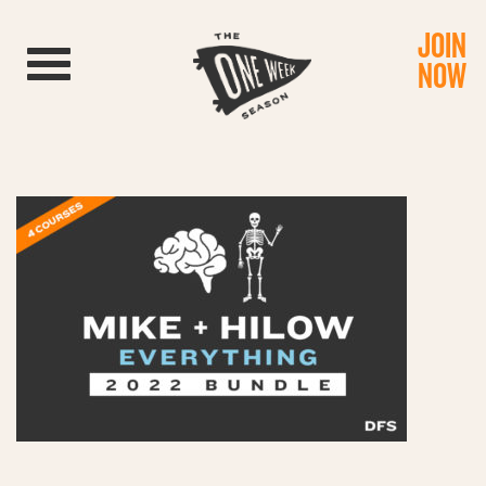
JOIN
Toggle navigation
NOW