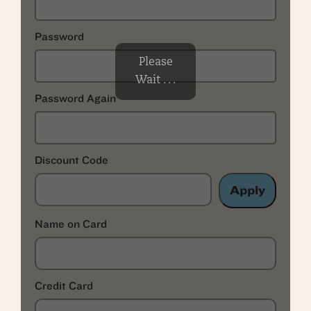
Password
Please
Wait . . .
Password Again
Discount Code
Apply
Name on Card
Credit Card