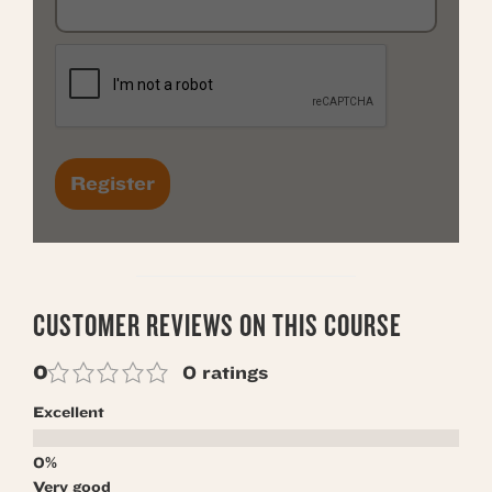
CUSTOMER REVIEWS ON THIS COURSE
0
0 ratings
Excellent
Very good