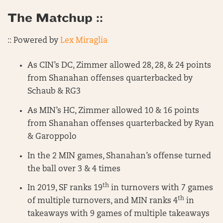
The Matchup ::
:: Powered by
Lex Miraglia
As CIN’s DC, Zimmer allowed 28, 28, & 24 points
from Shanahan offenses quarterbacked by
Schaub & RG3
As MIN’s HC, Zimmer allowed 10 & 16 points
from Shanahan offenses quarterbacked by Ryan
& Garoppolo
In the 2 MIN games, Shanahan’s offense turned
the ball over 3 & 4 times
th
In 2019, SF ranks 19
in turnovers with 7 games
th
of multiple turnovers, and MIN ranks 4
in
takeaways with 9 games of multiple takeaways