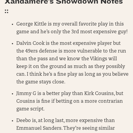
Xandamere’s Showdown Notes
::
George Kittle is my overall favorite play in this
game and he’s only the 3rd most expensive guy!
Dalvin Cook is the most expensive player but
the 49ers defense is more vulnerable to the run
than the pass and we know the Vikings will
keep it on the ground as much as they possibly
can. I think he’s a fine play as long as you believe
the game stays close.
Jimmy G is a better play than Kirk Cousins, but
Cousins is fine if betting on a more contrarian
game script.
Deebo is, at long last, more expensive than
Emmanuel Sanders. They’re seeing similar