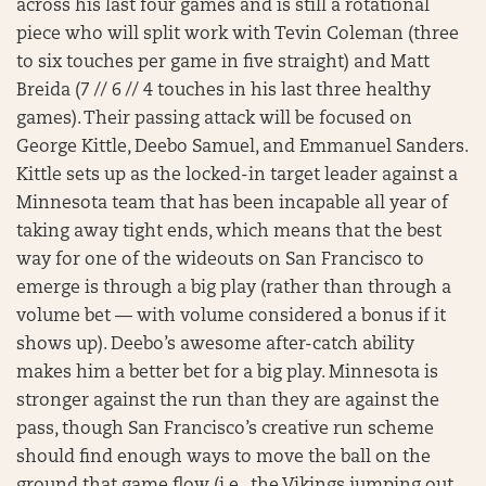
across his last four games and is still a rotational
piece who will split work with Tevin Coleman (three
to six touches per game in five straight) and Matt
Breida (7 // 6 // 4 touches in his last three healthy
games). Their passing attack will be focused on
George Kittle, Deebo Samuel, and Emmanuel Sanders.
Kittle sets up as the locked-in target leader against a
Minnesota team that has been incapable all year of
taking away tight ends, which means that the best
way for one of the wideouts on San Francisco to
emerge is through a big play (rather than through a
volume bet — with volume considered a bonus if it
shows up). Deebo’s awesome after-catch ability
makes him a better bet for a big play. Minnesota is
stronger against the run than they are against the
pass, though San Francisco’s creative run scheme
should find enough ways to move the ball on the