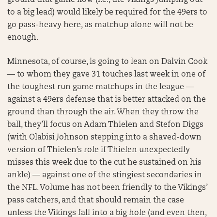
ground that game flow (i.e., the Vikings jumping out
to a big lead) would likely be required for the 49ers to
go pass-heavy here, as matchup alone will not be
enough.
Minnesota, of course, is going to lean on Dalvin Cook
— to whom they gave 31 touches last week in one of
the toughest run game matchups in the league —
against a 49ers defense that is better attacked on the
ground than through the air. When they throw the
ball, they’ll focus on Adam Thielen and Stefon Diggs
(with Olabisi Johnson stepping into a shaved-down
version of Thielen’s role if Thielen unexpectedly
misses this week due to the cut he sustained on his
ankle) — against one of the stingiest secondaries in
the NFL. Volume has not been friendly to the Vikings’
pass catchers, and that should remain the case
unless the Vikings fall into a big hole (and even then,