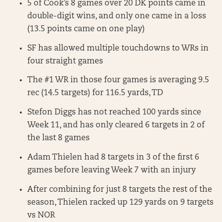
5 of Cook’s 8 games over 20 DK points came in
double-digit wins, and only one came in a loss
(13.5 points came on one play)
SF has allowed multiple touchdowns to WRs in
four straight games
The #1 WR in those four games is averaging 9.5
rec (14.5 targets) for 116.5 yards, TD
Stefon Diggs has not reached 100 yards since
Week 11, and has only cleared 6 targets in 2 of
the last 8 games
Adam Thielen had 8 targets in 3 of the first 6
games before leaving Week 7 with an injury
After combining for just 8 targets the rest of the
season, Thielen racked up 129 yards on 9 targets
vs NOR