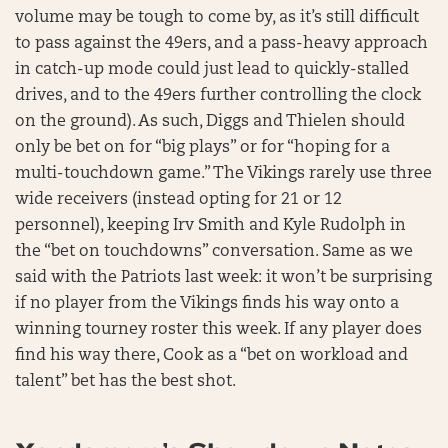
volume may be tough to come by, as it’s still difficult
to pass against the 49ers, and a pass-heavy approach
in catch-up mode could just lead to quickly-stalled
drives, and to the 49ers further controlling the clock
on the ground). As such, Diggs and Thielen should
only be bet on for “big plays” or for “hoping for a
multi-touchdown game.” The Vikings rarely use three
wide receivers (instead opting for 21 or 12
personnel), keeping Irv Smith and Kyle Rudolph in
the “bet on touchdowns” conversation. Same as we
said with the Patriots last week: it won’t be surprising
if no player from the Vikings finds his way onto a
winning tourney roster this week. If any player does
find his way there, Cook as a “bet on workload and
talent” bet has the best shot.