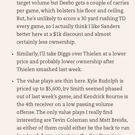
target volume but Deebo gets a couple of carries
per game, which bolsters his floor and ceiling.
But, he’s unlikely to score a 30 yard rushing TD
every game, so I actually think I like Sanders
better here at a $1k discount and almost
certainly less ownership.
Similarly, I’ll take Diggs over Thielen at a lower
price and probably lower ownership after
Thielen smashed last week.
The value plays are thin here. Kyle Rudolph is
priced up to $5,600, Irv Smith seemed phased
out of last week’s game, and Kendrick Bourne is
the 4th receiver on a low passing volume
offense. The only value plays I really find
interesting are Tevin Coleman and Matt Breida,
as either of them could either be the back to run