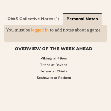
OWS Collective Notes
Personal Notes
(4)
You must be
logged in
to add notes about a game.
OVERVIEW OF THE WEEK AHEAD
Vikings at 49ers
Titans at Ravens
Texans at Chiefs
Seahawks at Packers