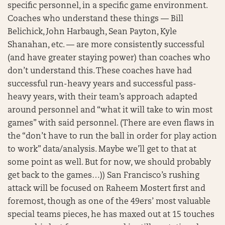
specific personnel, in a specific game environment.
Coaches who understand these things — Bill
Belichick, John Harbaugh, Sean Payton, Kyle
Shanahan, etc. — are more consistently successful
(and have greater staying power) than coaches who
don’t understand this. These coaches have had
successful run-heavy years and successful pass-
heavy years, with their team’s approach adapted
around personnel and “what it will take to win most
games” with said personnel. (There are even flaws in
the “don’t have to run the ball in order for play action
to work” data/analysis. Maybe we’ll get to that at
some point as well. But for now, we should probably
get back to the games…)) San Francisco’s rushing
attack will be focused on Raheem Mostert first and
foremost, though as one of the 49ers’ most valuable
special teams pieces, he has maxed out at 15 touches