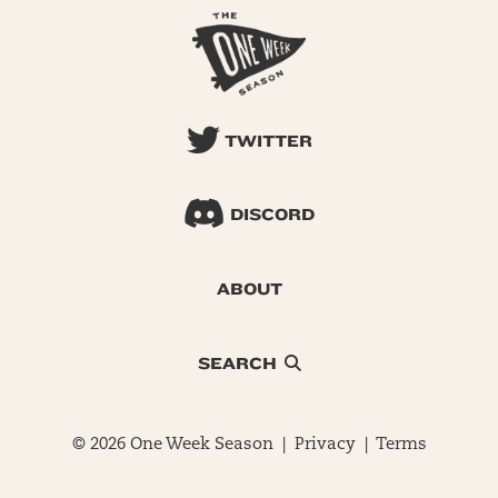
TWITTER
DISCORD
ABOUT
SEARCH
© 2026 One Week Season |
Privacy
|
Terms