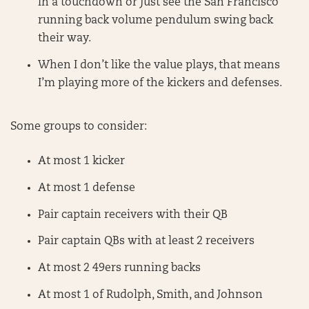
in a touchdown or just see the San Francisco
running back volume pendulum swing back
their way.
When I don’t like the value plays, that means
I’m playing more of the kickers and defenses.
Some groups to consider:
At most 1 kicker
At most 1 defense
Pair captain receivers with their QB
Pair captain QBs with at least 2 receivers
At most 2 49ers running backs
At most 1 of Rudolph, Smith, and Johnson