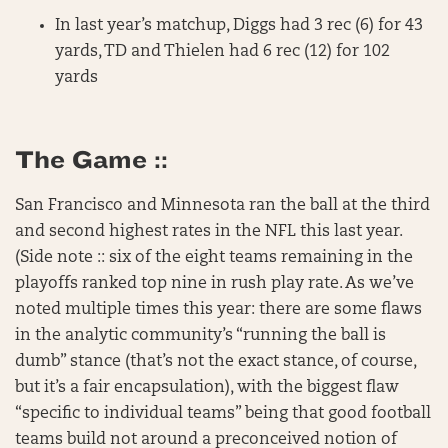
In last year’s matchup, Diggs had 3 rec (6) for 43
yards, TD and Thielen had 6 rec (12) for 102
yards
The Game ::
San Francisco and Minnesota ran the ball at the third
and second highest rates in the NFL this last year.
(Side note :: six of the eight teams remaining in the
playoffs ranked top nine in rush play rate. As we’ve
noted multiple times this year: there are some flaws
in the analytic community’s “running the ball is
dumb” stance (that’s not the exact stance, of course,
but it’s a fair encapsulation), with the biggest flaw
“specific to individual teams” being that good football
teams build not around a preconceived notion of