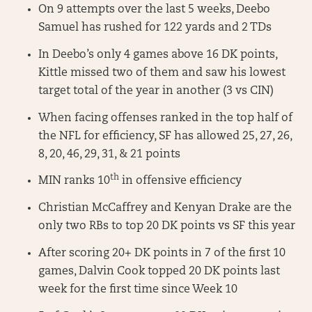
On 9 attempts over the last 5 weeks, Deebo
Samuel has rushed for 122 yards and 2 TDs
In Deebo’s only 4 games above 16 DK points,
Kittle missed two of them and saw his lowest
target total of the year in another (3 vs CIN)
When facing offenses ranked in the top half of
the NFL for efficiency, SF has allowed 25, 27, 26,
8, 20, 46, 29, 31, & 21 points
th
MIN ranks 10
in offensive efficiency
Christian McCaffrey and Kenyan Drake are the
only two RBs to top 20 DK points vs SF this year
After scoring 20+ DK points in 7 of the first 10
games, Dalvin Cook topped 20 DK points last
week for the first time since Week 10