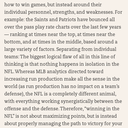
how to win games, but instead around their
individual personnel, strengths, and weaknesses. For
example: the Saints and Patriots have bounced all
over the pass play rate charts over the last few years
— ranking at times near the top, at times near the
bottom, and at times in the middle, based around a
large variety of factors. Separating from individual
teams: The biggest logical flaw of all in this line of
thinking is that nothing happens in isolation in the
NFL. Whereas MLB analytics directed toward
increasing run production make all the sense in the
world (as run production has no impact on a team’s
defense), the NFL is a completely different animal,
with everything working synergistically between the
offense and the defense. Therefore, “winning in the
NFL” is not about maximizing points, but is instead
about properly managing the path to victory for your