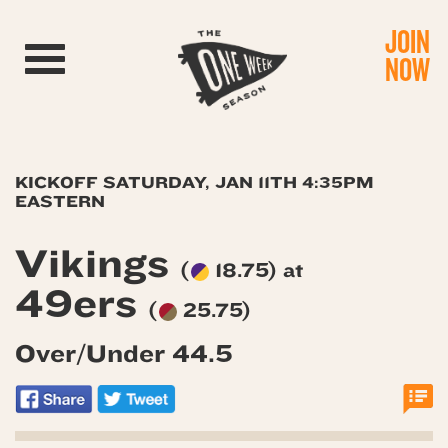
JOIN
Toggle navigation
NOW
KICKOFF SATURDAY, JAN 11TH 4:35PM
EASTERN
Vikings
(
18.75) at
49ers
(
25.75)
Over/Under 44.5