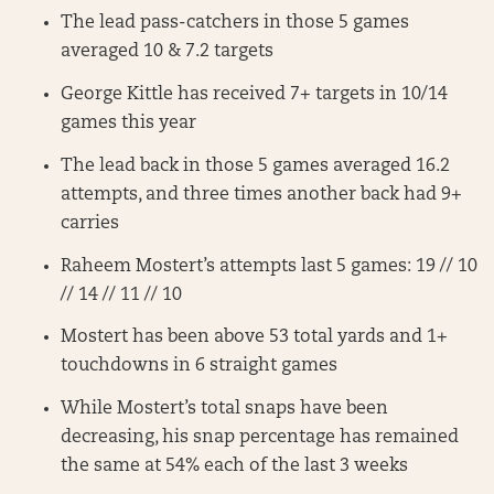
The lead pass-catchers in those 5 games
averaged 10 & 7.2 targets
George Kittle has received 7+ targets in 10/14
games this year
The lead back in those 5 games averaged 16.2
attempts, and three times another back had 9+
carries
Raheem Mostert’s attempts last 5 games: 19 // 10
// 14 // 11 // 10
Mostert has been above 53 total yards and 1+
touchdowns in 6 straight games
While Mostert’s total snaps have been
decreasing, his snap percentage has remained
the same at 54% each of the last 3 weeks