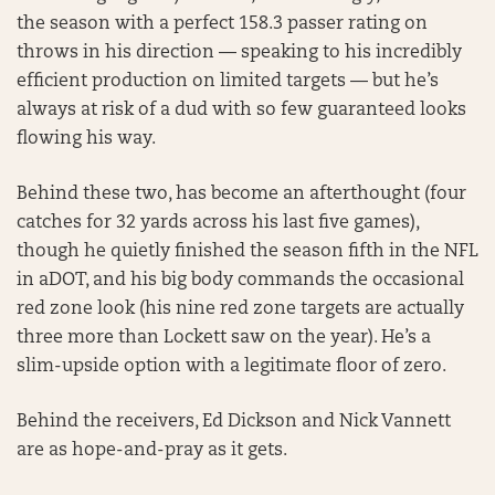
the season with a perfect 158.3 passer rating on
throws in his direction — speaking to his incredibly
efficient production on limited targets — but he’s
always at risk of a dud with so few guaranteed looks
flowing his way.
Behind these two, has become an afterthought (four
catches for 32 yards across his last five games),
though he quietly finished the season fifth in the NFL
in aDOT, and his big body commands the occasional
red zone look (his nine red zone targets are actually
three more than Lockett saw on the year). He’s a
slim-upside option with a legitimate floor of zero.
Behind the receivers, Ed Dickson and Nick Vannett
are as hope-and-pray as it gets.