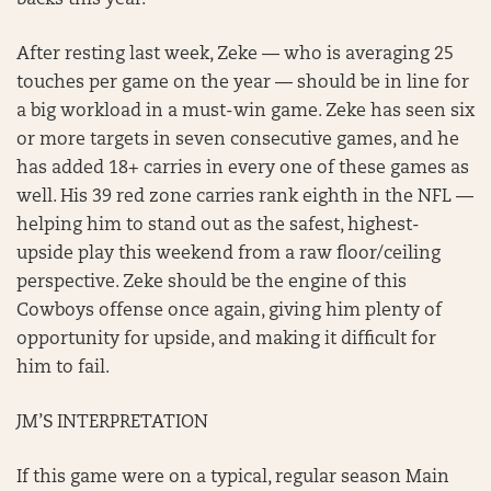
backs this year.
After resting last week, Zeke — who is averaging 25
touches per game on the year — should be in line for
a big workload in a must-win game. Zeke has seen six
or more targets in seven consecutive games, and he
has added 18+ carries in every one of these games as
well. His 39 red zone carries rank eighth in the NFL —
helping him to stand out as the safest, highest-
upside play this weekend from a raw floor/ceiling
perspective. Zeke should be the engine of this
Cowboys offense once again, giving him plenty of
opportunity for upside, and making it difficult for
him to fail.
JM’S INTERPRETATION
If this game were on a typical, regular season Main