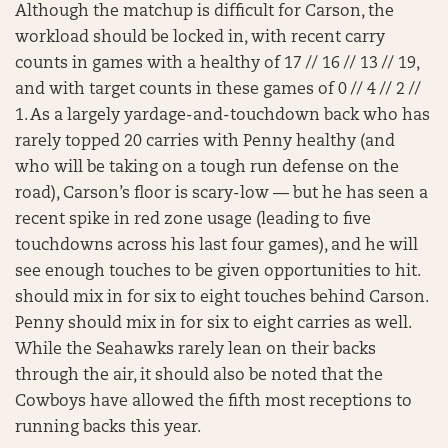
Although the matchup is difficult for Carson, the
workload should be locked in, with recent carry
counts in games with a healthy of 17 // 16 // 13 // 19,
and with target counts in these games of 0 // 4 // 2 //
1. As a largely yardage-and-touchdown back who has
rarely topped 20 carries with Penny healthy (and
who will be taking on a tough run defense on the
road), Carson’s floor is scary-low — but he has seen a
recent spike in red zone usage (leading to five
touchdowns across his last four games), and he will
see enough touches to be given opportunities to hit.
should mix in for six to eight touches behind Carson.
Penny should mix in for six to eight carries as well.
While the Seahawks rarely lean on their backs
through the air, it should also be noted that the
Cowboys have allowed the fifth most receptions to
running backs this year.