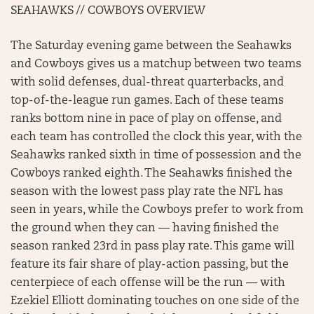
SEAHAWKS // COWBOYS OVERVIEW
The Saturday evening game between the Seahawks
and Cowboys gives us a matchup between two teams
with solid defenses, dual-threat quarterbacks, and
top-of-the-league run games. Each of these teams
ranks bottom nine in pace of play on offense, and
each team has controlled the clock this year, with the
Seahawks ranked sixth in time of possession and the
Cowboys ranked eighth. The Seahawks finished the
season with the lowest pass play rate the NFL has
seen in years, while the Cowboys prefer to work from
the ground when they can — having finished the
season ranked 23rd in pass play rate. This game will
feature its fair share of play-action passing, but the
centerpiece of each offense will be the run — with
Ezekiel Elliott dominating touches on one side of the