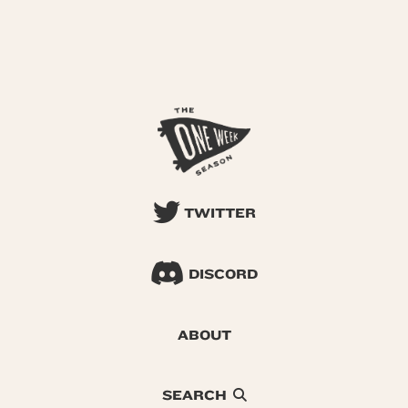
TWITTER
DISCORD
ABOUT
SEARCH