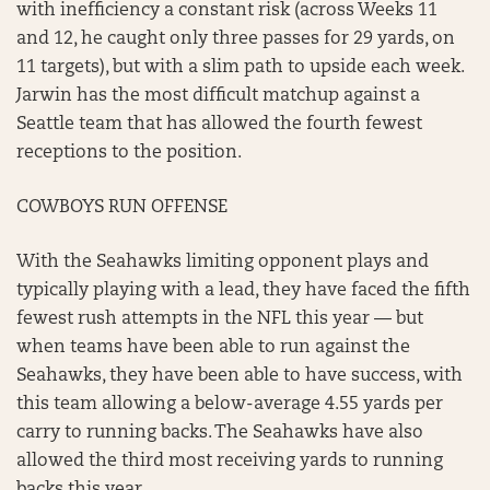
with inefficiency a constant risk (across Weeks 11
and 12, he caught only three passes for 29 yards, on
11 targets), but with a slim path to upside each week.
Jarwin has the most difficult matchup against a
Seattle team that has allowed the fourth fewest
receptions to the position.
COWBOYS RUN OFFENSE
With the Seahawks limiting opponent plays and
typically playing with a lead, they have faced the fifth
fewest rush attempts in the NFL this year — but
when teams have been able to run against the
Seahawks, they have been able to have success, with
this team allowing a below-average 4.55 yards per
carry to running backs. The Seahawks have also
allowed the third most receiving yards to running