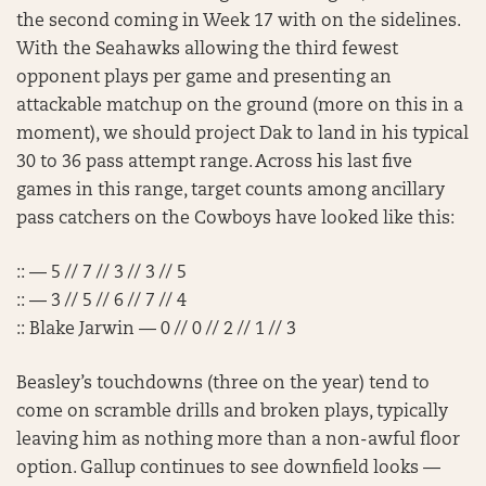
the second coming in Week 17 with on the sidelines.
With the Seahawks allowing the third fewest
opponent plays per game and presenting an
attackable matchup on the ground (more on this in a
moment), we should project Dak to land in his typical
30 to 36 pass attempt range. Across his last five
games in this range, target counts among ancillary
pass catchers on the Cowboys have looked like this:
:: — 5 // 7 // 3 // 3 // 5
:: — 3 // 5 // 6 // 7 // 4
:: Blake Jarwin — 0 // 0 // 2 // 1 // 3
Beasley’s touchdowns (three on the year) tend to
come on scramble drills and broken plays, typically
leaving him as nothing more than a non-awful floor
option. Gallup continues to see downfield looks —