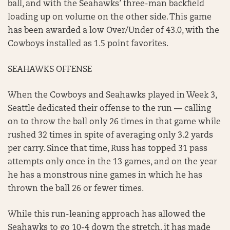
ball, and with the Seahawks’ three-man backfield
loading up on volume on the other side. This game
has been awarded a low Over/Under of 43.0, with the
Cowboys installed as 1.5 point favorites.
SEAHAWKS OFFENSE
When the Cowboys and Seahawks played in Week 3,
Seattle dedicated their offense to the run — calling
on to throw the ball only 26 times in that game while
rushed 32 times in spite of averaging only 3.2 yards
per carry. Since that time, Russ has topped 31 pass
attempts only once in the 13 games, and on the year
he has a monstrous nine games in which he has
thrown the ball 26 or fewer times.
While this run-leaning approach has allowed the
Seahawks to go 10-4 down the stretch, it has made