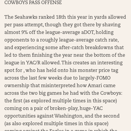
COWBOYS PASS OFFENSE
The Seahawks ranked 18th this year in yards allowed
per pass attempt, though they got there by shaving
almost 9% off the league-average aDOT, holding
opponents to a roughly league-average catch rate,
and experiencing some after-catch breakdowns that
led to them finishing the year near the bottom of the
league in YAC/R allowed. This creates an interesting
spot for , who has held onto his monster price tag
across the last few weeks due to largely-FOMO
ownership that misinterpreted how Amari came
across the two big games he had with the Cowboys:
the first (as explored multiple times in this space)
coming on a pair of broken-play, huge-YAC
opportunities against Washington, and the second
(as also explored multiple times in this space)