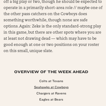
off a big play or two, though he should be expected to
operate in a primarily short-area role // maybe one of
the other pass catchers on the Cowboys does
something worthwhile, though none are safe
options. Again: Zeke is the only standard-strong play
in this game, but there are other spots where you are
at least not drawing dead — which may have to be
good enough at one or two positions on your roster
on this small, unique slate.
OVERVIEW OF THE WEEK AHEAD
Colts at Texans
Seahawks at Cowboys
Chargers at Ravens
Eagles at Bears