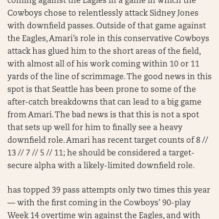
coming against the Eagles in a game in which the
Cowboys chose to relentlessly attack Sidney Jones
with downfield passes. Outside of that game against
the Eagles, Amari’s role in this conservative Cowboys
attack has glued him to the short areas of the field,
with almost all of his work coming within 10 or 11
yards of the line of scrimmage. The good news in this
spot is that Seattle has been prone to some of the
after-catch breakdowns that can lead to a big game
from Amari. The bad news is that this is not a spot
that sets up well for him to finally see a heavy
downfield role. Amari has recent target counts of 8 //
13 // 7 // 5 // 11; he should be considered a target-
secure alpha with a likely-limited downfield role.
has topped 39 pass attempts only two times this year
— with the first coming in the Cowboys’ 90-play
Week 14 overtime win against the Eagles, and with