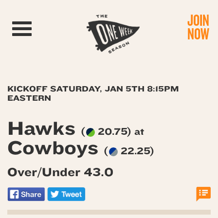
JOIN
Toggle navigation
NOW
KICKOFF SATURDAY, JAN 5TH 8:15PM
EASTERN
Hawks
(
20.75) at
Cowboys
(
22.25)
Over/Under 43.0