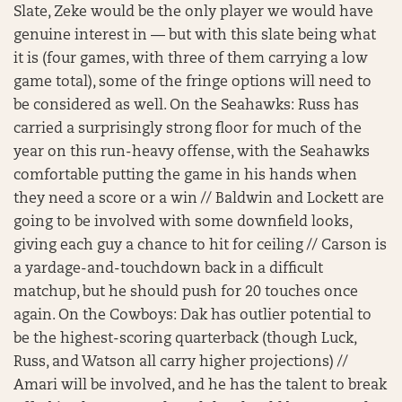
Slate, Zeke would be the only player we would have
genuine interest in — but with this slate being what
it is (four games, with three of them carrying a low
game total), some of the fringe options will need to
be considered as well. On the Seahawks: Russ has
carried a surprisingly strong floor for much of the
year on this run-heavy offense, with the Seahawks
comfortable putting the game in his hands when
they need a score or a win // Baldwin and Lockett are
going to be involved with some downfield looks,
giving each guy a chance to hit for ceiling // Carson is
a yardage-and-touchdown back in a difficult
matchup, but he should push for 20 touches once
again. On the Cowboys: Dak has outlier potential to
be the highest-scoring quarterback (though Luck,
Russ, and Watson all carry higher projections) //
Amari will be involved, and he has the talent to break