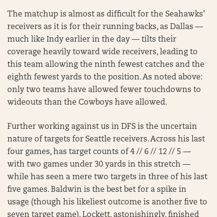
The matchup is almost as difficult for the Seahawks’
receivers as it is for their running backs, as Dallas —
much like Indy earlier in the day — tilts their
coverage heavily toward wide receivers, leading to
this team allowing the ninth fewest catches and the
eighth fewest yards to the position. As noted above:
only two teams have allowed fewer touchdowns to
wideouts than the Cowboys have allowed.
Further working against us in DFS is the uncertain
nature of targets for Seattle receivers. Across his last
four games, has target counts of 4 // 6 // 12 // 5 —
with two games under 30 yards in this stretch —
while has seen a mere two targets in three of his last
five games. Baldwin is the best bet for a spike in
usage (though his likeliest outcome is another five to
seven target game). Lockett, astonishingly, finished