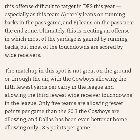
this offense difficult to target in DFS this year —
especially as this team A) rarely leans on running
backs in the pass game, and B) leans on the pass near
the end zone. Ultimately, this is creating an offense
in which most of the yardage is gained by running
backs, but most of the touchdowns are scored by
wide receivers.
The matchup in this spot is not great on the ground
or through the air, with the Cowboys allowing the
fifth fewest yards per carry in the league and
allowing the third fewest wide receiver touchdowns
in the league. Only five teams are allowing fewer
points per game than the 20.3 the Cowboys are
allowing, and Dallas has been even better at home,
allowing only 18.5 points per game.