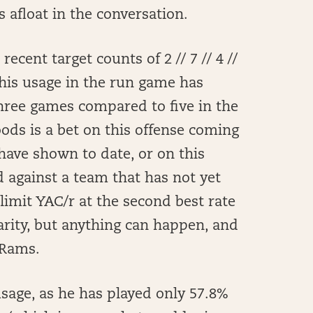
 afloat in the conversation.
cent target counts of 2 // 7 // 4 //
his usage in the run game has
 three games compared to five in the
oods is a bet on this offense coming
have shown to date, or on this
d against a team that has not yet
 limit YAC/r at the second best rate
rarity, but anything can happen, and
 Rams.
sage, as he has played only 57.8%