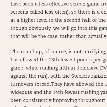
have seen a less effective screen game f
screens called less often), so there is a 
at a higher level in the second half of t
though obviously, we will go into this g
that will be the case, rather than actuall
The matchup, of course, is not terrifying, 
has allowed the 13th fewest points per g
game, while ranking fifth in defensive DV
against the run), with the Steelers rankin
turnovers forced.They have allowed the 1
wideouts and the 14th fewest rushing ya
been consistently improving throughout t