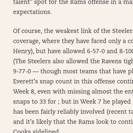
talent” spot for the Rams offense in a ma
expectations.
Of course, the weakest link of the Steeler
coverage, where they have faced only a co
Henry), but have allowed 6-57-0 and 8-100
(The Steelers also allowed the Ravens ti
9-77-0 — though most teams that have pl
Everett’s snap count in this offense conti
Week 8, even with missing almost the ent
snaps to 33 for ; but in Week 7 he played 
has been fairly reliably involved (recent tar
and it’s likely that the Rams look to con
Cooks sidelined.