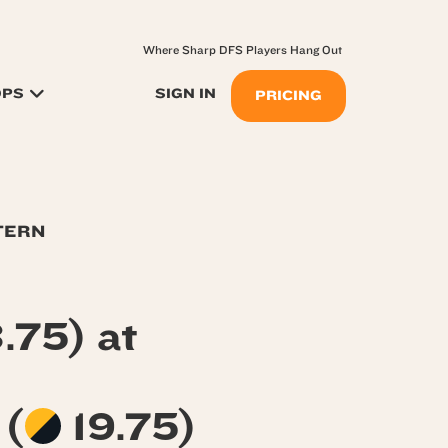
Where Sharp DFS Players Hang Out
OPS
SIGN IN
PRICING
TERN
.75) at
s
(
19.75)