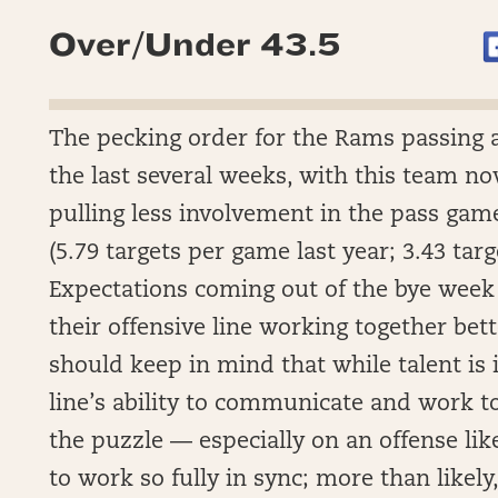
Over/Under 43.5
The pecking order for the Rams passing 
the last several weeks, with this team now 
pulling less involvement in the pass game
(5.79 targets per game last year; 3.43 tar
Expectations coming out of the bye week
their offensive line working together bet
should keep in mind that while talent is 
line’s ability to communicate and work to
the puzzle — especially on an offense lik
to work so fully in sync; more than likely