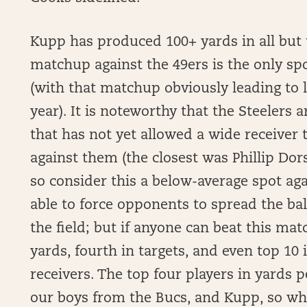
Kupp has produced 100+ yards in all but 
matchup against the 49ers is the only sp
(with that matchup obviously leading to lo
year). It is noteworthy that the Steelers 
that has not yet allowed a wide receiver 
against them (the closest was Phillip Dor
so consider this a below-average spot aga
able to force opponents to spread the ba
the field; but if anyone can beat this mat
yards, fourth in targets, and even top 
receivers. The top four players in yards
our boys from the Bucs, and Kupp, so wh