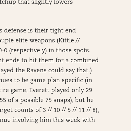
tchup that slightly lowers
s defense is their tight end
uple elite weapons (Kittle //
-0 (respectively) in those spots.
ght ends to hit them for a combined
ayed the Ravens could say that.)
nues to be game plan specific (in
ire game, Everett played only 29
55 of a possible 75 snaps), but he
get counts of 3 // 10 // 5 // 11 // 8),
tinue involving him this week with