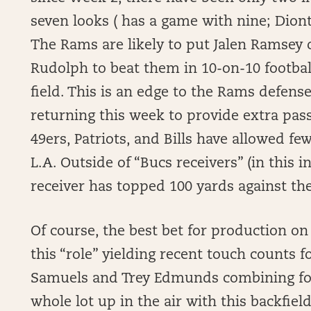
seven looks ( has a game with nine; Dion
The Rams are likely to put Jalen Ramsey o
Rudolph to beat them in 10-on-10 football
field. This is an edge to the Rams defen
returning this week to provide extra pas
49ers, Patriots, and Bills have allowed fe
L.A. Outside of “Bucs receivers” (in this 
receiver has topped 100 yards against th
Of course, the best bet for production on 
this “role” yielding recent touch counts fo
Samuels and Trey Edmunds combining for 
whole lot up in the air with this backfie