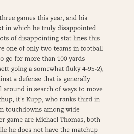
three games this year, and his
ot in which he truly disappointed
ts of disappointing stat lines this
are one of only two teams in football
to go for more than 100 yards
sett going a somewhat fluky 4-95-2),
inst a defense that is generally
ll around in search of ways to move
chup, it’s Kupp, who ranks third in
10 in touchdowns among wide
 per game are Michael Thomas, both
ile he does not have the matchup