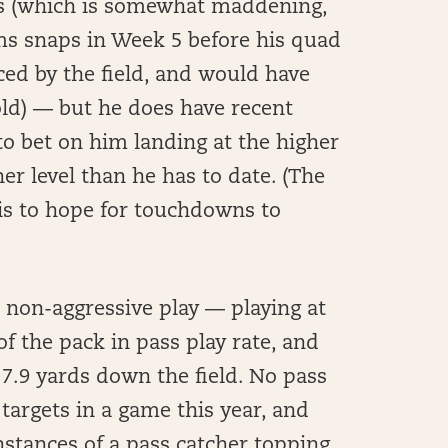
mes (which is somewhat maddening,
ms snaps in Week 5 before his quad
ced by the field, and would have
old) — but he does have recent
 to bet on him landing at the higher
er level than he has to date. (The
 is to hope for touchdowns to
 non-aggressive play — playing at
f the pack in pass play rate, and
 7.9 yards down the field. No pass
 targets in a game this year, and
nstances of a pass catcher topping