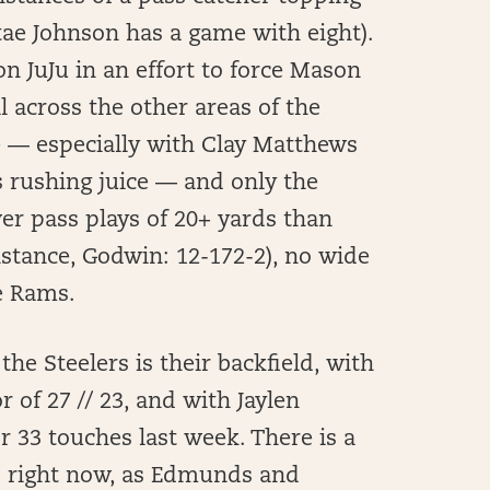
tae Johnson has a game with eight).
n JuJu in an effort to force Mason
 across the other areas of the
se — especially with Clay Matthews
s rushing juice — and only the
wer pass plays of 20+ yards than
instance, Godwin: 12-172-2), no wide
e Rams.
the Steelers is their backfield, with
r of 27 // 23, and with Jaylen
33 touches last week. There is a
ld right now, as Edmunds and