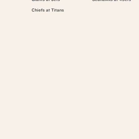
Chiefs at Titans