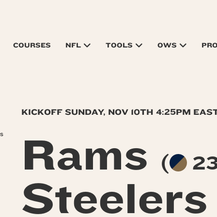
COURSES
NFL
TOOLS
OWS
PR
KICKOFF SUNDAY, NOV 10TH 4:25PM EAS
rs
Rams
(
23
Steeler