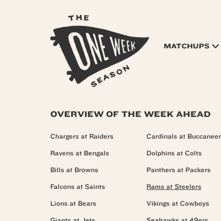
MATCHUPS
OVERVIEW OF THE WEEK AHEAD
Chargers at Raiders
Cardinals at Buccanee
Ravens at Bengals
Dolphins at Colts
Bills at Browns
Panthers at Packers
Falcons at Saints
Rams at Steelers
Lions at Bears
Vikings at Cowboys
Giants at Jets
Seahawks at 49ers