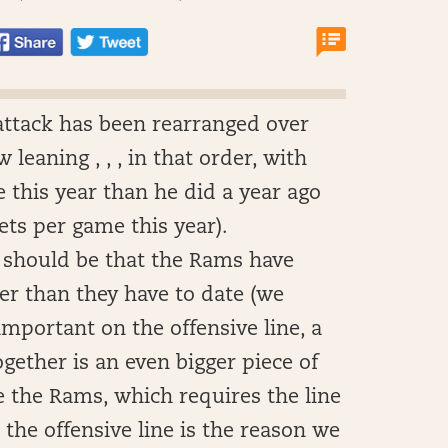
attack has been rearranged over
leaning , , , in that order, with
 this year than he did a year ago
gets per game this year).
 should be that the Rams have
ter than they have to date (we
important on the offensive line, a
gether is an even bigger piece of
e the Rams, which requires the line
, the offensive line is the reason we