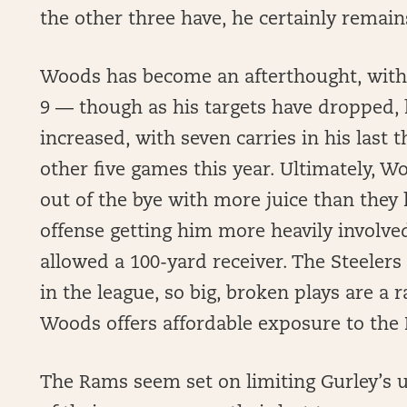
the other three have, he certainly remains
Woods has become an afterthought, with re
9 — though as his targets have dropped, 
increased, with seven carries in his last
other five games this year. Ultimately, W
out of the bye with more juice than they 
offense getting him more heavily involve
allowed a 100-yard receiver. The Steelers
in the league, so big, broken plays are a 
Woods offers affordable exposure to the
The Rams seem set on limiting Gurley’s u