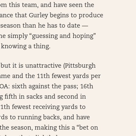
rom this team, and have seen the
chance that Gurley begins to produce
he season than he has to date —
ame simply “guessing and hoping”
y knowing a thing.
but it is unattractive (Pittsburgh
ame and the 11th fewest yards per
OA: sixth against the pass; 16th
g fifth in sacks and second in
1th fewest receiving yards to
rds to running backs, and have
he season, making this a “bet on