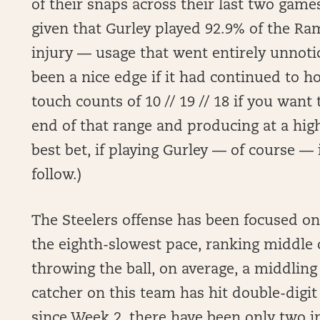
of their snaps across their last two ga
given that Gurley played 92.9% of the Ra
injury — usage that went entirely unnoti
been a nice edge if it had continued to h
touch counts of 10 // 19 // 18 if you want
end of that range and producing at a high
best bet, if playing Gurley — of course —
follow.)
The Steelers offense has been focused on
the eighth-slowest pace, ranking middle o
throwing the ball, on average, a middling
catcher on this team has hit double-digit
since Week 2, there have been only two i