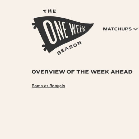
MATCHUPS
OVERVIEW OF THE WEEK AHEAD
Rams at Bengals