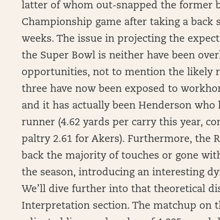
latter of whom out-snapped the former b
Championship game after taking a back s
weeks. The issue in projecting the expect
the Super Bowl is neither have been overl
opportunities, not to mention the likely 
three have now been exposed to workhorse
and it has actually been Henderson who 
runner (4.62 yards per carry this year, c
paltry 2.61 for Akers). Furthermore, the
back the majority of touches or gone with
the season, introducing an interesting dy
We’ll dive further into that theoretical 
Interpretation section. The matchup on t