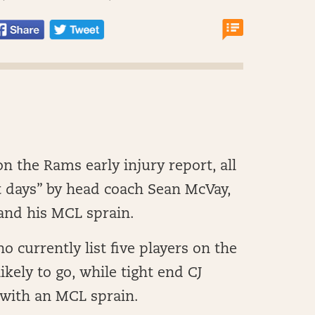
n the Rams early injury report, all
t days” by head coach Sean McVay,
 and his MCL sprain.
ho currently list five players on the
likely to go, while tight end CJ
 with an MCL sprain.