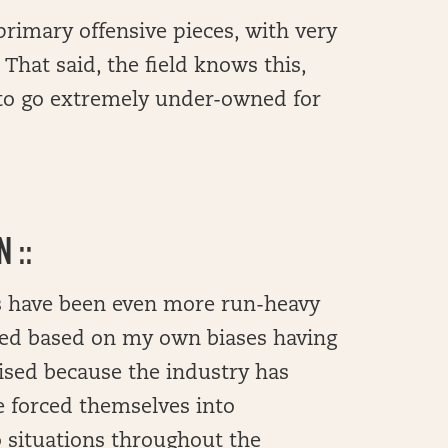
primary offensive pieces, with very
That said, the field knows this,
 to go extremely under-owned for
 ::
s have been even more run-heavy
sed based on my own biases having
rised because the industry has
e forced themselves into
 situations throughout the