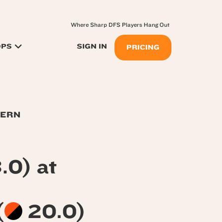
Where Sharp DFS Players Hang Out
OPS
SIGN IN
PRICING
TERN
.0) at
(
20.0)