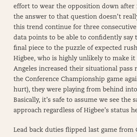
effort to wear the opposition down after 
the answer to that question doesn’t rea
this trend continue for three consecuti
data points to be able to confidently say t
final piece to the puzzle of expected rush
Higbee, who is highly unlikely to make it 
Angeles increased their situational pass 
the Conference Championship game agains
hurt), they were playing from behind into
Basically, it’s safe to assume we see the
approach regardless of Higbee’s status h
Lead back duties flipped last game from