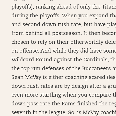
playoffs), ranking ahead of only the Titan
during the playoffs. When you expand tha
and second down rush rate, but have play
from behind all postseason. It then beco
chosen to rely on their otherworldly de
on offense. And while they did have som
Wildcard Round against the Cardinals, 
the top run defenses of the Buccaneers a
Sean McVay is either coaching scared (less
down rush rates are by design after a gru
even more startling when you compare t
down pass rate the Rams finished the re
seventh in the league. So, is McVay coachi