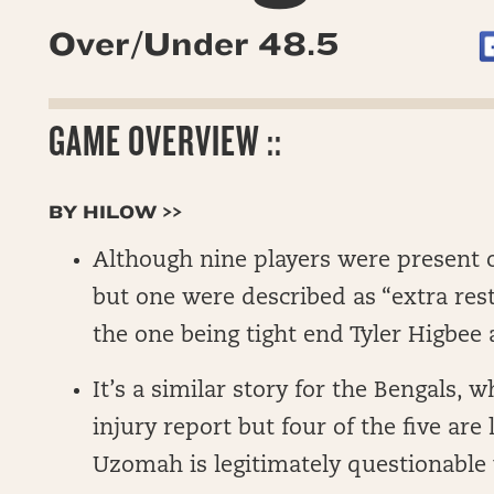
Over/Under 48.5
GAME OVERVIEW ::
BY HILOW >>
Although nine players were present o
but one were described as “extra res
the one being tight end Tyler Higbee
It’s a similar story for the Bengals, w
injury report but four of the five are 
Uzomah is legitimately questionable