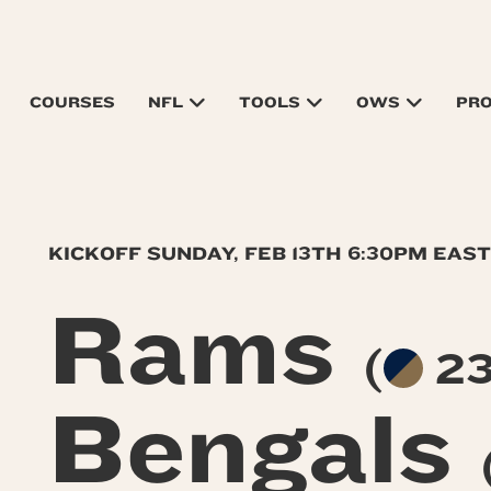
COURSES
NFL
TOOLS
OWS
PR
KICKOFF SUNDAY, FEB 13TH 6:30PM EAS
Rams
(
23
Bengals