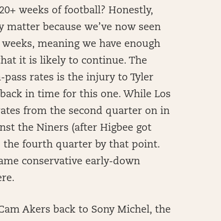
20+ weeks of football? Honestly,
lly matter because we’ve now seen
ve weeks, meaning we have enough
hat it is likely to continue. The
-pass rates is the injury to Tyler
back in time for this one. While Los
rates from the second quarter on in
t the Niners (after Higbee got
 the fourth quarter by that point.
 same conservative early-down
ere.
 Cam Akers back to Sony Michel, the