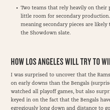
Two teams that rely heavily on their 
little room for secondary production. 
meaning secondary pieces are likely
the Showdown slate.
HOW LOS ANGELES WILL TRY TO WIN
I was surprised to uncover that the Ram
on early downs than the Bengals (surpri
watched all playoff games, but also surp
keyed in on the fact that the Bengals hav
egregiously long down and distance to go