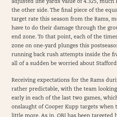
adjusted line yards value of 4.325, much
the other side. The final piece of the eq
target rate this season from the Rams, me
have to do their damage through the gro
end zone. To that point, each of the time
zone on one-yard plunges this postseason
running back rush attempts inside the five
all of a sudden be worried about Stafford
Receiving expectations for the Rams dur
rather predictable, with the team looking
early in each of the last two games, whi
onslaught of Cooper Kupp targets when 
little more. As in, OBJ has been targeted h