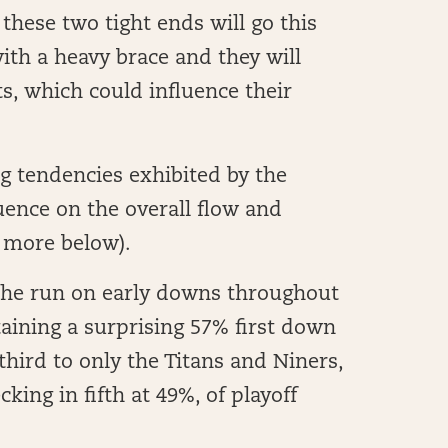
these two tight ends will go this
 with a heavy brace and they will
s, which could influence their
ng tendencies exhibited by the
luence on the overall flow and
 more below).
 the run on early downs throughout
aining a surprising 57% first down
third to only the Titans and Niners,
king in fifth at 49%, of playoff