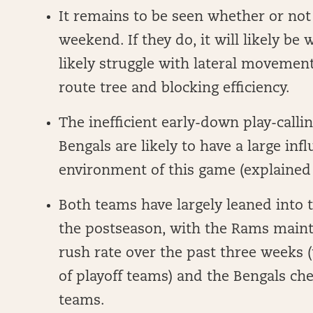
It remains to be seen whether or not 
weekend. If they do, it will likely be
likely struggle with lateral movement
route tree and blocking efficiency.
The inefficient early-down play-calli
Bengals are likely to have a large inf
environment of this game (explained
Both teams have largely leaned into
the postseason, with the Rams maint
rush rate over the past three weeks (
of playoff teams) and the Bengals chec
teams.