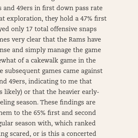
s and 49ers in first down pass rate
t exploration, they hold a 47% first
ed only 17 total offensive snaps
mes very clear that the Rams have
fense and simply manage the game
ewhat of a cakewalk game in the
the subsequent games came against
nd 49ers, indicating to me that
 likely) or that the heavier early-
eling season. These findings are
hem to the 65% first and second
gular season with, which ranked
ng scared, or is this a concerted