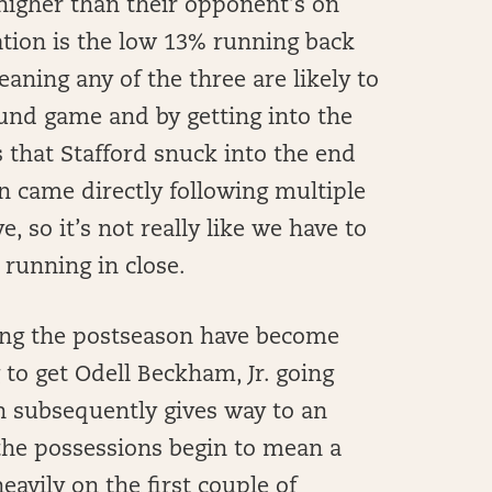
 higher than their opponent’s on
uation is the low 13% running back
aning any of the three are likely to
und game and by getting into the
s that Stafford snuck into the end
 came directly following multiple
, so it’s not really like we have to
 running in close.
ing the postseason have become
 to get Odell Beckham, Jr. going
ch subsequently gives way to an
the possessions begin to mean a
eavily on the first couple of