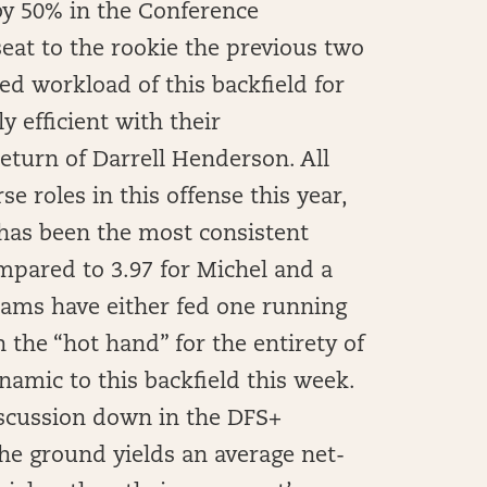
y 50% in the Conference
eat to the rookie the previous two
ed workload of this backfield for
y efficient with their
return of Darrell Henderson. All
 roles in this offense this year,
has been the most consistent
ompared to 3.97 for Michel and a
 Rams have either fed one running
 the “hot hand” for the entirety of
namic to this backfield this week.
discussion down in the DFS+
he ground yields an average net-