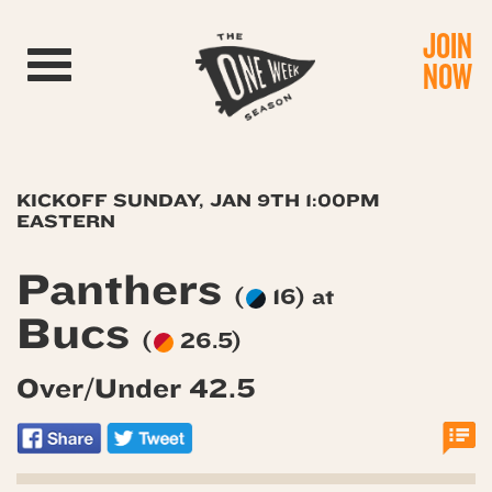
JOIN
Toggle navigation
NOW
KICKOFF SUNDAY, JAN 9TH 1:00PM
EASTERN
Panthers
(
16) at
Bucs
(
26.5)
Over/Under 42.5