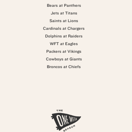
Bears at Panthers
Jets at Titans
Saints at Lions
Cardinals at Chargers
Dolphins at Raiders
WFT at Eagles
Packers at Vikings
Cowboys at Giants
Broncos at Chiefs