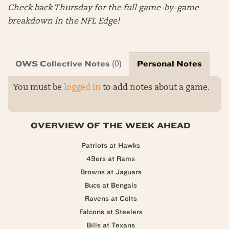
Check back Thursday for the full game-by-game
breakdown in the NFL Edge!
OWS Collective Notes
Personal Notes
(0)
You must be
logged in
to add notes about a game.
OVERVIEW OF THE WEEK AHEAD
Patriots at Hawks
49ers at Rams
Browns at Jaguars
Bucs at Bengals
Ravens at Colts
Falcons at Steelers
Bills at Texans