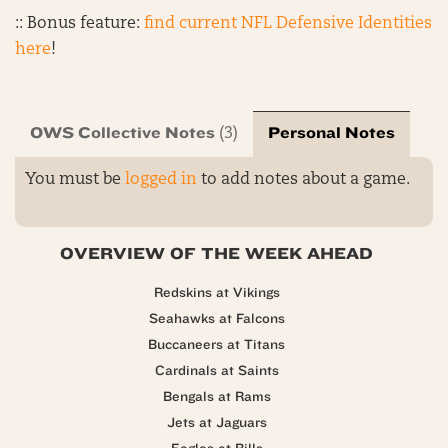
:: Bonus feature:
find current NFL Defensive Identities
here
!
OWS Collective Notes
Personal Notes
(3)
You must be
logged in
to add notes about a game.
OVERVIEW OF THE WEEK AHEAD
Redskins at Vikings
Seahawks at Falcons
Buccaneers at Titans
Cardinals at Saints
Bengals at Rams
Jets at Jaguars