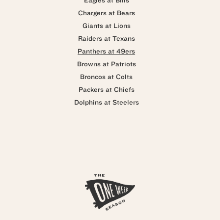
Eagles at Bills
Chargers at Bears
Giants at Lions
Raiders at Texans
Panthers at 49ers
Browns at Patriots
Broncos at Colts
Packers at Chiefs
Dolphins at Steelers