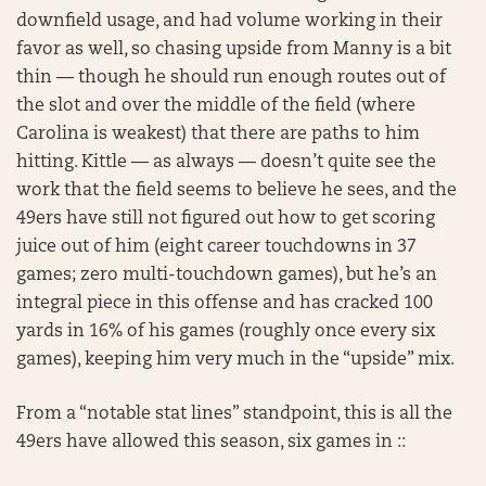
downfield usage, and had volume working in their
favor as well, so chasing upside from Manny is a bit
thin — though he should run enough routes out of
the slot and over the middle of the field (where
Carolina is weakest) that there are paths to him
hitting. Kittle — as always — doesn’t quite see the
work that the field seems to believe he sees, and the
49ers have still not figured out how to get scoring
juice out of him (eight career touchdowns in 37
games; zero multi-touchdown games), but he’s an
integral piece in this offense and has cracked 100
yards in 16% of his games (roughly once every six
games), keeping him very much in the “upside” mix.
From a “notable stat lines” standpoint, this is all the
49ers have allowed this season, six games in ::