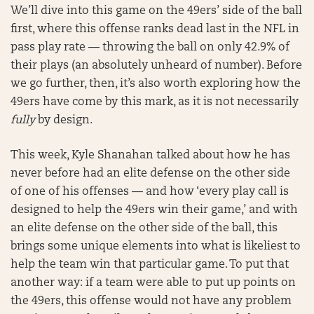
We’ll dive into this game on the 49ers’ side of the ball
first, where this offense ranks dead last in the NFL in
pass play rate — throwing the ball on only 42.9% of
their plays (an absolutely unheard of number). Before
we go further, then, it’s also worth exploring how the
49ers have come by this mark, as it is not necessarily
fully
by design.
This week, Kyle Shanahan talked about how he has
never before had an elite defense on the other side
of one of his offenses — and how ‘every play call is
designed to help the 49ers win their game,’ and with
an elite defense on the other side of the ball, this
brings some unique elements into what is likeliest to
help the team win that particular game. To put that
another way: if a team were able to put up points on
the 49ers, this offense would not have any problem