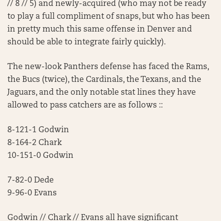
// 8 // 5) and newly-acquired (who may not be ready
to play a full compliment of snaps, but who has been
in pretty much this same offense in Denver and
should be able to integrate fairly quickly).
The new-look Panthers defense has faced the Rams,
the Bucs (twice), the Cardinals, the Texans, and the
Jaguars, and the only notable stat lines they have
allowed to pass catchers are as follows ::
8-121-1 Godwin
8-164-2 Chark
10-151-0 Godwin
7-82-0 Dede
9-96-0 Evans
Godwin // Chark // Evans all have significant