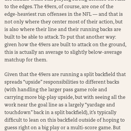
to the edges. The 49ers, of course, are one of the
edge-heaviest run offenses in the NFL — and that is
not only where they center most of their action, but
is also where their line and their running backs are
built to be able to attack. To put that another way:
given how the 49ers are built to attack on the ground,
this is actually an average to slightly below-average
matchup for them.
Given that the 49ers are running a split backfield that
spreads “upside” responsibilities to different backs
(with handling the larger pass game role and
carrying more big-play upside, but with seeing all the
work near the goal line as a largely “yardage and
touchdown” back in a split backfield), it’s typically
difficult to lean on this backfield outside of hoping to
guess right on a big play or a multi-score game. But