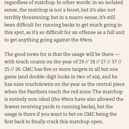
regardless of matchup. In other words: in an isolated
sense, the matchup is not a boost, but it’s also not
terribly threatening; but in a macro sense, it’s still
been difficult for running backs to get much going in
this spot, as it’s so difficult for an offense as a full unit
to get anything going against the 49ers.
The good news for is that the usage will be there —
with touch counts on the year of 29 // 18 // 27 // 37 //
25 // 26. CMC has five or more targets in all but one
game (and double-digit looks in two of six), and he
has nine touchdowns on the year as the central piece
when the Panthers reach the red zone. The matchup
is entirely non-ideal (the 49ers have also allowed the
fewest receiving yards to running backs), but the
usage is there if you want to bet on CMC being the
first back to finally crack this matchup open.