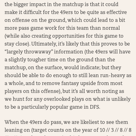
the bigger impact in the matchup is that it could
make it difficult for the 49ers to be quite as effective
on offense on the ground, which could lead to a bit
more pass game work for this team than normal
(while also creating opportunities for this game to
stay close). Ultimately, it’s likely that this proves to be
“largely throwaway” information (the 49ers will have
a slightly tougher time on the ground than the
matchup, on the surface, would indicate; but they
should be able to do enough to still lean run-heavy as
a whole, and to remove fantasy upside from most
players on this offense), but it’s all worth noting as
we hunt for any overlooked plays on what is unlikely
to be a particularly popular game in DFS.
When the 49ers do pass, we are likeliest to see them
leaning on (target counts on the year of 10 // 3 // 8 // 8