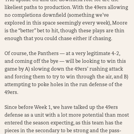
YAC upside on and the downfield role for are the
likeliest paths to production. With the 49ers allowing
no completions downfield (something we’ve
explored in this space seemingly every week), Moore
is the “better” bet to hit, though these plays are thin
enough that you could chase either if chasing.
Of course, the Panthers — at a very legitimate 4-2,
and coming off the bye — will be looking to win this
game by A) slowing down the 49ers’ rushing attack
and forcing them to try to win through the air, and B)
attempting to poke holes in the run defense of the
49ers.
Since before Week 1, we have talked up the 49ers
defense as a unit with a lot more potential than most
entered the season expecting, as this team has the
pieces in the secondary to be strong and the pass-