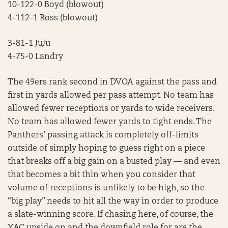
10-122-0 Boyd (blowout)
4-112-1 Ross (blowout)
3-81-1 JuJu
4-75-0 Landry
The 49ers rank second in DVOA against the pass and
first in yards allowed per pass attempt. No team has
allowed fewer receptions or yards to wide receivers.
No team has allowed fewer yards to tight ends. The
Panthers’ passing attack is completely off-limits
outside of simply hoping to guess right on a piece
that breaks off a big gain on a busted play — and even
that becomes a bit thin when you consider that
volume of receptions is unlikely to be high, so the
“big play” needs to hit all the way in order to produce
a slate-winning score. If chasing here, of course, the