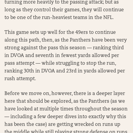
turning more heavily to the passing attack; but as
long as they control their games, they will continue
to be one of the run-heaviest teams in the NFL.
This game sets up well for the 49ers to continue
along this path, then, as the Panthers have been very
strong against the pass this season — ranking third
in DVOA and seventh in fewest yards allowed per
pass attempt — while struggling to stop the run,
ranking 30th in DVOA and 23rd in yards allowed per
rush attempt.
Before we move on, however, there is a deeper layer
here that should be explored, as the Panthers (as we
have looked at multiple times throughout the season
— including a few deeper dives into exactly why this
has been the case) are getting wrecked on runs up
the middle while still playing strong defense on runs