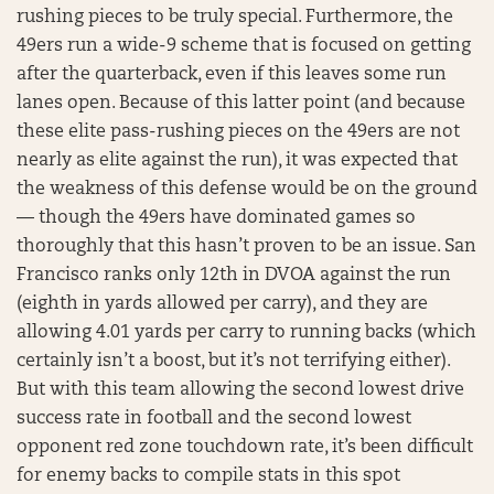
rushing pieces to be truly special. Furthermore, the
49ers run a wide-9 scheme that is focused on getting
after the quarterback, even if this leaves some run
lanes open. Because of this latter point (and because
these elite pass-rushing pieces on the 49ers are not
nearly as elite against the run), it was expected that
the weakness of this defense would be on the ground
— though the 49ers have dominated games so
thoroughly that this hasn’t proven to be an issue. San
Francisco ranks only 12th in DVOA against the run
(eighth in yards allowed per carry), and they are
allowing 4.01 yards per carry to running backs (which
certainly isn’t a boost, but it’s not terrifying either).
But with this team allowing the second lowest drive
success rate in football and the second lowest
opponent red zone touchdown rate, it’s been difficult
for enemy backs to compile stats in this spot