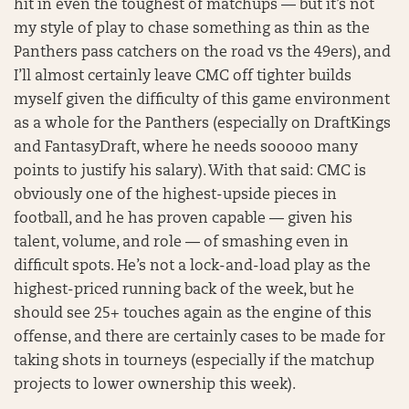
hit in even the toughest of matchups — but it’s not
my style of play to chase something as thin as the
Panthers pass catchers on the road vs the 49ers), and
I’ll almost certainly leave CMC off tighter builds
myself given the difficulty of this game environment
as a whole for the Panthers (especially on DraftKings
and FantasyDraft, where he needs sooooo many
points to justify his salary). With that said: CMC is
obviously one of the highest-upside pieces in
football, and he has proven capable — given his
talent, volume, and role — of smashing even in
difficult spots. He’s not a lock-and-load play as the
highest-priced running back of the week, but he
should see 25+ touches again as the engine of this
offense, and there are certainly cases to be made for
taking shots in tourneys (especially if the matchup
projects to lower ownership this week).