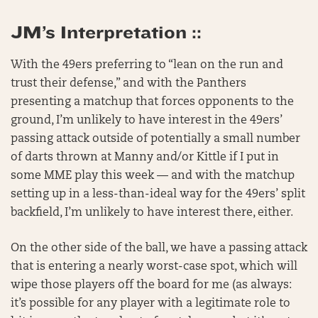
JM’s Interpretation ::
With the 49ers preferring to “lean on the run and
trust their defense,” and with the Panthers
presenting a matchup that forces opponents to the
ground, I’m unlikely to have interest in the 49ers’
passing attack outside of potentially a small number
of darts thrown at Manny and/or Kittle if I put in
some MME play this week — and with the matchup
setting up in a less-than-ideal way for the 49ers’ split
backfield, I’m unlikely to have interest there, either.
On the other side of the ball, we have a passing attack
that is entering a nearly worst-case spot, which will
wipe those players off the board for me (as always:
it’s possible for any player with a legitimate role to