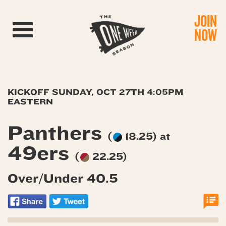
JOIN
Toggle navigation
NOW
KICKOFF SUNDAY, OCT 27TH 4:05PM
EASTERN
Panthers
(
18.25) at
49ers
(
22.25)
Over/Under 40.5