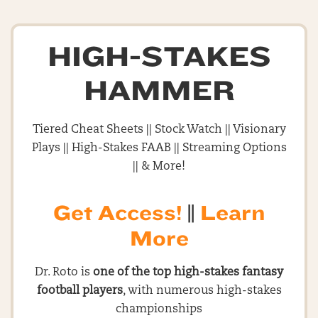
HIGH-STAKES
HAMMER
Tiered Cheat Sheets || Stock Watch || Visionary
Plays || High-Stakes FAAB || Streaming Options
|| & More!
Get Access!
||
Learn
More
Dr. Roto is
one of the top high-stakes fantasy
football players
, with numerous high-stakes
championships