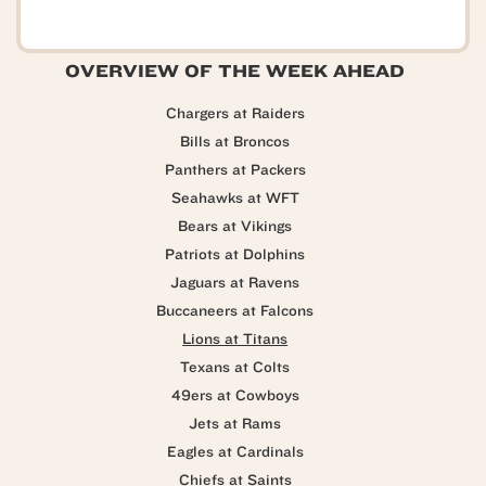
OVERVIEW OF THE WEEK AHEAD
Chargers at Raiders
Bills at Broncos
Panthers at Packers
Seahawks at WFT
Bears at Vikings
Patriots at Dolphins
Jaguars at Ravens
Buccaneers at Falcons
Lions at Titans
Texans at Colts
49ers at Cowboys
Jets at Rams
Eagles at Cardinals
Chiefs at Saints