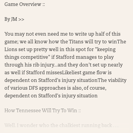
Game Overview ::
By JM >>
You may not even need me to write up half of this
game; we all know how the Titans will try to winThe
Lions set up pretty well in this spot for "keeping
things competitive" if Stafford manages to play
through his rib injury...and they don't set up nearly
as well if Stafford missesLikeliest game flow is
dependent on Stafford's injury situationThe viability
of various DFS approaches is also, of course,
dependent on Stafford's injury situation
How Tennessee Will Try To Win ::
Well. I wonder who the chalkiest running back . . .