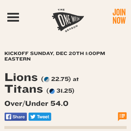
JOIN
Toggle navigation
NOW
KICKOFF SUNDAY, DEC 20TH 1:00PM
EASTERN
Lions
(
22.75) at
Titans
(
31.25)
Over/Under 54.0