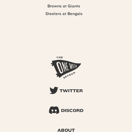
Browns at Giants
Steelers at Bengals
TWITTER
DISCORD
ABOUT