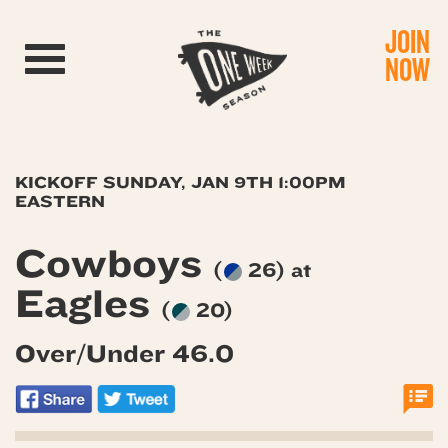
JOIN
Toggle navigation
NOW
KICKOFF SUNDAY, JAN 9TH 1:00PM
EASTERN
Cowboys
(
26) at
Eagles
(
20)
Over/Under 46.0