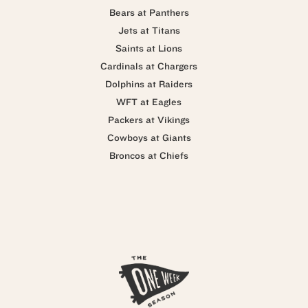
Bears at Panthers
Jets at Titans
Saints at Lions
Cardinals at Chargers
Dolphins at Raiders
WFT at Eagles
Packers at Vikings
Cowboys at Giants
Broncos at Chiefs