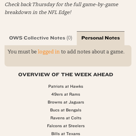
Check back Thursday for the full game-by-game
breakdown in the NFL Edge!
OWS Collective Notes
Personal Notes
(0)
You must be
logged in
to add notes about a game.
OVERVIEW OF THE WEEK AHEAD
Patriots at Hawks
49ers at Rams
Browns at Jaguars
Bucs at Bengals
Ravens at Colts
Falcons at Steelers
Bills at Texans