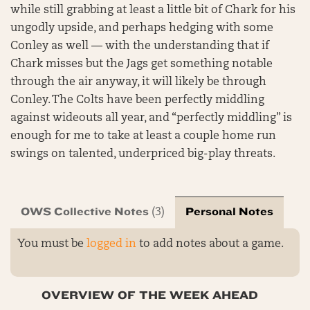
while still grabbing at least a little bit of Chark for his
ungodly upside, and perhaps hedging with some
Conley as well — with the understanding that if
Chark misses but the Jags get something notable
through the air anyway, it will likely be through
Conley. The Colts have been perfectly middling
against wideouts all year, and “perfectly middling” is
enough for me to take at least a couple home run
swings on talented, underpriced big-play threats.
OWS Collective Notes
Personal Notes
(3)
You must be
logged in
to add notes about a game.
OVERVIEW OF THE WEEK AHEAD