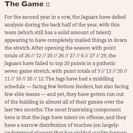
The Game ::
For the second year in a row, the Jaguars have defied
analysis during the back half of the year, with this
team (which still has a solid amount of talent)
appearing to have completely mailed things in down
the stretch. After opening the season with point
totals of 26 // 12 // 20 // 26 // 27 // 6 // 27 // 29, the
Jaguars have failed to top 20 points in a pathetic
seven game stretch, with point totals of 3 // 13 // 20 //
11 // 10 // 20 // 12. The Jags have had a middling
schedule — facing few bottom feeders, but also facing
few elite teams — and yet, they have gotten run out
of the building in almost all of their games over the
last two months. The most frustrating component
here is that the Jags have talent on offense, and they
have a narrow distribution of touches (on largely-