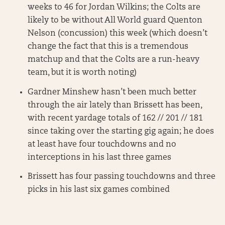
weeks to 46 for Jordan Wilkins; the Colts are
likely to be without All World guard Quenton
Nelson (concussion) this week (which doesn’t
change the fact that this is a tremendous
matchup and that the Colts are a run-heavy
team, but it is worth noting)
Gardner Minshew hasn’t been much better
through the air lately than Brissett has been,
with recent yardage totals of 162 // 201 // 181
since taking over the starting gig again; he does
at least have four touchdowns and no
interceptions in his last three games
Brissett has four passing touchdowns and three
picks in his last six games combined