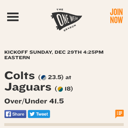
JOIN
Toggle navigation
NOW
KICKOFF SUNDAY, DEC 29TH 4:25PM
EASTERN
Colts
(
23.5) at
Jaguars
(
18)
Over/Under 41.5