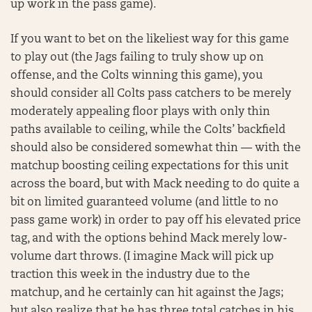
up work in the pass game).
If you want to bet on the likeliest way for this game
to play out (the Jags failing to truly show up on
offense, and the Colts winning this game), you
should consider all Colts pass catchers to be merely
moderately appealing floor plays with only thin
paths available to ceiling, while the Colts’ backfield
should also be considered somewhat thin — with the
matchup boosting ceiling expectations for this unit
across the board, but with Mack needing to do quite a
bit on limited guaranteed volume (and little to no
pass game work) in order to pay off his elevated price
tag, and with the options behind Mack merely low-
volume dart throws. (I imagine Mack will pick up
traction this week in the industry due to the
matchup, and he certainly can hit against the Jags;
but also realize that he has three total catches in his