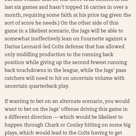
last six games and hasn’t topped 16 carries in over a
month, requiring some faith at his price tag given the
sort of score he needs.) On the other side of this
game in a likeliest scenario, the Jags will be able to
somewhat ineffectively lean on Fournette against a
Darius Leonard-led Colts defense that has allowed
only middling production to the running back
position while giving up the second fewest running
back touchdowns in the league, while the Jags’ pass
catchers will need to hit on uncertain volume with
uncertain quarterback play.
If wanting to bet on an alternate scenario, you would
want to bet on the Jags’ offense driving this game in
a different direction — which would be likeliest to
happen through Chark or Conley hitting on some big
plays, which would lead to the Colts having to get