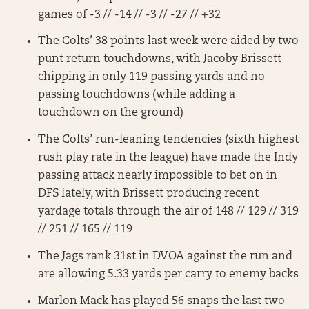
games of -3 // -14 // -3 // -27 // +32
The Colts’ 38 points last week were aided by two
punt return touchdowns, with Jacoby Brissett
chipping in only 119 passing yards and no
passing touchdowns (while adding a
touchdown on the ground)
The Colts’ run-leaning tendencies (sixth highest
rush play rate in the league) have made the Indy
passing attack nearly impossible to bet on in
DFS lately, with Brissett producing recent
yardage totals through the air of 148 // 129 // 319
// 251 // 165 // 119
The Jags rank 31st in DVOA against the run and
are allowing 5.33 yards per carry to enemy backs
Marlon Mack has played 56 snaps the last two