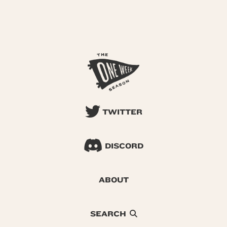
TWITTER
DISCORD
ABOUT
SEARCH