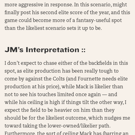
more aggressive in response. In this scenario, might
finally post his second elite score of the year, and this
game could become more of a fantasy-useful spot
than the likeliest scenario sets it up to be.
JM’s Interpretation ::
I don’t expect to chase either of the backfields in this
spot, as elite production has been really tough to
come by against the Colts (and Fournette needs elite
production at his price), while Mack is likelier than
not to see his touches limited once again — and
while his ceiling is high if things tilt the other way, I
expect the field to be heavier on him than they
should be for the likeliest outcome, which nudges me
toward taking the lower-owned/likelier path.
Furthermore, the sort of ceiling Mack has (barring an