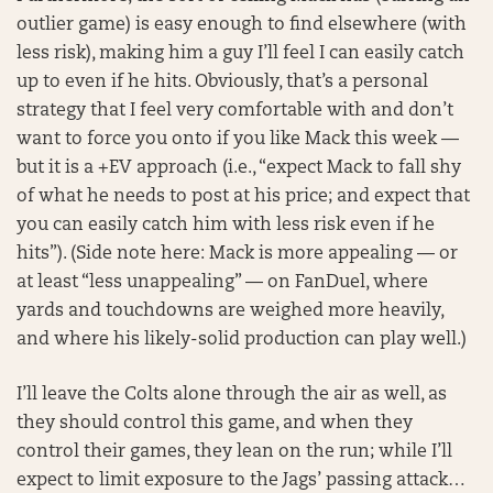
outlier game) is easy enough to find elsewhere (with
less risk), making him a guy I’ll feel I can easily catch
up to even if he hits. Obviously, that’s a personal
strategy that I feel very comfortable with and don’t
want to force you onto if you like Mack this week —
but it is a +EV approach (i.e., “expect Mack to fall shy
of what he needs to post at his price; and expect that
you can easily catch him with less risk even if he
hits”). (Side note here: Mack is more appealing — or
at least “less unappealing” — on FanDuel, where
yards and touchdowns are weighed more heavily,
and where his likely-solid production can play well.)
I’ll leave the Colts alone through the air as well, as
they should control this game, and when they
control their games, they lean on the run; while I’ll
expect to limit exposure to the Jags’ passing attack…