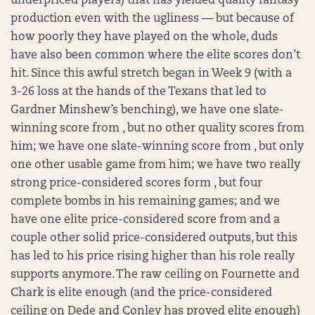
underpriced players) that has yielded quality fantasy
production even with the ugliness — but because of
how poorly they have played on the whole, duds
have also been common where the elite scores don’t
hit. Since this awful stretch began in Week 9 (with a
3-26 loss at the hands of the Texans that led to
Gardner Minshew’s benching), we have one slate-
winning score from , but no other quality scores from
him; we have one slate-winning score from , but only
one other usable game from him; we have two really
strong price-considered scores form , but four
complete bombs in his remaining games; and we
have one elite price-considered score from and a
couple other solid price-considered outputs, but this
has led to his price rising higher than his role really
supports anymore. The raw ceiling on Fournette and
Chark is elite enough (and the price-considered
ceiling on Dede and Conley has proved elite enough)