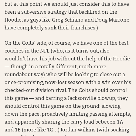
but at this point we should just consider this to have
been a subversive strategy that backfired on the
Hoodie, as guys like Greg Schiano and Doug Marrone
have completely sunk their franchises.)
On the Colts’ side, of course, we have one of the best
coaches in the NFL (who, as it turns out, also
wouldn’t have his job without the help of the Hoodie
— though in a totally different, much more
roundabout way) who will be looking to close out a
once-promising, now-lost season with a win over his
checked-out division rival. The Colts should control
this game — and barring a Jacksonville blowup, they
should control this game on the ground: slowing
down the pace, proactively limiting passing attempts,
and apparently sharing the carry load between 1A
and 1B (more like 1C…) Jordan Wilkins (with soaking