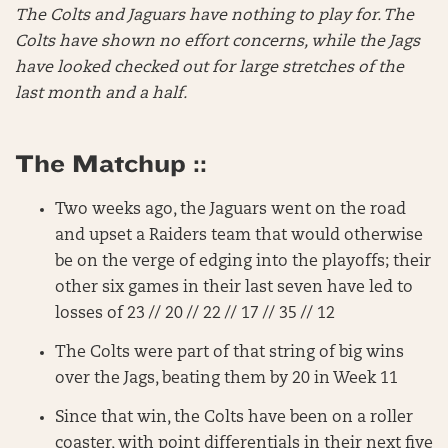
The Colts and Jaguars have nothing to play for. The
Colts have shown no effort concerns, while the Jags
have looked checked out for large stretches of the
last month and a half.
The Matchup ::
Two weeks ago, the Jaguars went on the road
and upset a Raiders team that would otherwise
be on the verge of edging into the playoffs; their
other six games in their last seven have led to
losses of 23 // 20 // 22 // 17 // 35 // 12
The Colts were part of that string of big wins
over the Jags, beating them by 20 in Week 11
Since that win, the Colts have been on a roller
coaster, with point differentials in their next five