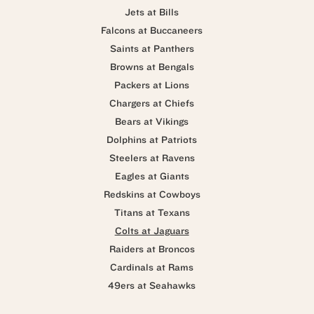
Jets at Bills
Falcons at Buccaneers
Saints at Panthers
Browns at Bengals
Packers at Lions
Chargers at Chiefs
Bears at Vikings
Dolphins at Patriots
Steelers at Ravens
Eagles at Giants
Redskins at Cowboys
Titans at Texans
Colts at Jaguars
Raiders at Broncos
Cardinals at Rams
49ers at Seahawks