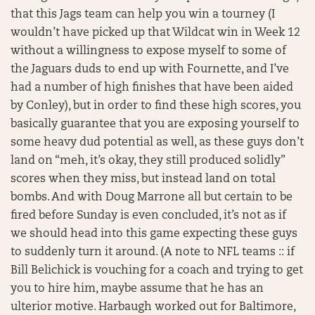
that this Jags team can help you win a tourney (I
wouldn’t have picked up that Wildcat win in Week 12
without a willingness to expose myself to some of
the Jaguars duds to end up with Fournette, and I’ve
had a number of high finishes that have been aided
by Conley), but in order to find these high scores, you
basically guarantee that you are exposing yourself to
some heavy dud potential as well, as these guys don’t
land on “meh, it’s okay, they still produced solidly”
scores when they miss, but instead land on total
bombs. And with Doug Marrone all but certain to be
fired before Sunday is even concluded, it’s not as if
we should head into this game expecting these guys
to suddenly turn it around. (A note to NFL teams :: if
Bill Belichick is vouching for a coach and trying to get
you to hire him, maybe assume that he has an
ulterior motive. Harbaugh worked out for Baltimore,