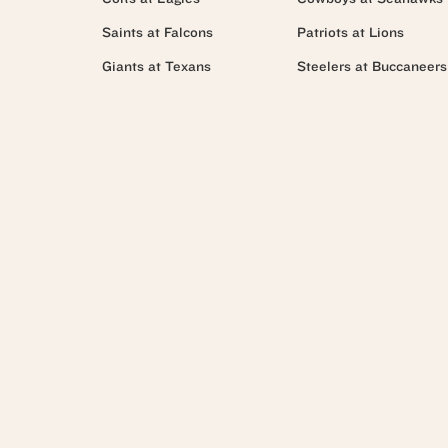
Saints at Falcons
Patriots at Lions
Giants at Texans
Steelers at Buccaneers