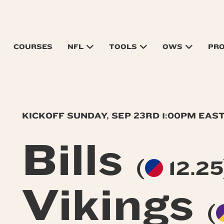
COURSES
NFL
TOOLS
OWS
PR
KICKOFF SUNDAY, SEP 23RD 1:00PM EAS
Bills
(
12.25
Vikings
(