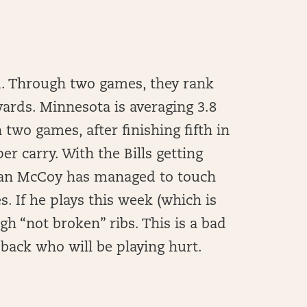
ed. Through two games, they rank
yards. Minnesota is averaging 3.8
two games, after finishing fifth in
er carry. With the Bills getting
Sean McCoy has managed to touch
. If he plays this week (which is
ugh “not broken” ribs. This is a bad
back who will be playing hurt.