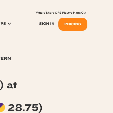
Where Sharp DFS Players Hang Out
OPS
SIGN IN
PRICING
TERN
) at
28.75)