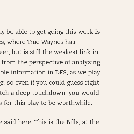
y be able to get going this week is
es, where Trae Waynes has
r, but is still the weakest link in
 from the perspective of analyzing
able information in DFS, as we play
ng; so even if you could guess right
tch a deep touchdown, you would
s for this play to be worthwhile.
said here. This is the Bills, at the