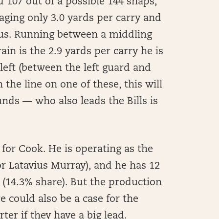
d 107 out of a possible 144 snaps,
raging only 3.0 yards per carry and
cus. Running between a middling
rain is the 2.9 yards per carry he is
 left (between the left guard and
the line on one of these, this will
ds — who also leads the Bills is
for Cook. He is operating as the
or Latavius Murray), and he has 12
 (14.3% share). But the production
e could also be a case for the
ter if they have a big lead.