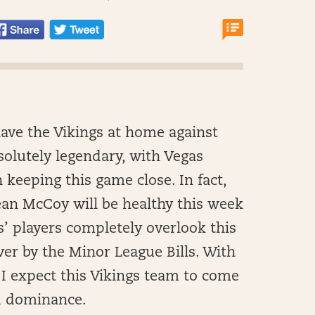
have the Vikings at home against
bsolutely legendary, with Vegas
n keeping this game close. In fact,
ean McCoy will be healthy this week
gs’ players completely overlook this
ver by the Minor League Bills. With
I expect this Vikings team to come
nd dominance.