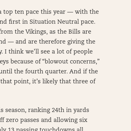
 a top ten pace this year — with the
nd first in Situation Neutral pace.
rom the Vikings, as the Bills are
nd — and are therefore giving the
 I think we’ll see a lot of people
neys because of “blowout concerns,”
ntil the fourth quarter. And if the
at point, it’s likely that three of
s season, ranking 24th in yards
ff zero passes and allowing six
ly 13 passing touchdowns all