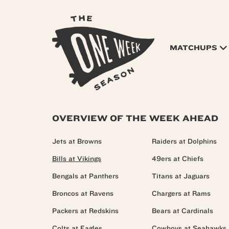
MATCHUPS
OVERVIEW OF THE WEEK AHEAD
Jets at Browns
Raiders at Dolphins
Bills at Vikings
49ers at Chiefs
Bengals at Panthers
Titans at Jaguars
Broncos at Ravens
Chargers at Rams
Packers at Redskins
Bears at Cardinals
Colts at Eagles
Cowboys at Seahawks