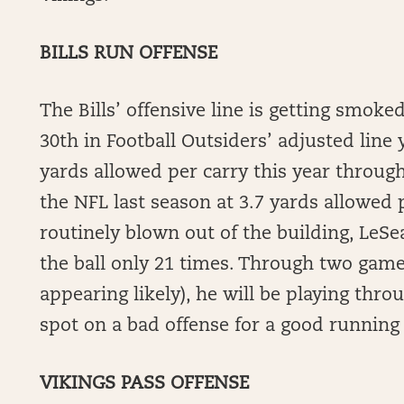
BILLS RUN OFFENSE
The Bills’ offensive line is getting smok
30th in Football Outsiders’ adjusted line 
yards allowed per carry this year through 
the NFL last season at 3.7 yards allowed p
routinely blown out of the building, Le
the ball only 21 times. Through two games
appearing likely), he will be playing thro
spot on a bad offense for a good running 
VIKINGS PASS OFFENSE