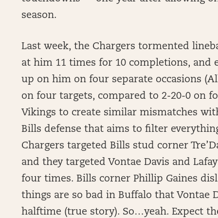
season.
Last week, the Chargers tormented line
at him 11 times for 10 completions, and
up on him on four separate occasions (A
on four targets, compared to 2-20-0 on fo
Vikings to create similar mismatches wit
Bills defense that aims to filter everythin
Chargers targeted Bills stud corner Tre’D
and they targeted Vontae Davis and Lafaye
four times. Bills corner Phillip Gaines di
things are so bad in Buffalo that Vontae 
halftime (true story). So…yeah. Expect t