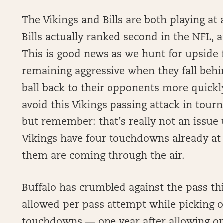
The Vikings and Bills are both playing at
Bills actually ranked second in the NFL, a
This is good news as we hunt for upside f
remaining aggressive when they fall behi
ball back to their opponents more quickly.
avoid this Vikings passing attack in tour
but remember: that’s really not an issue u
Vikings have four touchdowns already at th
them are coming through the air.
Buffalo has crumbled against the pass thi
allowed per pass attempt while picking o
touchdowns — one year after allowing on