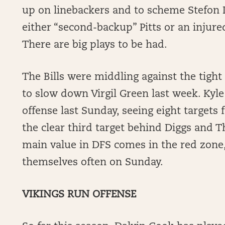
up on linebackers and to scheme Stefon
either “second-backup” Pitts or an injured
There are big plays to be had.
The Bills were middling against the tight
to slow down Virgil Green last week. Kyle
offense last Sunday, seeing eight target
the clear third target behind Diggs and Th
main value in DFS comes in the red zone,
themselves often on Sunday.
VIKINGS RUN OFFENSE