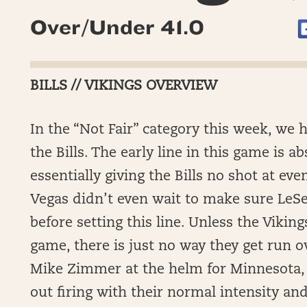
Over/Under 41.0
BILLS // VIKINGS OVERVIEW
In the “Not Fair” category this week, we 
the Bills. The early line in this game is a
essentially giving the Bills no shot at eve
Vegas didn’t even wait to make sure LeS
before setting this line. Unless the Vikin
game, there is just no way they get run o
Mike Zimmer at the helm for Minnesota, 
out firing with their normal intensity a