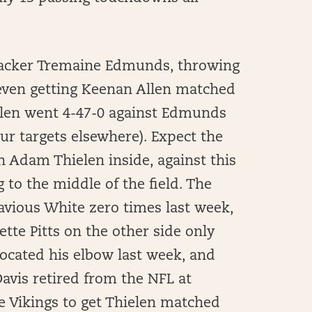
backer Tremaine Edmunds, throwing
 even getting Keenan Allen matched
llen went 4-47-0 against Edmunds
ur targets elsewhere). Expect the
h Adam Thielen inside, against this
g to the middle of the field. The
avious White zero times last week,
tte Pitts on the other side only
slocated his elbow last week, and
Davis retired from the NFL at
he Vikings to get Thielen matched