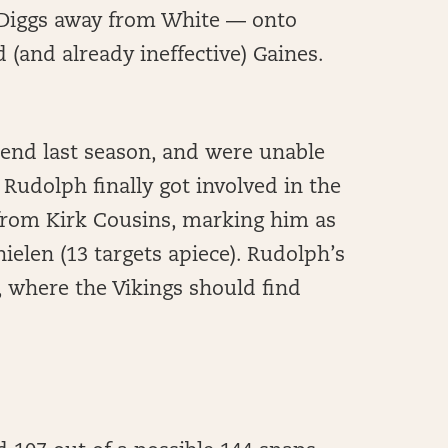
 Diggs away from White — onto
 (and already ineffective) Gaines.
 end last season, and were unable
 Rudolph finally got involved in the
s from Kirk Cousins, marking him as
ielen (13 targets apiece). Rudolph’s
 where the Vikings should find