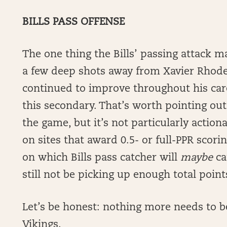
BILLS PASS OFFENSE
The one thing the Bills’ passing attack ma
a few deep shots away from Xavier Rhod
continued to improve throughout his caree
this secondary. That’s worth pointing out
the game, but it’s not particularly action
on sites that award 0.5- or full-PPR scori
on which Bills pass catcher will
maybe
ca
still not be picking up enough total point
Let’s be honest: nothing more needs to be 
Vikings.