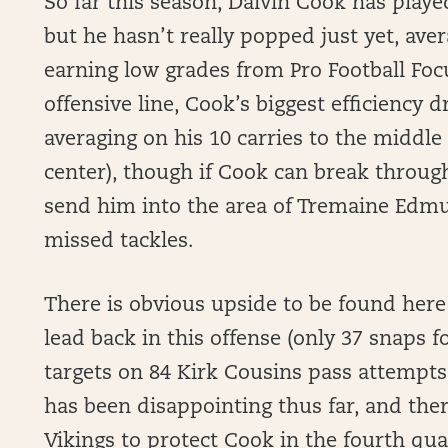
So far this season, Dalvin Cook has playe
but he hasn’t really popped just yet, ave
earning low grades from Pro Football Fo
offensive line, Cook’s biggest efficiency d
averaging on his 10 carries to the middle
center), though if Cook can break through 
send him into the area of Tremaine Edmun
missed tackles.
There is obvious upside to be found here 
lead back in this offense (only 37 snaps f
targets on 84 Kirk Cousins pass attempts
has been disappointing thus far, and ther
Vikings to protect Cook in the fourth quar