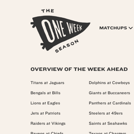
MATCHUPS
OVERVIEW OF THE WEEK AHEAD
Titans at Jaguars
Dolphins at Cowboys
Bengals at Bills
Giants at Buccaneers
Lions at Eagles
Panthers at Cardinals
Jets at Patriots
Steelers at 49ers
Raiders at Vikings
Saints at Seahawks
Ravens at Chiefs
Texans at Chargers