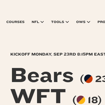
COURSES
NFL
TOOLS
OWS
PR
KICKOFF MONDAY, SEP 23RD 8:15PM EA
Bears
(
23
WFT
(
18)