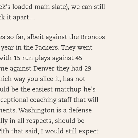
ek’s loaded main slate), we can still
ck it apart…
 so far, albeit against the Broncos
 year in the Packers. They went
with 15 run plays against 45
ame against Denver they had 29
ich way you slice it, has not
ould be the easiest matchup he’s
ceptional coaching staff that will
nents. Washington is a defense
lly in all respects, should be
th that said, I would still expect