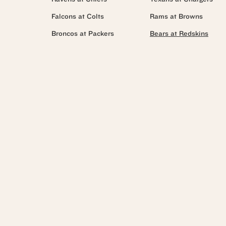
Falcons at Colts
Rams at Browns
Broncos at Packers
Bears at Redskins