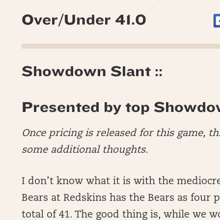
Over/Under 41.0
Showdown Slant ::
Presented by top Showdo
Once pricing is released for this game, t
some additional thoughts.
I don’t know what it is with the mediocre
Bears at Redskins has the Bears as four 
total of 41. The good thing is, while we 