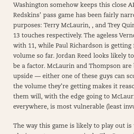
Washington somehow keeps this close AP
Redskins’ pass game has been fairly narro
purposes: Terry McLaurin, , and Trey Qui
13 touches respectively. The ageless Verno
with 11, while Paul Richardson is getting
volume so far. Jordan Reed looks likely 
be a factor. McLaurin and Thompson are 
upside — either one of these guys can sc
the volume they’re getting makes it reason
them will, with the edge going to McLauri
everywhere, is most vulnerable (least inv
The way this game is likely to play out is