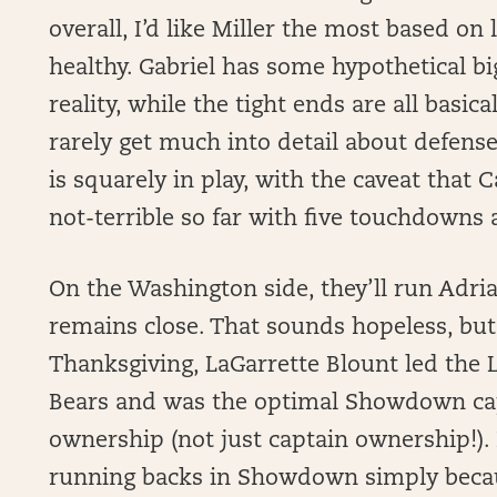
overall, I’d like Miller the most based on
healthy. Gabriel has some hypothetical big 
reality, while the tight ends are all basi
rarely get much into detail about defens
is squarely in play, with the caveat that
not-terrible so far with five touchdowns
On the Washington side, they’ll run Adri
remains close. That sounds hopeless, but
Thanksgiving, LaGarrette Blount led the 
Bears and was the optimal Showdown cap
ownership (not just captain ownership!). 
running backs in Showdown simply because