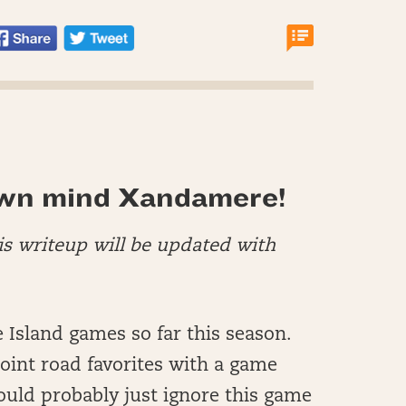
wn mind Xandamere!
his writeup will be updated with
 Island games so far this season.
point road favorites with a game
would probably just ignore this game