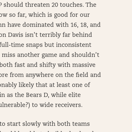
 should threaten 20 touches. The
w so far, which is good for our
nn have dominated with 16, 18, and
n Davis isn’t terribly far behind
 full-time snaps but inconsistent
to miss another game and shouldn’t
both fast and shifty with massive
ore from anywhere on the field and
ably likely that at least one of
n as the Bears D, while elite
ulnerable?) to wide receivers.
 to start slowly with both teams