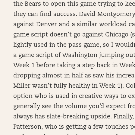
the Bears to open this game trying to kee
they can find success. David Montgomery
against Denver and a similar workload ca
game script doesn’t go against Chicago 
lightly used in the pass game, so I would
a game script of Washington jumping out t
Week 1 before taking a step back in Week
dropping almost in half as saw his incr
Miller wasn’t fully healthy in Week 1). C
option who is used in creative ways to e
generally see the volume you’d expect fro
always has slate-breaking upside. Finally
Patterson, who is getting a few touches 