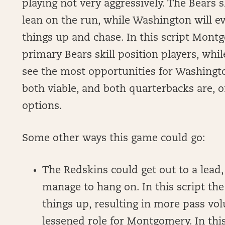
playing not very aggressively. The Bears 
lean on the run, while Washington will ev
things up and chase. In this script Mon
primary Bears skill position players, w
see the most opportunities for Washingto
both viable, and both quarterbacks are, o
options.
Some other ways this game could go:
The Redskins could get out to a lead,
manage to hang on. In this script th
things up, resulting in more pass vo
lessened role for Montgomery. In this