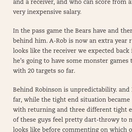
and a receiver, and who can score from a
very inexpensive salary.
In the pass game the Bears have and then 
behind him. A-Rob is now an extra year 
looks like the receiver we expected back i
he’s going to have some monster games th
with 20 targets so far.
Behind Robinson is unpredictability. and
far, while the tight end situation became
with returning and three different tight e
of these guys feel pretty dart-throwy to m
looks like before commenting on which o