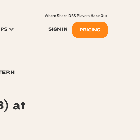
Where Sharp DFS Players Hang Out
OPS
SIGN IN
PRICING
STERN
) at