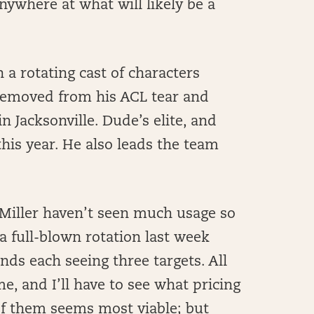
nywhere at what will likely be a
a rotating cast of characters
removed from his ACL tear and
n Jacksonville. Dude’s elite, and
is year. He also leads the team
 Miller haven’t seen much usage so
 a full-blown rotation last week
nds each seeing three targets. All
e, and I’ll have to see what pricing
f them seems most viable; but