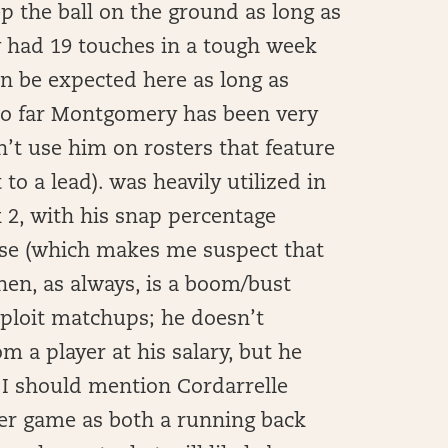
p the ball on the ground as long as
 had 19 touches in a tough week
n be expected here as long as
(so far Montgomery has been very
n’t use him on rosters that feature
o a lead). was heavily utilized in
 2, with his snap percentage
ease (which makes me suspect that
ohen, as always, is a boom/bust
xploit matchups; he doesn’t
m a player at his salary, but he
, I should mention Cordarrelle
per game as both a running back