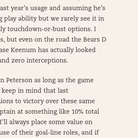
 last year’s usage and assuming he’s
play ability but we rarely see it in
cally touchdown-or-bust options. I
es, but even on the road the Bears D
 Case Keenum has actually looked
 and zero interceptions.
an Peterson as long as the game
 keep in mind that last
Lions to victory over these same
tain at something like 10% total
I’ll always place some value on
 of their goal-line roles, and if