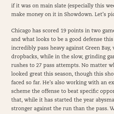
if it was on main slate (especially this we
make money on it in Showdown. Let’s pi
Chicago has scored 19 points in two games
and what looks to be a good defense this
incredibly pass heavy against Green Bay, 
dropbacks, while in the slow, grinding g
rushes to 27 pass attempts. No matter wh
looked great this season, though this sh
faced so far. He’s also working with an ex
scheme the offense to beat specific oppo
that, while it has started the year abysma
stronger against the run than the pass. Wi