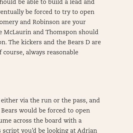
should be able to build a lead and
entually be forced to try to open
tgomery and Robinson are your
hile McLaurin and Thomspon should
n. The kickers and the Bears D are
f course, always reasonable
 either via the run or the pass, and
e Bears would be forced to open
lume across the board with a
 script you’d be looking at Adrian