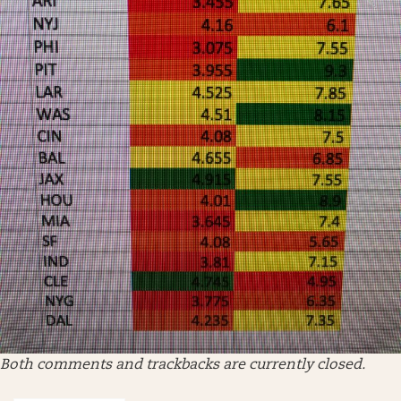
Both comments and trackbacks are currently closed.