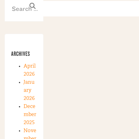
ARCHIVES
April
2026
Janu
ary
2026
Dece
mber
2025
Nove