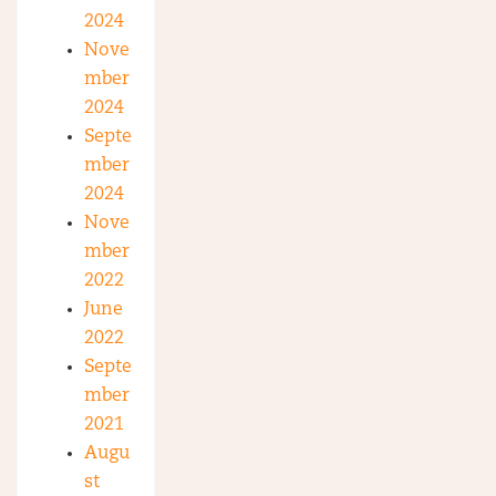
2024
Nove
mber
2024
Septe
mber
2024
Nove
mber
2022
June
2022
Septe
mber
2021
Augu
st