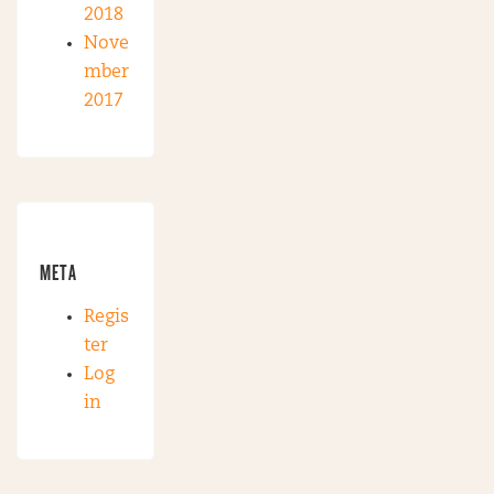
2018
Nove
mber
2017
META
Regis
ter
Log
in