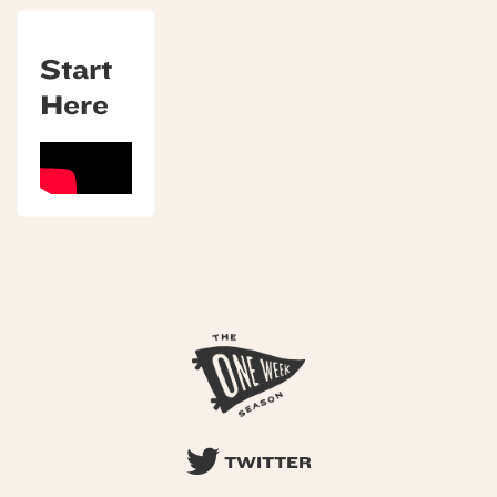
Start
Here
TWITTER