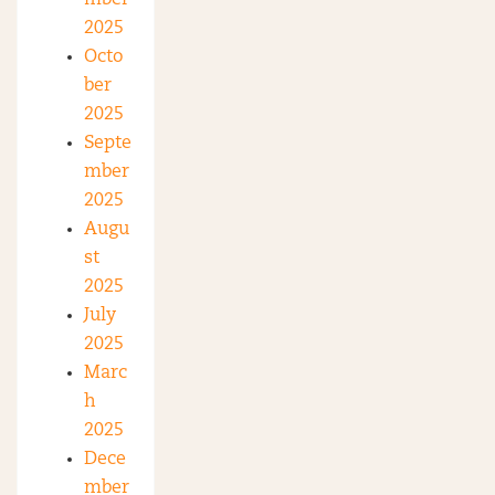
mber
2025
Octo
ber
2025
Septe
mber
2025
Augu
st
2025
July
2025
Marc
h
2025
Dece
mber