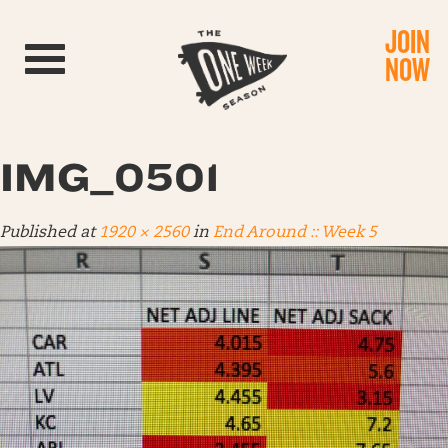
JOIN
Toggle navigation
NOW
IMG_0501
Published
at
1920 × 2560
in
End Around :: Week 5