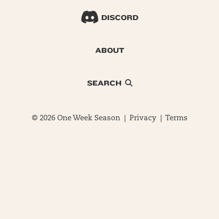
DISCORD
ABOUT
SEARCH
© 2026 One Week Season |
Privacy
|
Terms