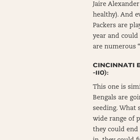
Jaire Alexander
healthy). And e
Packers are pla
year and could
are numerous “o
CINCINNATI 
-110):
This one is sim
Bengals are goi
seeding. What s
wide range of p
they could end