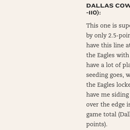
DALLAS COWB
-110):
This one is sup
by only 2.5-poi
have this line a
the Eagles with
have a lot of pl
seeding goes, 
the Eagles loc
have me siding 
over the edge i
game total (Dal
points).