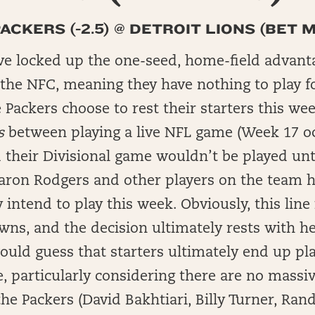
CKERS (-2.5) @ DETROIT LIONS (BET MG
ve locked up the one-seed, home-field advant
 the NFC, meaning they have nothing to play f
e Packers choose to rest their starters this wee
s
between playing a live NFL game (Week 17 o
their Divisional game wouldn’t be played unt
 Aaron Rodgers and other players on the team h
 intend to play this week. Obviously, this line
wns, and the decision ultimately rests with h
would guess that starters ultimately end up pla
re, particularly considering there are no massiv
he Packers (David Bakhtiari, Billy Turner, Ran