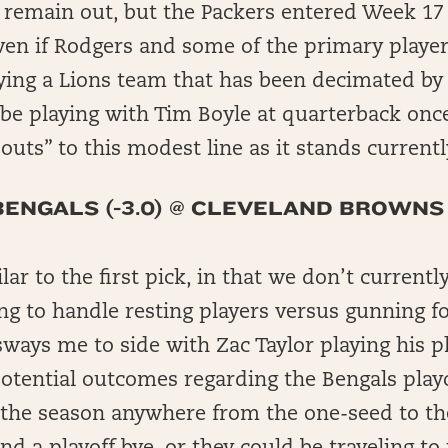
 remain out, but the Packers entered Week 17 
ven if Rodgers and some of the primary player
ying a Lions team that has been decimated by 
 be playing with Tim Boyle at quarterback onc
uts” to this modest line as it stands currentl
BENGALS (-3.0) @ CLEVELAND BROWNS
ilar to the first pick, in that we don’t curren
ng to handle resting players versus gunning fo
ways me to side with Zac Taylor playing his pl
otential outcomes regarding the Bengals playo
 the season anywhere from the one-seed to the