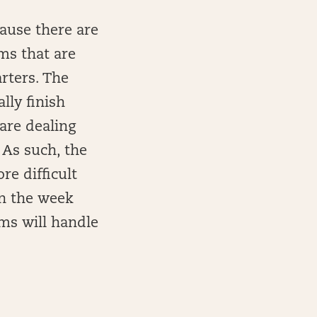
ause there are
ms that are
arters. The
lly finish
are dealing
 As such, the
re difficult
in the week
ms will handle