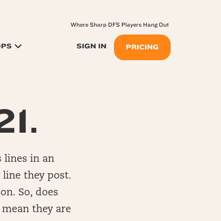
Where Sharp DFS Players Hang Out
OPS
SIGN IN
PRICING
21.
 lines in an
 line they post.
 on. So, does
t mean they are