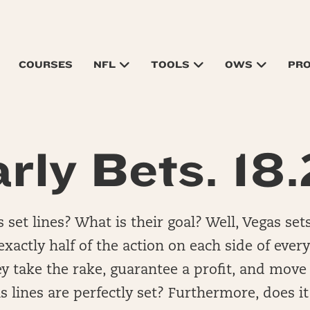
COURSES
NFL
TOOLS
OWS
PR
rly Bets. 18.
set lines? What is their goal? Well, Vegas sets
xactly half of the action on each side of every
hey take the rake, guarantee a profit, and move
 lines are perfectly set? Furthermore, does i