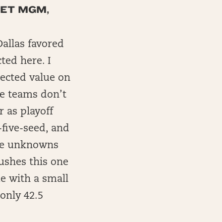
BET MGM,
Dallas favored
ted here. I
xpected value on
se teams don’t
r as playoff
five-seed, and
ose unknowns
ushes this one
me with a small
only 42.5