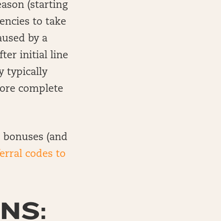
eason (starting
iencies to take
aused by a
er initial line
 typically
more complete
up bonuses (and
ferral codes to
NS: