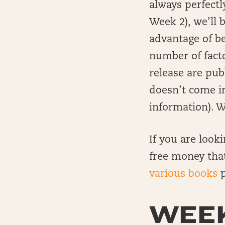
always perfectl
Week 2), we’ll 
advantage of b
number of facto
release are pub
doesn’t come i
information). Wi
If you are look
free money tha
various books
p
WEEK