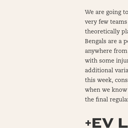
We are going t
very few teams 
theoretically pl
Bengals are a p
anywhere from t
with some inju
additional vari
this week, cons
when we know n
the final regul
+EV L