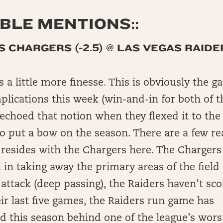
LE MENTIONS::
 CHARGERS (-2.5) @ LAS VEGAS RAIDE
 a little more finesse. This is obviously the 
plications this week (win-and-in for both of t
echoed that notion when they flexed it to th
to put a bow on the season. There are a few r
 resides with the Chargers here. The Chargers
 in taking away the primary areas of the field 
 attack (deep passing), the Raiders haven’t s
eir last five games, the Raiders run game has
 this season behind one of the league’s wors