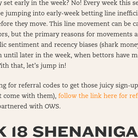
y set early in the week? No! Every week this s
be jumping into early-week betting line ineffic
efore they move. This line movement can be c
rs, but the primary reasons for movements aft
lic sentiment and recency biases (shark money
n until later in the week, when bettors have 
th that, let’s jump in!
ing for referral codes to get those juicy sign-
t come with them),
follow the link here for re
artnered with OWS.
 18 SHENANIGA