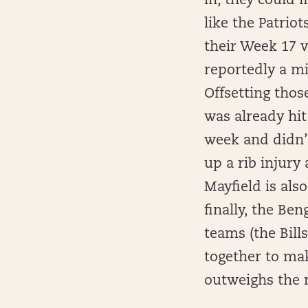
in, they could f
like the Patrio
their Week 17 vi
reportedly a mi
Offsetting tho
was already hit
week and didn’t
up a rib injury
Mayfield is also
finally, the Be
teams (the Bills
together to mak
outweighs the r