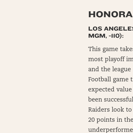
HONORAB
LOS ANGELES
MGM, -110):
This game takes
most playoff im
and the league 
Football game 
expected value
been successful
Raiders look to
20 points in th
underperformed