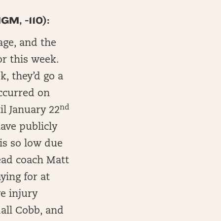
M, -110):
age, and the
or this week.
k, they’d go a
ccurred on
nd
il January 22
ave publicly
 is so low due
ead coach Matt
ying for at
e injury
dall Cobb, and