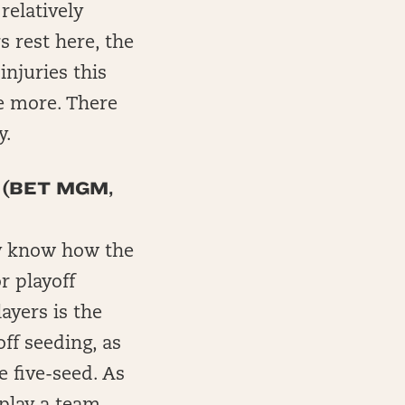
relatively
s rest here, the
injuries this
e more. There
y.
 (BET MGM,
tly know how the
r playoff
ayers is the
ff seeding, as
 five-seed. As