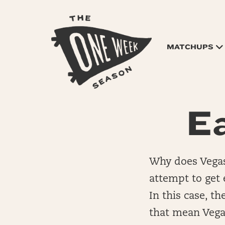
MATCHUPS
Ea
Why does Vegas 
attempt to get e
In this case, t
that mean Vegas