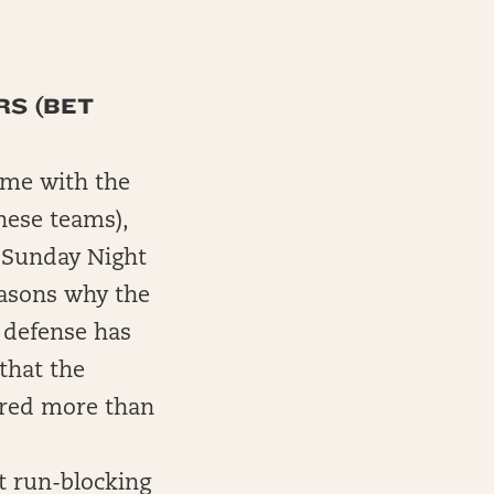
RS (BET
game with the
hese teams),
e Sunday Night
easons why the
 defense has
that the
cored more than
t run-blocking