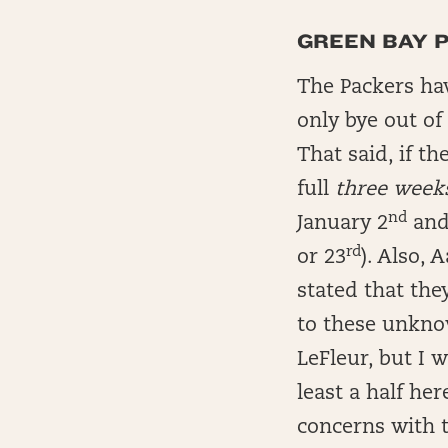
GREEN BAY PA
The Packers ha
only bye out of
That said, if th
full
three week
nd
January 2
and 
rd
or 23
). Also,
stated that they
to these unkno
LeFleur, but I 
least a half he
concerns with t