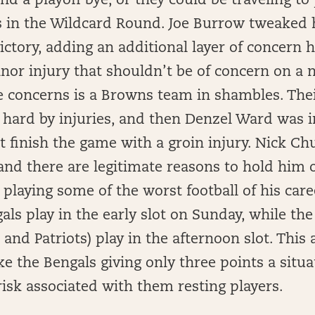
ind a playoff bye, or they could be traveling to
ts in the Wildcard Round. Joe Burrow tweaked h
ctory, adding an additional layer of concern he
nor injury that shouldn’t be of concern on a
se concerns is a Browns team in shambles. The
 hard by injuries, and then Denzel Ward was i
 finish the game with a groin injury. Nick Ch
 and there are legitimate reasons to hold him 
 playing some of the worst football of his care
ngals play in the early slot on Sunday, while th
 and Patriots) play in the afternoon slot. This
e the Bengals giving only three points a situa
isk associated with them resting players.