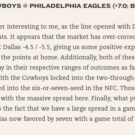
OYS @ PHILADELPHIA EAGLES (+7.0; 
er interesting to me, as the line opened with 
nts. It appears that the market has over-correc
t Dallas -4.5 / -5.5, giving us some positive e
 the points at home. Additionally, both of the
ay in their respective ranges of outcomes as fa
with the Cowboys locked into the two-through-
ked into the six-or-seven-seed in the NFC. Th
with the massive spread here. Finally, what p
s the fact that we have a large spread in a ga
las now favored by seven with a game total of 