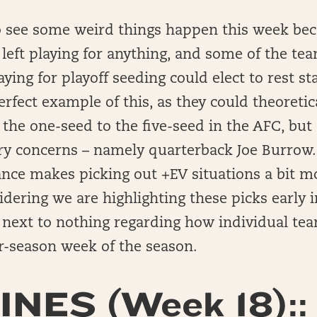
o see some weird things happen this week bec
left playing for anything, and some of the tea
aying for playoff seeding could elect to rest st
erfect example of this, as they could theoretica
he one-seed to the five-seed in the AFC, but 
ry concerns – namely quarterback Joe Burrow.
ance makes picking out +EV situations a bit mo
idering we are highlighting these picks early 
ext to nothing regarding how individual tea
ar-season week of the season.
INES (Week 18)::