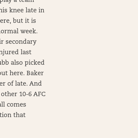
 play a team
is knee late in
re, but it is
 normal week.
ir secondary
njured last
ubb also picked
out here. Baker
er of late. And
e other 10-6 AFC
 all comes
tion that