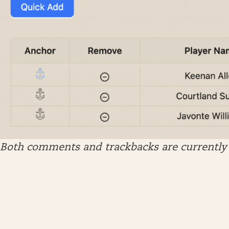
Both comments and trackbacks are currently 