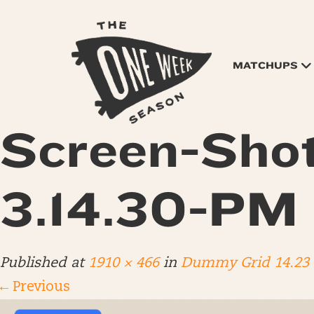
MATCHUPS
Screen-Sho
3.14.30-PM
Published
at
1910 × 466
in
Dummy Grid 14.23
←
Previous