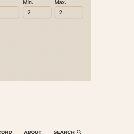
CORD
ABOUT
SEARCH