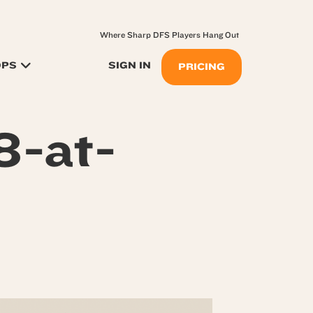
Where Sharp DFS Players Hang Out
OPS
SIGN IN
PRICING
8-at-