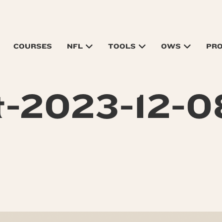
COURSES
NFL
TOOLS
OWS
PR
t-2023-12-0