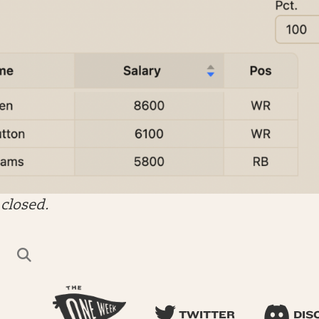
closed.
TWITTER
DIS