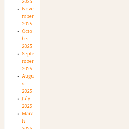
2025
Nove
mber
2025
Octo
ber
2025
Septe
mber
2025
Augu
st
2025
July
2025
Marc
h