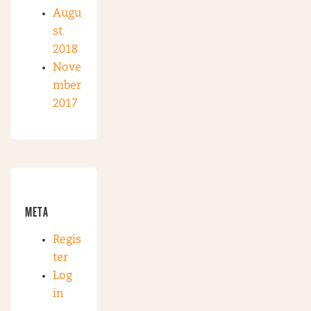
Augu
st
2018
Nove
mber
2017
META
Regis
ter
Log
in