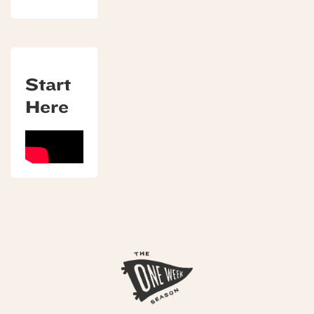
Start
Here