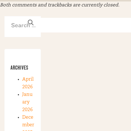
Both comments and trackbacks are currently closed.
ARCHIVES
April
2026
Janu
ary
2026
Dece
mber