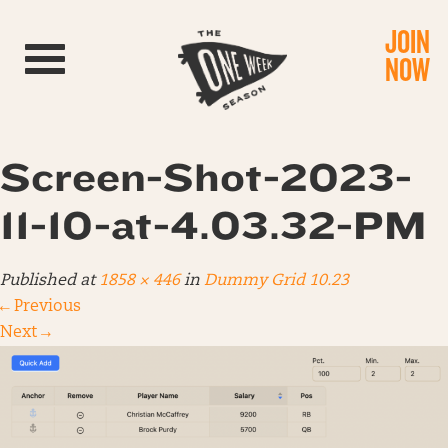
JOIN
Toggle navigation
NOW
Screen-Shot-2023-
11-10-at-4.03.32-PM
Published
at
1858 × 446
in
Dummy Grid 10.23
←
Previous
Next
→