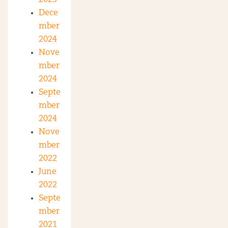
2025
Dece
mber
2024
Nove
mber
2024
Septe
mber
2024
Nove
mber
2022
June
2022
Septe
mber
2021