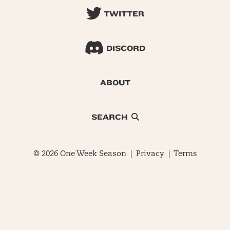
TWITTER
DISCORD
ABOUT
SEARCH
© 2026 One Week Season |
Privacy
|
Terms