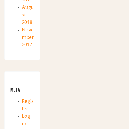
2021
Augu
st
2018
Nove
mber
2017
META
Regis
ter
Log
in