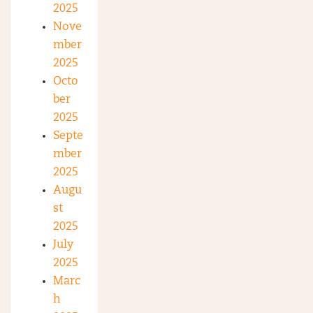
2025
Nove
mber
2025
Octo
ber
2025
Septe
mber
2025
Augu
st
2025
July
2025
Marc
h