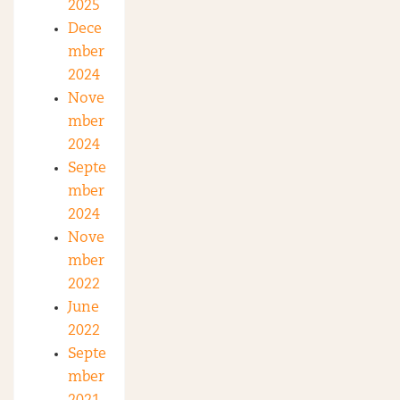
2025
Dece
mber
2024
Nove
mber
2024
Septe
mber
2024
Nove
mber
2022
June
2022
Septe
mber