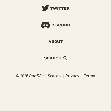
TWITTER
DISCORD
ABOUT
SEARCH
© 2026 One Week Season |
Privacy
|
Terms