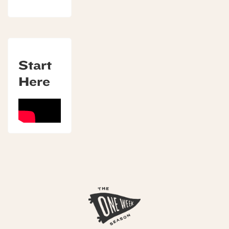
Start
Here