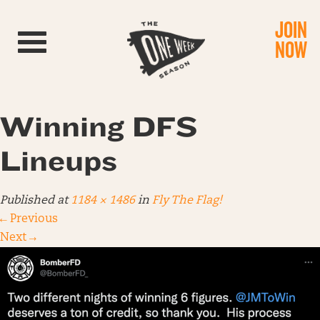
JOIN
Toggle navigation
NOW
Winning DFS
Lineups
Published
at
1184 × 1486
in
Fly The Flag!
←
Previous
Next
→