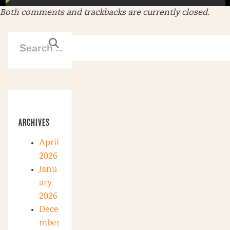
Both comments and trackbacks are currently closed.
ARCHIVES
April
2026
Janu
ary
2026
Dece
mber