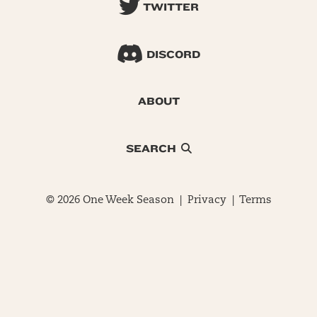
TWITTER
DISCORD
ABOUT
SEARCH
© 2026 One Week Season |
Privacy
|
Terms