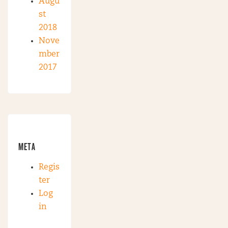
Augu
st
2018
Nove
mber
2017
META
Regis
ter
Log
in