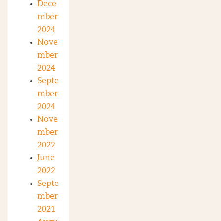
Dece
mber
2024
Nove
mber
2024
Septe
mber
2024
Nove
mber
2022
June
2022
Septe
mber
2021