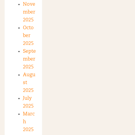
Nove
mber
2025
Octo
ber
2025
Septe
mber
2025
Augu
st
2025
July
2025
Marc
h
2025