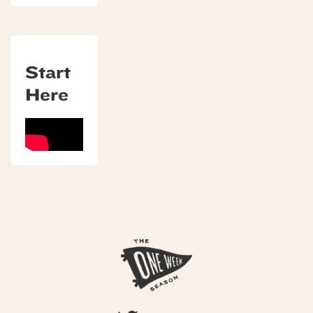
Start
Here