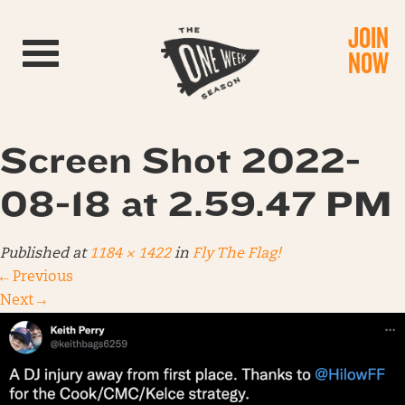
JOIN
Toggle navigation
NOW
Screen Shot 2022-
08-18 at 2.59.47 PM
Published
at
1184 × 1422
in
Fly The Flag!
←
Previous
Next
→