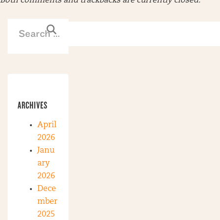
Both comments and trackbacks are currently closed.
ARCHIVES
April
2026
Janu
ary
2026
Dece
mber
2025