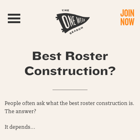
JOIN
Toggle navigation
NOW
Best Roster
Construction?
______________
People often ask what the best roster construction is.
The answer?
It depends…