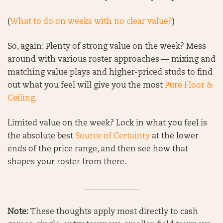
(
What to do on weeks with no clear value?
)
So, again: Plenty of strong value on the week? Mess
around with various roster approaches — mixing and
matching value plays and higher-priced studs to find
out what you feel will give you the most
Pure Floor &
Ceiling
.
Limited value on the week? Lock in what you feel is
the absolute best
Source of Certainty
at the lower
ends of the price range, and then see how that
shapes your roster from there.
______________
Note:
These thoughts apply most directly to cash