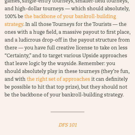
games, single-entry tourneys, smaller-field tourneys,
and high-dollar tourneys — which should absolutely,
100% be
the backbone of your bankroll-building
strategy
. In all those Tourneys for the Tourists — the
ones with a huge field, a massive payout to first place,
and a ludicrous drop-off in the payout structure from
there — you have full creative license to take on less
“Certainty,” and to target various Upside approaches
that leave logic by the wayside. Remember: you
should absolutely play in these tourneys (they’re fun,
and with
the right set of approaches
it can definitely
be possible to hit that top prize), but they should not
be the backbone of your bankroll-building strategy.
______________
DFS 101