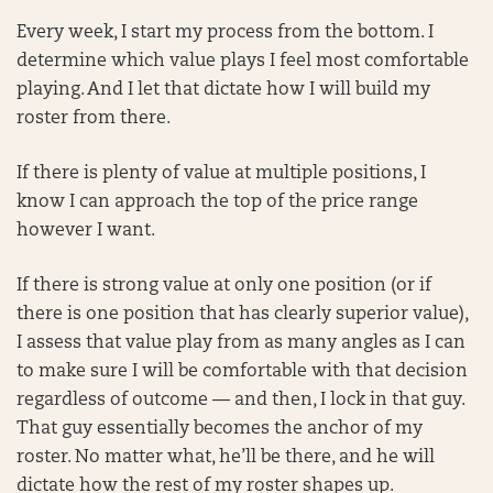
Every week, I start my process from the bottom. I
determine which value plays I feel most comfortable
playing. And I let that dictate how I will build my
roster from there.
If there is plenty of value at multiple positions, I
know I can approach the top of the price range
however I want.
If there is strong value at only one position (or if
there is one position that has clearly superior value),
I assess that value play from as many angles as I can
to make sure I will be comfortable with that decision
regardless of outcome — and then, I lock in that guy.
That guy essentially becomes the anchor of my
roster. No matter what, he’ll be there, and he will
dictate how the rest of my roster shapes up.