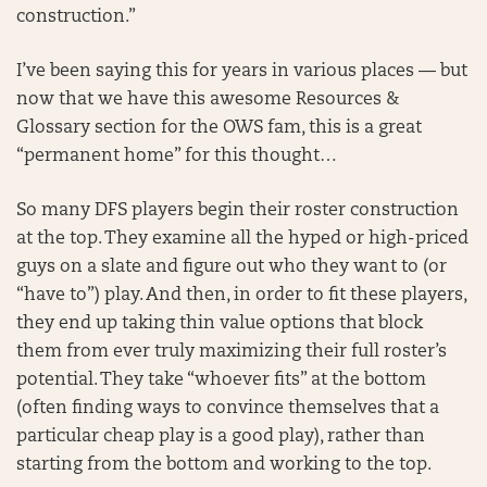
construction.”
I’ve been saying this for years in various places — but
now that we have this awesome Resources &
Glossary section for the OWS fam, this is a great
“permanent home” for this thought…
So many DFS players begin their roster construction
at the top. They examine all the hyped or high-priced
guys on a slate and figure out who they want to (or
“have to”) play. And then, in order to fit these players,
they end up taking thin value options that block
them from ever truly maximizing their full roster’s
potential. They take “whoever fits” at the bottom
(often finding ways to convince themselves that a
particular cheap play is a good play), rather than
starting from the bottom and working to the top.