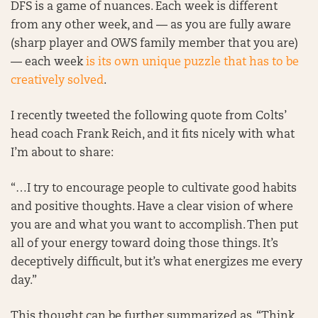
DFS is a game of nuances. Each week is different
from any other week, and — as you are fully aware
(sharp player and OWS family member that you are)
— each week
is its own unique puzzle that has to be
creatively solved
.
I recently tweeted the following quote from Colts’
head coach Frank Reich, and it fits nicely with what
I’m about to share:
“…I try to encourage people to cultivate good habits
and positive thoughts. Have a clear vision of where
you are and what you want to accomplish. Then put
all of your energy toward doing those things. It’s
deceptively difficult, but it’s what energizes me every
day.”
This thought can be further summarized as, “Think