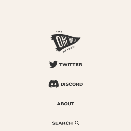
TWITTER
DISCORD
ABOUT
SEARCH