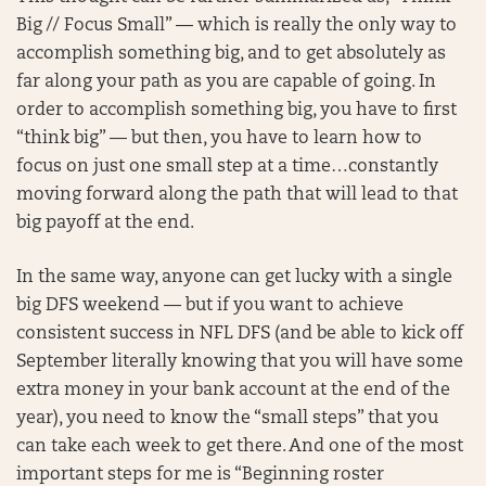
Big // Focus Small” — which is really the only way to
accomplish something big, and to get absolutely as
far along your path as you are capable of going. In
order to accomplish something big, you have to first
“think big” — but then, you have to learn how to
focus on just one small step at a time…constantly
moving forward along the path that will lead to that
big payoff at the end.
In the same way, anyone can get lucky with a single
big DFS weekend — but if you want to achieve
consistent success in NFL DFS (and be able to kick off
September literally knowing that you will have some
extra money in your bank account at the end of the
year), you need to know the “small steps” that you
can take each week to get there. And one of the most
important steps for me is “Beginning roster