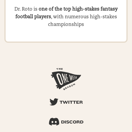
Dr. Roto is
one of the top high-stakes fantasy
football players
, with numerous high-stakes
championships
TWITTER
DISCORD