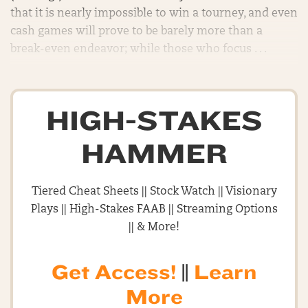
that it is nearly impossible to win a tourney, and even
cash games will prove to be barely more than a
break-even endeavor; while those who focus . . .
HIGH-STAKES
HAMMER
Tiered Cheat Sheets || Stock Watch || Visionary
Plays || High-Stakes FAAB || Streaming Options
|| & More!
Get Access!
||
Learn
More