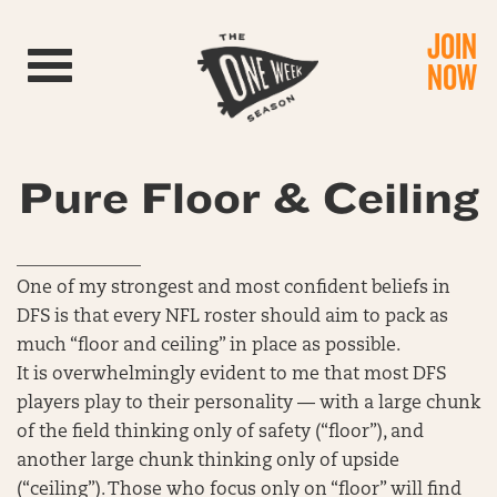
JOIN
Toggle navigation
NOW
Pure Floor & Ceiling
______________
One of my strongest and most confident beliefs in
DFS is that every NFL roster should aim to pack as
much “floor and ceiling” in place as possible.
It is overwhelmingly evident to me that most DFS
players play to their personality — with a large chunk
of the field thinking only of safety (“floor”), and
another large chunk thinking only of upside
(“ceiling”). Those who focus only on “floor” will find