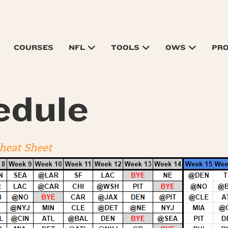
COURSES
NFL
TOOLS
OWS
PR
edule
Cheat Sheet