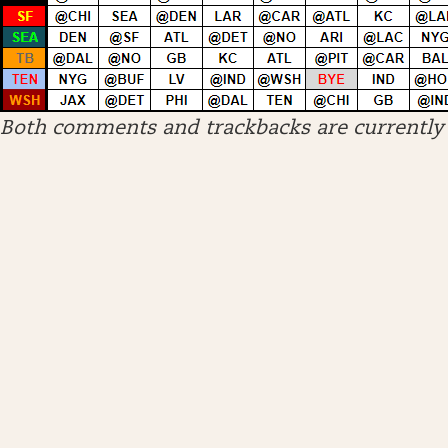
Both comments and trackbacks are currently 
ARCHIVES
April 2026
January 2026