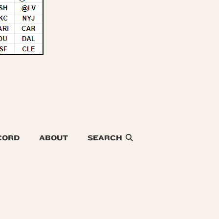
CORD
ABOUT
SEARCH