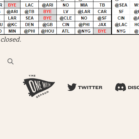
closed.
TWITTER
DIS