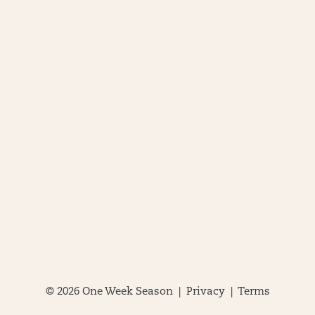
© 2026 One Week Season |
Privacy
|
Terms