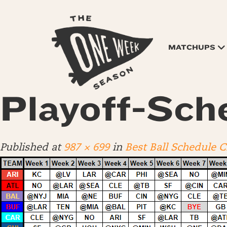
MATCHUPS
Playoff-Sch
Published
at
987 × 699
in
Best Ball Schedule 