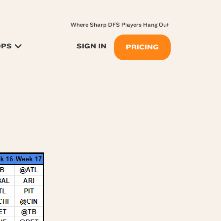
Where Sharp DFS Players Hang Out
OPS
SIGN IN
PRICING