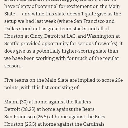
have plenty of potential for excitement on the Main
Slate — and while this slate doesn’t quite give us the
setup we had last week (where San Francisco and
Dallas stood out as great team stacks, and all of
Houston at Cincy, Detroit at LAC, and Washington at
Seattle provided opportunity for serious fireworks), it
does give us a potentially higher-scoring slate than
we have been working with for much of the regular
season.
Five teams on the Main Slate are implied to score 26+
points, with this list consisting of:
Miami (30) at home against the Raiders
Detroit (28.25) at home against the Bears
San Francisco (26.5) at home against the Bucs
Houston (26.5) at home against the Cardinals