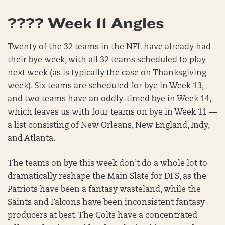
???? Week 11 Angles
Twenty of the 32 teams in the NFL have already had
their bye week, with all 32 teams scheduled to play
next week (as is typically the case on Thanksgiving
week). Six teams are scheduled for bye in Week 13,
and two teams have an oddly-timed bye in Week 14,
which leaves us with four teams on bye in Week 11 —
a list consisting of New Orleans, New England, Indy,
and Atlanta.
The teams on bye this week don’t do a whole lot to
dramatically reshape the Main Slate for DFS, as the
Patriots have been a fantasy wasteland, while the
Saints and Falcons have been inconsistent fantasy
producers at best. The Colts have a concentrated