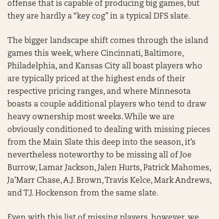
offense that is capable of producing big games, but
they are hardly a “key cog” in a typical DFS slate.
The bigger landscape shift comes through the island
games this week, where Cincinnati, Baltimore,
Philadelphia, and Kansas City all boast players who
are typically priced at the highest ends of their
respective pricing ranges, and where Minnesota
boasts a couple additional players who tend to draw
heavy ownership most weeks. While we are
obviously conditioned to dealing with missing pieces
from the Main Slate this deep into the season, it’s
nevertheless noteworthy to be missing all of Joe
Burrow, Lamar Jackson, Jalen Hurts, Patrick Mahomes,
Ja’Marr Chase, A.J. Brown, Travis Kelce, Mark Andrews,
and T.J. Hockenson from the same slate.
Even with this list of missing players, however, we