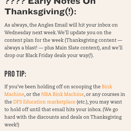
???? Early Notes On
Thanksgiving(!):
As always, the Angles Email will hit your inbox on
Wednesday next week. We’ll update you on the
content plan for the week (Thanksgiving content —
always a blast! — plus Main Slate content), and we’ll
drop our Black Friday deals your way(!).
PRO TIP:
If you’ve been holding off on scooping the
Bink
Machine
, or the
NBA Bink Machine
, or any courses in
the
DFS Education marketplace
(etc.), you may want
to hold off until that email hits your inbox. (We go
hard with the discounts and deals on Thanksgiving
week!)