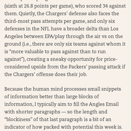
(sixth at 26.8 points per game), who scored 34 against
them. Quietly, the Chargers’ defense also faces the
third-most pass attempts per game, and only six
defenses in the NFL have a broader delta than Los
Angeles between EPA/play through the air vs on the
ground (i.e., there are only six teams against whom it
is “more valuable to pass against than to run
against”), creating a sneaky opportunity for price-
considered upside from the Packers’ passing attack if
the Chargers’ offense does their job.
Because the human mind processes small snippets
of information better than large blocks of
information, I typically aim to fill the Angles Email
with shorter paragraphs — so the length and
“blockiness” of that last paragraph is a bit of an
indicator of how packed with potential this week is.