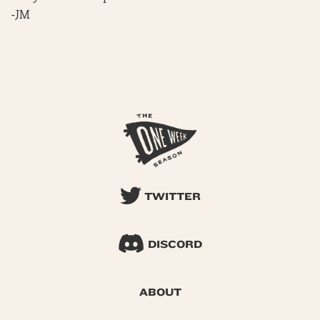
-JM
TWITTER
DISCORD
ABOUT