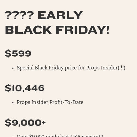
???? EARLY
BLACK FRIDAY!
$599
Special Black Friday price for Props Insider(!!!)
$10,446
Props Insider Profit-To-Date
$9,000+