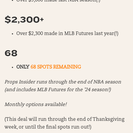
Over $9,000 made last NBA season(!)
$2,300+
Over $2,300 made in MLB Futures last year(!)
68
ONLY
68 SPOTS REMAINING
Props Insider runs through the end of NBA season
(and includes MLB Futures for the ’24 season!)
Monthly options available!
(This deal will run through the end of Thanksgiving
week, or until the final spots run out!)