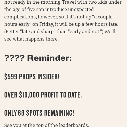
not ready in the morning. Travel with two kids under
the age of five can introduce unexpected
complications, however, so if it’s not up “a couple
hours early” on Friday, it will be up a few hours late.
(Better “late and sharp” than “early and not.”) We’ll
see what happens there.
???? Reminder:
$599 PROPS INSIDER!
OVER $10,000 PROFIT TO DATE.
ONLY
68 SPOTS REMAINING
!
See you at the top of the leaderboards.