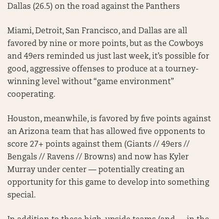
Dallas (26.5) on the road against the Panthers
Miami, Detroit, San Francisco, and Dallas are all
favored by nine or more points, but as the Cowboys
and 49ers reminded us just last week, it’s possible for
good, aggressive offenses to produce at a tourney-
winning level without “game environment”
cooperating.
Houston, meanwhile, is favored by five points against
an Arizona team that has allowed five opponents to
score 27+ points against them (Giants // 49ers //
Bengals // Ravens // Browns) and now has Kyler
Murray under center — potentially creating an
opportunity for this game to develop into something
special.