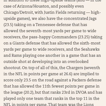
In addition to these high-upside teams (and — in the
case of Arizona/Houston, and possibly even
Chicago/Detroit, with Justin Fields returning — high-
upside games), we also have the concentrated Jags
(23.5) taking on a Tennessee defense that has
allowed the seventh-most yards per game to wide
receivers, the pass-happy Commanders (23.25) taking
on a Giants defense that has allowed the sixth-most
yards per game to wide receivers, and the Seahawks
and Rams playing one another in a game that has an
outside shot at developing into an overlooked
shootout. On top of all of this, the Chargers (seventh
in the NFL in points per game at 26.6) are implied to
score only 23.5 on the road against a Packers defense
that has allowed the 11th fewest points per game in
the league (20.2), but that ranks 23rd in DVOA and has
played only one team that ranks in the top 11 in the
NFL in points per game. That team was the Lions