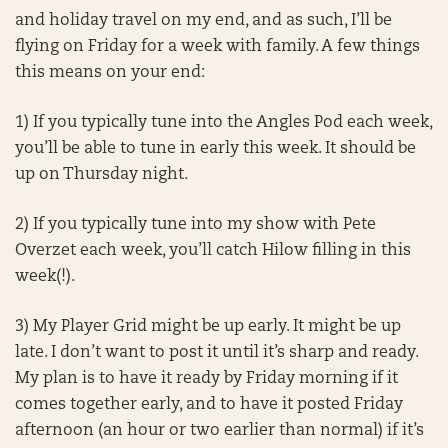
and holiday travel on my end, and as such, I’ll be
flying on Friday for a week with family. A few things
this means on your end:
1) If you typically tune into the Angles Pod each week,
you’ll be able to tune in early this week. It should be
up on Thursday night.
2) If you typically tune into my show with Pete
Overzet each week, you’ll catch Hilow filling in this
week(!).
3) My Player Grid might be up early. It might be up
late. I don’t want to post it until it’s sharp and ready.
My plan is to have it ready by Friday morning if it
comes together early, and to have it posted Friday
afternoon (an hour or two earlier than normal) if it’s