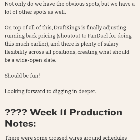
Not only do we have the obvious spots, but we have a
lot of other spots as well.
On top of all of this, DraftKings is finally adjusting
running back pricing (shoutout to FanDuel for doing
this much earlier), and there is plenty of salary
flexibility across all positions, creating what should
be a wide-open slate.
Should be fun!
Looking forward to digging in deeper.
???? Week 11 Production
Notes:
There were some crossed wires around schedules