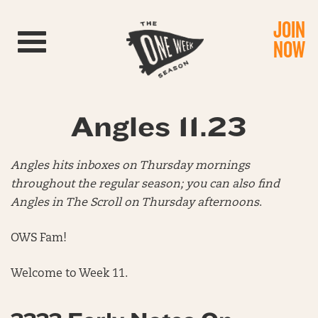
JOIN
Toggle navigation
NOW
Angles 11.23
Angles hits inboxes on Thursday mornings
throughout the regular season; you can also find
Angles in The Scroll on Thursday afternoons
.
OWS Fam!
Welcome to Week 11.