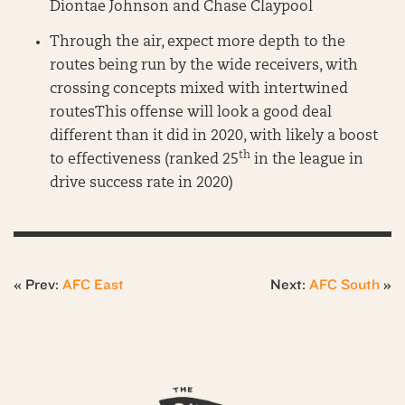
Diontae Johnson and Chase Claypool
Through the air, expect more depth to the
routes being run by the wide receivers, with
crossing concepts mixed with intertwined
routesThis offense will look a good deal
different than it did in 2020, with likely a boost
th
to effectiveness (ranked 25
in the league in
drive success rate in 2020)
« Prev:
AFC East
Next:
AFC South
»