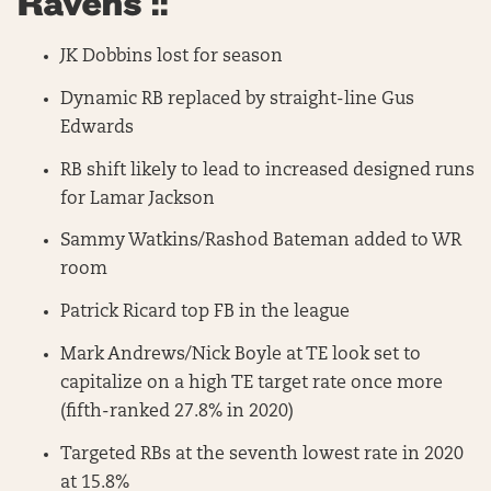
Ravens ::
JK Dobbins lost for season
Dynamic RB replaced by straight-line Gus
Edwards
RB shift likely to lead to increased designed runs
for Lamar Jackson
Sammy Watkins/Rashod Bateman added to WR
room
Patrick Ricard top FB in the league
Mark Andrews/Nick Boyle at TE look set to
capitalize on a high TE target rate once more
(fifth-ranked 27.8% in 2020)
Targeted RBs at the seventh lowest rate in 2020
at 15.8%