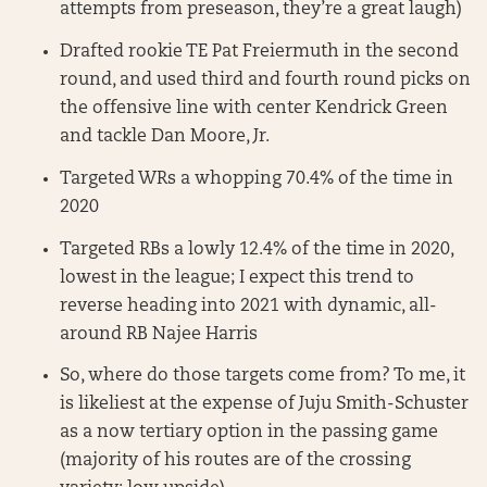
attempts from preseason, they’re a great laugh)
Drafted rookie TE Pat Freiermuth in the second
round, and used third and fourth round picks on
the offensive line with center Kendrick Green
and tackle Dan Moore, Jr.
Targeted WRs a whopping 70.4% of the time in
2020
Targeted RBs a lowly 12.4% of the time in 2020,
lowest in the league; I expect this trend to
reverse heading into 2021 with dynamic, all-
around RB Najee Harris
So, where do those targets come from? To me, it
is likeliest at the expense of Juju Smith-Schuster
as a now tertiary option in the passing game
(majority of his routes are of the crossing