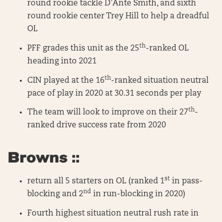
round rookie tackle D’Ante Smith, and sixth
round rookie center Trey Hill to help a dreadful
OL
th
PFF grades this unit as the 25
-ranked OL
heading into 2021
th
CIN played at the 16
-ranked situation neutral
pace of play in 2020 at 30.31 seconds per play
th
The team will look to improve on their 27
-
ranked drive success rate from 2020
Browns ::
st
return all 5 starters on OL (ranked 1
in pass-
nd
blocking and 2
in run-blocking in 2020)
Fourth highest situation neutral rush rate in