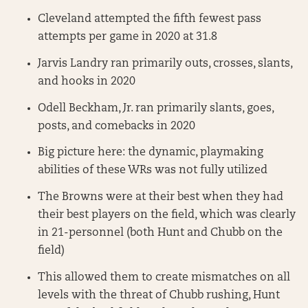
Cleveland attempted the fifth fewest pass
attempts per game in 2020 at 31.8
Jarvis Landry ran primarily outs, crosses, slants,
and hooks in 2020
Odell Beckham, Jr. ran primarily slants, goes,
posts, and comebacks in 2020
Big picture here: the dynamic, playmaking
abilities of these WRs was not fully utilized
The Browns were at their best when they had
their best players on the field, which was clearly
in 21-personnel (both Hunt and Chubb on the
field)
This allowed them to create mismatches on all
levels with the threat of Chubb rushing, Hunt