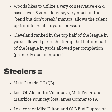
Woods likes to utilize a very conservative 4-2-5
base cover-3 zone defense; very much of the
“bend but don’t break” mantra; allows the talent
up front to create organic pressure
Cleveland ranked in the top half of the league in
yards allowed per rush attempt but bottom half
of the league in yards allowed per completion
(primarily due to injuries)
Steelers ::
Matt Canada OC (QB)
Lost OL Alejandro Villanueva, Matt Feiler, and
Maurkice Pouncey; lost James Conner to FA
Lost corner Mike Hilton and OLB Bud Dupree on