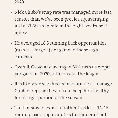
2020
Nick Chubb’s snap rate was managed more last
season than we’ve seen previously, averaging
just a 51.6% snap rate in the eight weeks post
injury
He averaged 18.5 running back opportunities
(rushes + targets) per game in those eight
contests
Overall, Cleveland averaged 30.4 rush attempts
per game in 2020, fifth most in the league
It is likely we see this team continue to manage
Chubb’s reps as they look to keep him healthy
for a larger portion of the season
That means to expect another trickle of 14-16
running back opportunities for Kareem Hunt