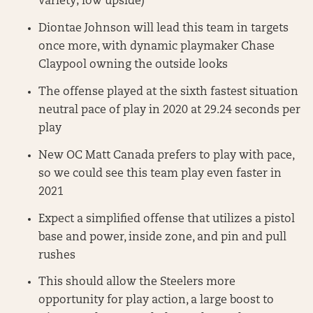
variety; low upside)
Diontae Johnson will lead this team in targets
once more, with dynamic playmaker Chase
Claypool owning the outside looks
The offense played at the sixth fastest situation
neutral pace of play in 2020 at 29.24 seconds per
play
New OC Matt Canada prefers to play with pace,
so we could see this team play even faster in
2021
Expect a simplified offense that utilizes a pistol
base and power, inside zone, and pin and pull
rushes
This should allow the Steelers more
opportunity for play action, a large boost to