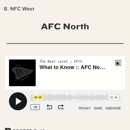
NFC West
AFC North