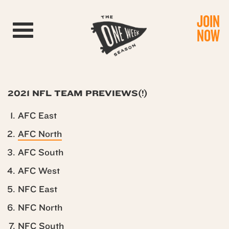
JOIN
Toggle navigation
NOW
2021 NFL TEAM PREVIEWS(!)
AFC East
AFC North
AFC South
AFC West
NFC East
NFC North
NFC South