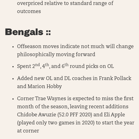
overpriced relative to standard range of
outcomes
Bengals ::
Offseason moves indicate not much will change
philosophically moving forward
nd
th
th
Spent 2
, 4
, and 6
round picks on OL
Added new OL and DL coaches in Frank Pollack
and Marion Hobby
Corner Trae Waynes is expected to miss the first
month of the season, leaving recent additions
Chidobe Awuzie (52.0 PFF 2020) and Eli Apple
(played only two games in 2020) to start the year
at corner