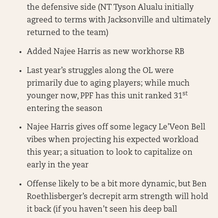
the defensive side (NT Tyson Alualu initially
agreed to terms with Jacksonville and ultimately
returned to the team)
Added Najee Harris as new workhorse RB
Last year’s struggles along the OL were
primarily due to aging players; while much
st
younger now, PPF has this unit ranked 31
entering the season
Najee Harris gives off some legacy Le’Veon Bell
vibes when projecting his expected workload
this year; a situation to look to capitalize on
early in the year
Offense likely to be a bit more dynamic, but Ben
Roethlisberger’s decrepit arm strength will hold
it back (if you haven’t seen his deep ball