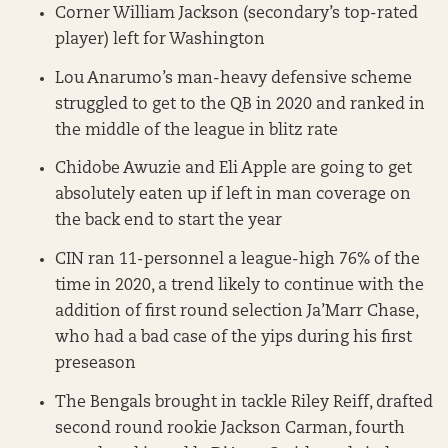
Corner William Jackson (secondary’s top-rated
player) left for Washington
Lou Anarumo’s man-heavy defensive scheme
struggled to get to the QB in 2020 and ranked in
the middle of the league in blitz rate
Chidobe Awuzie and Eli Apple are going to get
absolutely eaten up if left in man coverage on
the back end to start the year
CIN ran 11-personnel a league-high 76% of the
time in 2020, a trend likely to continue with the
addition of first round selection Ja’Marr Chase,
who had a bad case of the yips during his first
preseason
The Bengals brought in tackle Riley Reiff, drafted
second round rookie Jackson Carman, fourth