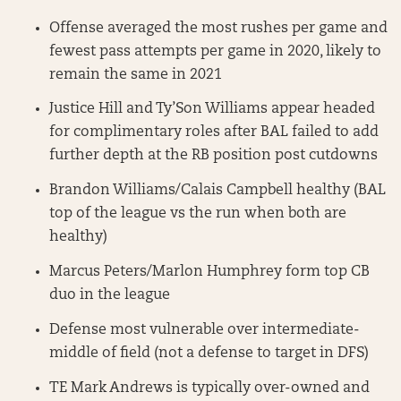
Offense averaged the most rushes per game and
fewest pass attempts per game in 2020, likely to
remain the same in 2021
Justice Hill and Ty’Son Williams appear headed
for complimentary roles after BAL failed to add
further depth at the RB position post cutdowns
Brandon Williams/Calais Campbell healthy (BAL
top of the league vs the run when both are
healthy)
Marcus Peters/Marlon Humphrey form top CB
duo in the league
Defense most vulnerable over intermediate-
middle of field (not a defense to target in DFS)
TE Mark Andrews is typically over-owned and