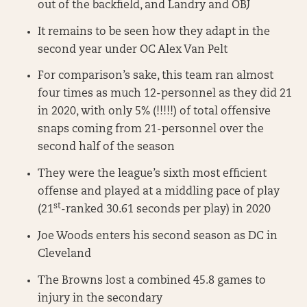
out of the backfield, and Landry and OBJ
It remains to be seen how they adapt in the
second year under OC Alex Van Pelt
For comparison’s sake, this team ran almost
four times as much 12-personnel as they did 21
in 2020, with only 5% (!!!!!) of total offensive
snaps coming from 21-personnel over the
second half of the season
They were the league’s sixth most efficient
offense and played at a middling pace of play
st
(21
-ranked 30.61 seconds per play) in 2020
Joe Woods enters his second season as DC in
Cleveland
The Browns lost a combined 45.8 games to
injury in the secondary