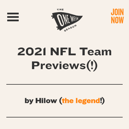
JOIN
Toggle navigation
NOW
2021 NFL Team
Previews(!)
by Hilow (
the legend
!)