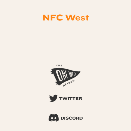
NFC West
TWITTER
DISCORD