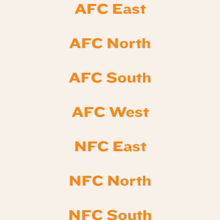
AFC East
AFC North
AFC South
AFC West
NFC East
NFC North
NFC South