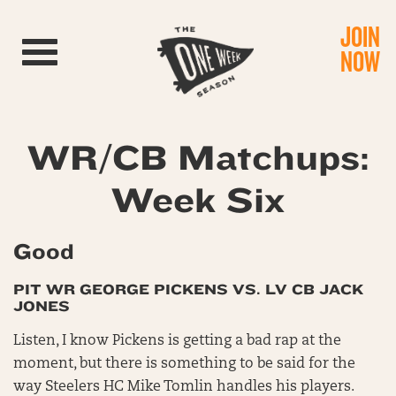
JOIN
Toggle navigation
NOW
WR/CB Matchups:
Week Six
Good
PIT WR GEORGE PICKENS VS. LV CB JACK
JONES
Listen, I know Pickens is getting a bad rap at the
moment, but there is something to be said for the
way Steelers HC Mike Tomlin handles his players.