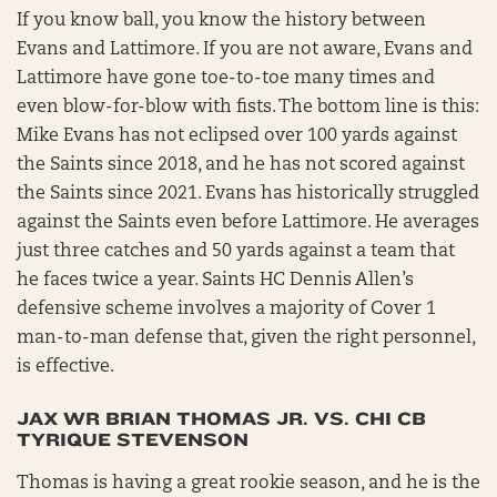
If you know ball, you know the history between
Evans and Lattimore. If you are not aware, Evans and
Lattimore have gone toe-to-toe many times and
even blow-for-blow with fists. The bottom line is this:
Mike Evans has not eclipsed over 100 yards against
the Saints since 2018, and he has not scored against
the Saints since 2021. Evans has historically struggled
against the Saints even before Lattimore. He averages
just three catches and 50 yards against a team that
he faces twice a year. Saints HC Dennis Allen’s
defensive scheme involves a majority of Cover 1
man-to-man defense that, given the right personnel,
is effective.
JAX WR BRIAN THOMAS JR. VS. CHI CB
TYRIQUE STEVENSON
Thomas is having a great rookie season, and he is the