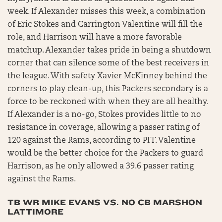
week. If Alexander misses this week, a combination
of Eric Stokes and Carrington Valentine will fill the
role, and Harrison will have a more favorable
matchup. Alexander takes pride in being a shutdown
corner that can silence some of the best receivers in
the league. With safety Xavier McKinney behind the
corners to play clean-up, this Packers secondary is a
force to be reckoned with when they are all healthy.
If Alexander is a no-go, Stokes provides little to no
resistance in coverage, allowing a passer rating of
120 against the Rams, according to PFF. Valentine
would be the better choice for the Packers to guard
Harrison, as he only allowed a 39.6 passer rating
against the Rams.
TB WR MIKE EVANS VS. NO CB MARSHON
LATTIMORE