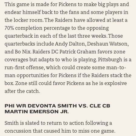
This game is made for Pickens to make big plays and
endear himself back to the fans and some players in
the locker room. The Raiders have allowed at least a
70% completion percentage to the opposing
quarterback in each of the last three weeks. Those
quarterbacks include Andy Dalton, Deshaun Watson,
and Bo Nix. Raiders DC Patrick Graham favors zone
coverages but adapts to who is playing. Pittsburgh is a
run-first offense, which could create some man-to-
man opportunities for Pickens if the Raiders stack the
box. Zone still could favor Pickens as he is explosive
after the catch.
PHI WR DEVONTA SMITH VS. CLE CB
MARTIN EMERSON JR.
Smith is slated to return to action following a
concussion that caused him to miss one game.