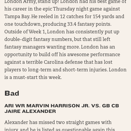
London Army, stand up! London had his best game of
his career in the epic Thursday night game against
Tampa Bay. He reeled in 12 catches for 154 yards and
one touchdown, producing 33.4 fantasy points.
Outside of Week 1, London has consistently put up
double-digit fantasy numbers, but that still left
fantasy managers wanting more. London has an
opportunity to build off his awesome performance
against a terrible Carolina defense that has lost
players to long-term and short-term injuries. London
is a must-start this week.
Bad
ARI WR MARVIN HARRISON JR. VS. GB CB
JAIRE ALEXANDER
Alexander has missed two straight games with
injury, and he is listed as questionable again this