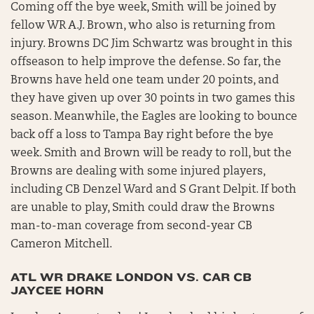
Coming off the bye week, Smith will be joined by
fellow WR A.J. Brown, who also is returning from
injury. Browns DC Jim Schwartz was brought in this
offseason to help improve the defense. So far, the
Browns have held one team under 20 points, and
they have given up over 30 points in two games this
season. Meanwhile, the Eagles are looking to bounce
back off a loss to Tampa Bay right before the bye
week. Smith and Brown will be ready to roll, but the
Browns are dealing with some injured players,
including CB Denzel Ward and S Grant Delpit. If both
are unable to play, Smith could draw the Browns
man-to-man coverage from second-year CB
Cameron Mitchell.
ATL WR DRAKE LONDON VS. CAR CB
JAYCEE HORN