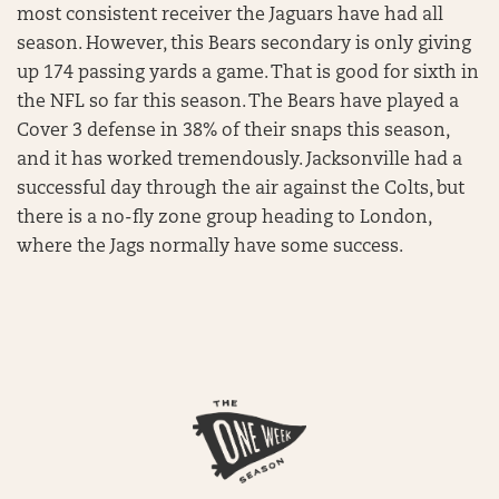
most consistent receiver the Jaguars have had all
season. However, this Bears secondary is only giving
up 174 passing yards a game. That is good for sixth in
the NFL so far this season. The Bears have played a
Cover 3 defense in 38% of their snaps this season,
and it has worked tremendously. Jacksonville had a
successful day through the air against the Colts, but
there is a no-fly zone group heading to London,
where the Jags normally have some success.