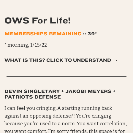
OWS For Life!
MEMBERSHIPS REMAINING
:: 39*
* morning, 1/15/22
WHAT IS THIS? CLICK TO UNDERSTAND
DEVIN SINGLETARY + JAKOBI MEYERS +
PATRIOTS DEFENSE
I can feel you cringing. A starting running back
against an opposing defense?! You’re cringing
because you’re used to a norm. You want correlation,
you want comfort. I’m sorry friends, this space is for