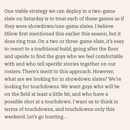
One viable strategy we can deploy in a two-game
slate on Saturday is to treat each of these games as if
they were showdown/one-game slates. I believe
Hilow first mentioned this earlier this season, but it
does ring true. On a two or three-game slate, it’s easy
to resort to a traditional build, going after the floor
and upside to find the guys who we feel comfortable
with and who tell specific stories together on our
rosters. There’s merit to this approach. However,
what are we looking for in showdown slates? We’re
looking for touchdowns. We want guys who will be
on the field at least a little bit, and who have a
possible shot at a touchdown. I want us to think in
terms of touchdowns, and touchdowns only this
weekend. Let’s go hunting…