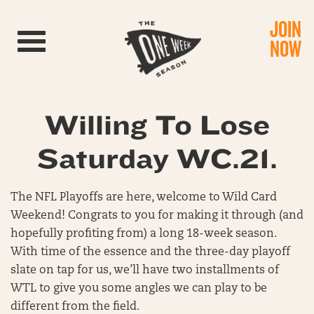
JOIN
Toggle navigation
NOW
Willing To Lose
Saturday WC.21.
The NFL Playoffs are here, welcome to Wild Card
Weekend! Congrats to you for making it through (and
hopefully profiting from) a long 18-week season.
With time of the essence and the three-day playoff
slate on tap for us, we’ll have two installments of
WTL to give you some angles we can play to be
different from the field.