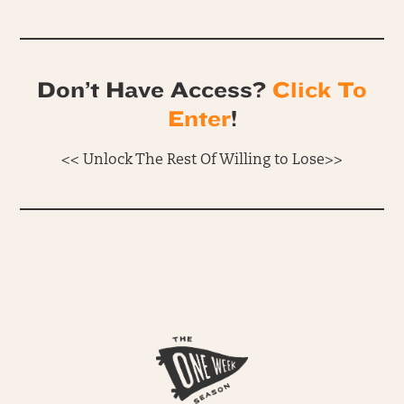
Don’t Have Access?
Click To
Enter
!
<< Unlock The Rest Of Willing to Lose>>