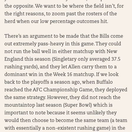
the opposite. We want to be where the field isn’t, for
the right reasons, to zoom past the rosters of the
herd when our low percentage outcomes hit.
There’s an argument to be made that the Bills come
out extremely pass-heavy in this game. They could
not run the ball well in either matchup with New
England this season (Singletary only averaged 37.5
rushing yards), and they let Allen carry them to a
dominant win in the Week 16 matchup. If we look
back to the playoffs a season ago, when Buffalo
reached the AFC Championship Game, they deployed
the same strategy. However, they did not reach the
mountaintop last season (Super Bowl) which is
important to note because it seems unlikely they
would then choose to become the same team (a team
with essentially a non-existent rushing game) in the