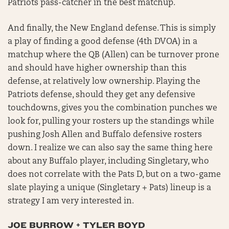
Patriots pass-catcher in the best matchup.
And finally, the New England defense. This is simply
a play of finding a good defense (4th DVOA) in a
matchup where the QB (Allen) can be turnover prone
and should have higher ownership than this
defense, at relatively low ownership. Playing the
Patriots defense, should they get any defensive
touchdowns, gives you the combination punches we
look for, pulling your rosters up the standings while
pushing Josh Allen and Buffalo defensive rosters
down. I realize we can also say the same thing here
about any Buffalo player, including Singletary, who
does not correlate with the Pats D, but on a two-game
slate playing a unique (Singletary + Pats) lineup is a
strategy I am very interested in.
JOE BURROW + TYLER BOYD