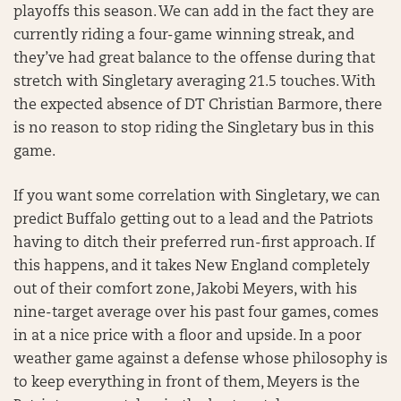
playoffs this season. We can add in the fact they are
currently riding a four-game winning streak, and
they’ve had great balance to the offense during that
stretch with Singletary averaging 21.5 touches. With
the expected absence of DT Christian Barmore, there
is no reason to stop riding the Singletary bus in this
game.
If you want some correlation with Singletary, we can
predict Buffalo getting out to a lead and the Patriots
having to ditch their preferred run-first approach. If
this happens, and it takes New England completely
out of their comfort zone, Jakobi Meyers, with his
nine-target average over his past four games, comes
in at a nice price with a floor and upside. In a poor
weather game against a defense whose philosophy is
to keep everything in front of them, Meyers is the