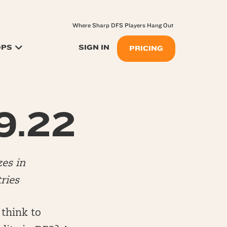
Where Sharp DFS Players Hang Out
OPS
SIGN IN
PRICING
 9.22
es in
ries
 think to