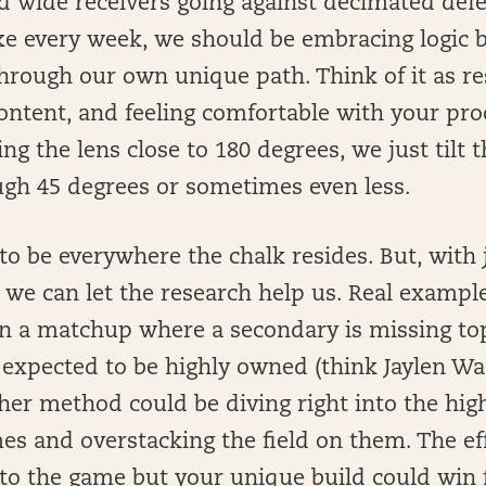
d wide receivers going against decimated defe
ke every week, we should be embracing logic b
hrough our own unique path. Think of it as re
content, and feeling comfortable with your pro
ing the lens close to 180 degrees, we just tilt 
ugh 45 degrees or sometimes even less.
o be everywhere the chalk resides. But, with jus
 we can let the research help us. Real example
in a matchup where a secondary is missing to
 expected to be highly owned (think Jaylen Wa
ther method could be diving right into the hig
es and overstacking the field on them. The eff
 to the game but your unique build could win f