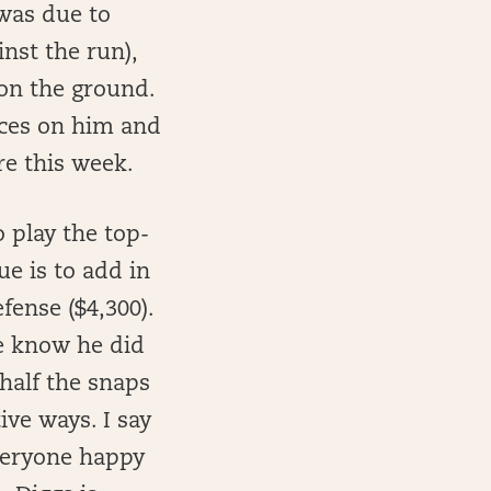
 was due to
inst the run),
 on the ground.
ices on him and
ere this week.
o play the top-
e is to add in
fense ($4,300).
e know he did
half the snaps
ive ways. I say
veryone happy