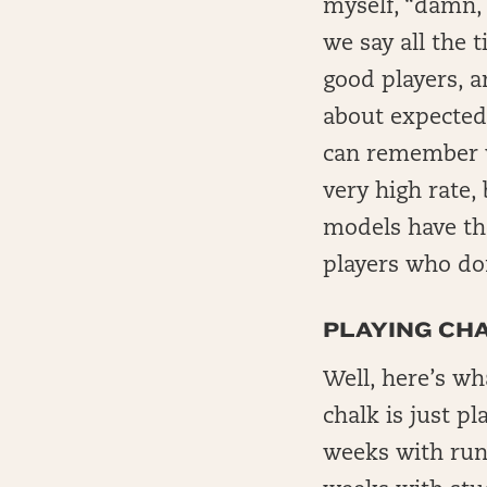
myself, “damn, t
we say all the 
good players, a
about expected
can remember w
very high rate,
models have th
players who don
PLAYING CH
Well, here’s wh
chalk is just p
weeks with run