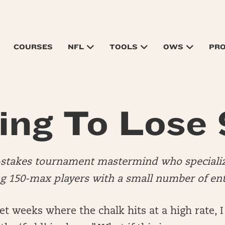
COURSES
NFL
TOOLS
OWS
PR
ing To Lose
d-stakes tournament mastermind who specializ
 150-max players with a small number of ent
 weeks where the chalk hits at a high rate, I