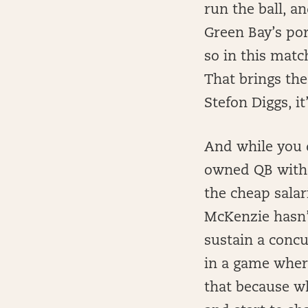
run the ball, a
Green Bay’s por
so in this matc
That brings the
Stefon Diggs, it
And while you d
owned QB with h
the cheap salar
McKenzie hasn’
sustain a concu
in a game where
that because w