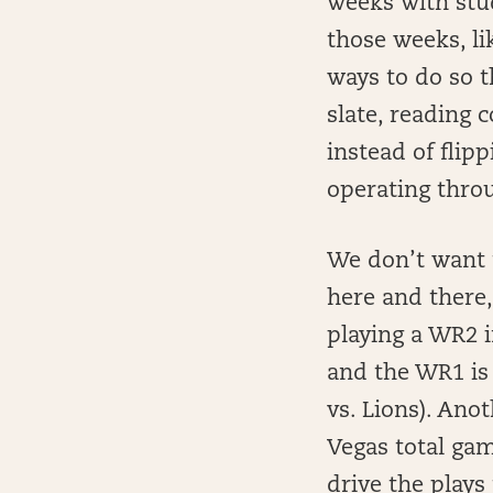
weeks with stu
those weeks, li
ways to do so t
slate, reading 
instead of flipp
operating thro
We don’t want t
here and there,
playing a WR2 
and the WR1 is
vs. Lions). Ano
Vegas total gam
drive the plays