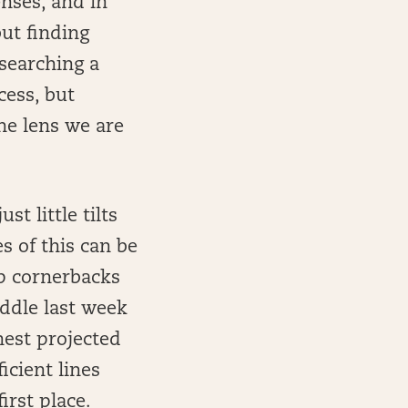
nses, and in
ut finding
searching a
cess, but
the lens we are
t little tilts
s of this can be
p cornerbacks
ddle last week
hest projected
icient lines
irst place.