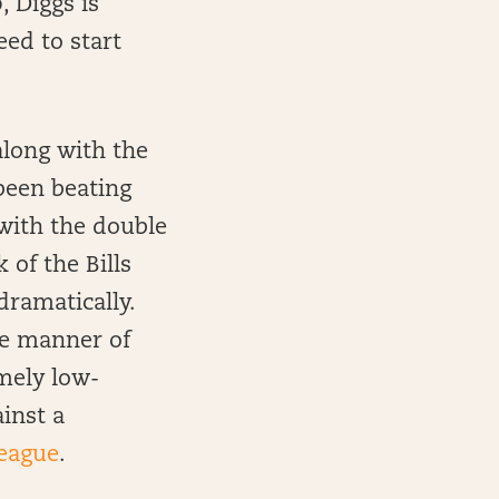
, Diggs is
ed to start
along with the
 been beating
 with the double
 of the Bills
dramatically.
he manner of
emely low-
ainst a
league
.