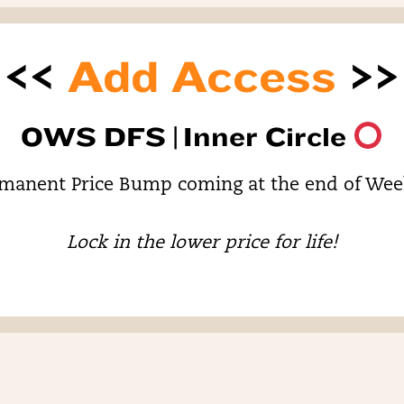
<<
Add Access
>>
OWS DFS |
Inner Circle
manent Price Bump coming at the end of Wee
Lock in the lower price for life!