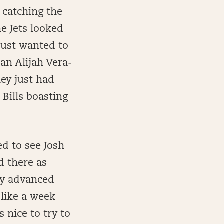
 catching the
he Jets looked
just wanted to
an Alijah Vera-
hey just had
 Bills boasting
ed to see Josh
d there as
 by advanced
 like a week
s nice to try to