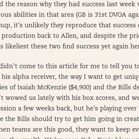
nd the reason why they had success last week
ous abilities in that area (GB is 31st DVOA aga
hup, it’s unlikely they reproduce that success
 production back to Allen, and despite the pr
’s likeliest these two find success yet again h
idn’t come to this article for me to tell you t
is alpha receiver, the way I want to get uniqu
ies of Isaiah McKenzie ($4,900) and the Bills de
t wowed us lately with his box scores, and w
ssion a few weeks back, but he’s playing over 
 the Bills should try to get him going in creat
hen teams are this good, they want to keep e