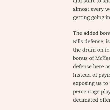
and start to sh
almost every w
getting going in
The added bonu
Bills defense, i
the drum on for
bonus of McKenz
defense here as
Instead of pay
exposing us to 
percentage play
decimated offen