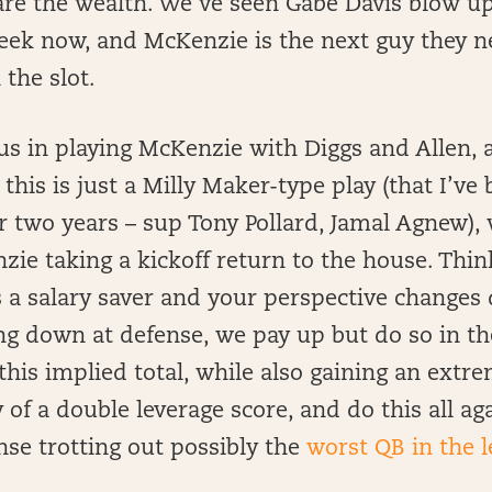
are the wealth. We’ve seen Gabe Davis blow up
eek now, and McKenzie is the next guy they ne
 the slot.
s in playing McKenzie with Diggs and Allen, 
s this is just a Milly Maker-type play (that I’ve
 two years – sup Tony Pollard, Jamal Agnew),
ie taking a kickoff return to the house. Think
 a salary saver and your perspective changes 
ing down at defense, we pay up but do so in t
this implied total, while also gaining an extr
 of a double leverage score, and do this all ag
se trotting out possibly the
worst QB in the 