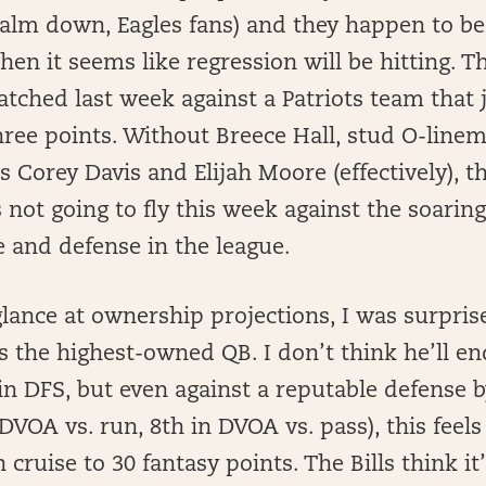
calm down, Eagles fans) and they happen to be
hen it seems like regression will be hitting. T
tched last week against a Patriots team that 
ree points. Without Breece Hall, stud O-linem
 Corey Davis and Elijah Moore (effectively), t
 not going to fly this week against the soaring
e and defense in the league.
lance at ownership projections, I was surpris
s the highest-owned QB. I don’t think he’ll en
l in DFS, but even against a reputable defense
 DVOA vs. run, 8th in DVOA vs. pass), this feels
cruise to 30 fantasy points. The Bills think it’