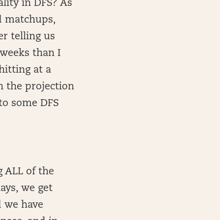
ality in DFS? As
od matchups,
r telling us
 weeks than I
itting at a
n the projection
 to some DFS
g ALL of the
lays, we get
d we have