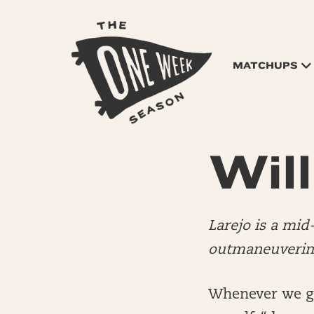
MATCHUPS
Will
Larejo is a mi
outmaneuvering
Whenever we get