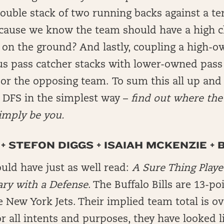
uble stack of two running backs against a ter
ecause we know the team should have a high c
 on the ground? And lastly, coupling a high-
us pass catcher stacks with lower-owned pass
r the opposing team. To sum this all up and 
n DFS in the simplest way –
find out where the 
imply be you.
+ STEFON DIGGS + ISAIAH MCKENZIE + 
uld have just as well read:
A Sure Thing Playe
ary with a Defense
. The Buffalo Bills are 13-po
e New York Jets. Their implied team total is ov
 all intents and purposes, they have looked l