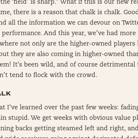
he ‘field’ is sharp.” What if this is our new re
time, there is a reason that chalk is chalk. Go
nd all the information we can devour on Twitte
 performance. And this year, we’ve had more
here not only are the higher-owned players h
 but they are also coming in higher-owned tha
em! It’s been wild, and of course detrimental
’t tend to flock with the crowd.
ALK
at I’ve learned over the past few weeks: fadin
lain stupid. We get weeks with obvious value p
ning backs getting steamed left and right, an