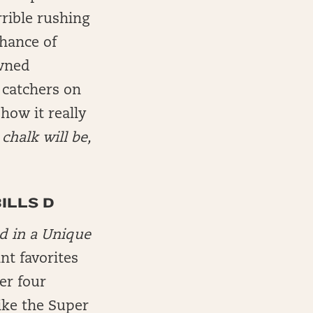
rible rushing
hance of
owned
 catchers on
how it really
chalk will be,
BILLS D
d in a Unique
int favorites
er four
ike the Super