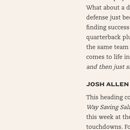
What about a do
defense just b
finding success
quarterback pl
the same team o
comes to life i
and then just s
JOSH ALLEN 
This heading co
Way Saving Sal
this week at th
touchdowns. For