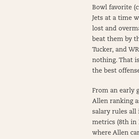
Bowl favorite (
Jets at a time w
lost and overma
beat them by th
Tucker, and WRs
nothing. That is
the best offens
From an early g
Allen ranking a
salary rules al
metrics (8th in
where Allen can 