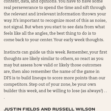
content, data, and opinions. You have to have some
real perseverance to spend the time and sift through
the relevant and irrelevant information thrown your
way. It’s important to recognize most of this as noise,
not signal. But when you start to see data from what
feels like all the angles, the best thing to do is to
come back to your center. Your early week thoughts.
Instincts can guide us this week. Remember, your first
thoughts are likely similar to others, so react as you
may but assess how valid or likely those outcomes
are, then also remember the name of the game in
DFS is to build lineups to score more points than our
competitors. Step out of your zone, be your own
builder this week, and be willing to lose (as always!) . .
.
JUSTIN FIELDS AND RUSSELL WILSON