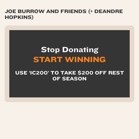
JOE BURROW AND FRIENDS (+ DEANDRE
HOPKINS)
Stop Donating
START WINNING
USE ‘IC200’ TO TAKE $200 OFF REST
OF SEASON