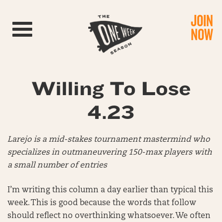
JOIN
Toggle navigation
NOW
Willing To Lose
4.23
Larejo is a mid-stakes tournament mastermind who
specializes in outmaneuvering 150-max players with
a small number of entries
I’m writing this column a day earlier than typical this
week. This is good because the words that follow
should reflect no overthinking whatsoever. We often