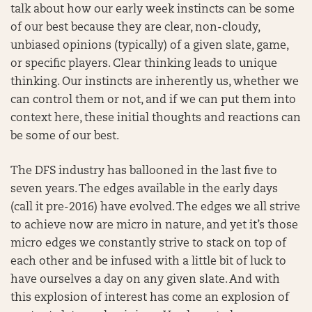
talk about how our early week instincts can be some
of our best because they are clear, non-cloudy,
unbiased opinions (typically) of a given slate, game,
or specific players. Clear thinking leads to unique
thinking. Our instincts are inherently us, whether we
can control them or not, and if we can put them into
context here, these initial thoughts and reactions can
be some of our best.
The DFS industry has ballooned in the last five to
seven years. The edges available in the early days
(call it pre-2016) have evolved. The edges we all strive
to achieve now are micro in nature, and yet it’s those
micro edges we constantly strive to stack on top of
each other and be infused with a little bit of luck to
have ourselves a day on any given slate. And with
this explosion of interest has come an explosion of