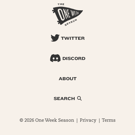
TWITTER
DISCORD
ABOUT
SEARCH
© 2026 One Week Season |
Privacy
|
Terms