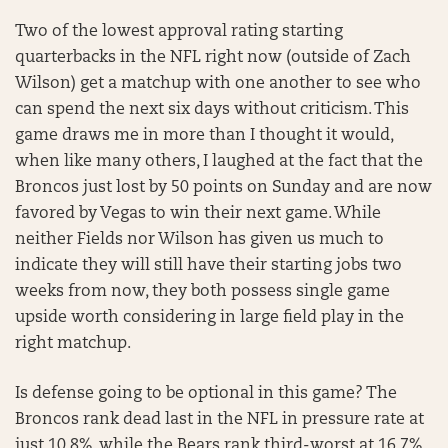
Two of the lowest approval rating starting
quarterbacks in the NFL right now (outside of Zach
Wilson) get a matchup with one another to see who
can spend the next six days without criticism. This
game draws me in more than I thought it would,
when like many others, I laughed at the fact that the
Broncos just lost by 50 points on Sunday and are now
favored by Vegas to win their next game. While
neither Fields nor Wilson has given us much to
indicate they will still have their starting jobs two
weeks from now, they both possess single game
upside worth considering in large field play in the
right matchup.
Is defense going to be optional in this game? The
Broncos rank dead last in the NFL in pressure rate at
just 10.8%, while the Bears rank third-worst at 16.7%.