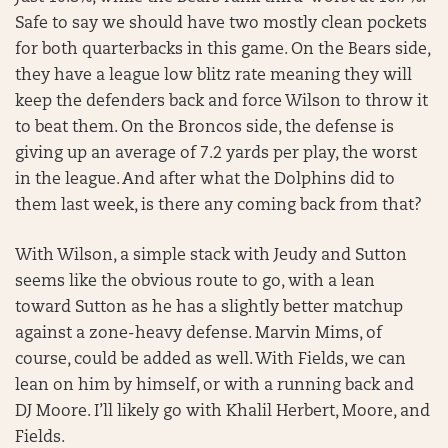
Safe to say we should have two mostly clean pockets
for both quarterbacks in this game. On the Bears side,
they have a league low blitz rate meaning they will
keep the defenders back and force Wilson to throw it
to beat them. On the Broncos side, the defense is
giving up an average of 7.2 yards per play, the worst
in the league. And after what the Dolphins did to
them last week, is there any coming back from that?
With Wilson, a simple stack with Jeudy and Sutton
seems like the obvious route to go, with a lean
toward Sutton as he has a slightly better matchup
against a zone-heavy defense. Marvin Mims, of
course, could be added as well. With Fields, we can
lean on him by himself, or with a running back and
DJ Moore. I’ll likely go with Khalil Herbert, Moore, and
Fields.