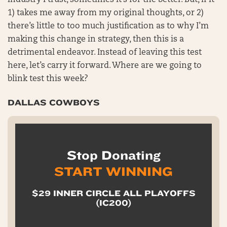
industry I trust, sometimes it’s for the better. But, if it
1) takes me away from my original thoughts, or 2)
there’s little to too much justification as to why I’m
making this change in strategy, then this is a
detrimental endeavor. Instead of leaving this test
here, let’s carry it forward. Where are we going to
blink test this week?
DALLAS COWBOYS
Stop Donating
START WINNING
$29 INNER CIRCLE ALL PLAYOFFS
(IC200)