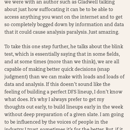
we were with an author such as Gladwell talking
about just how suffocating it can be to be able to
access anything you want on the internet and to get
so completely bogged down by information and data
that it could cause analysis paralysis. Just amazing.
To take this one step further, he talks about the blink
test, which is essentially saying that in some fields,
and at some times (more than we think), we are all
capable of making better quick decisions (snap
judgment) than we can make with loads and loads of
data and analysis. If this doesn’t sound like the
feeling of building a perfect DFS lineup, I don’t know
what does. It’s why I always prefer to get my
thoughts out early, to build lineups early in the week
without deep preparation of a given slate. I am going
to be influenced by the voices of people in the