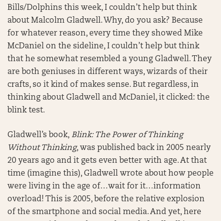
Bills/Dolphins this week, I couldn’t help but think
about Malcolm Gladwell. Why, do you ask? Because
for whatever reason, every time they showed Mike
McDaniel on the sideline, I couldn’t help but think
that he somewhat resembled a young Gladwell. They
are both geniuses in different ways, wizards of their
crafts, so it kind of makes sense. But regardless, in
thinking about Gladwell and McDaniel, it clicked: the
blink test.
Gladwell’s book,
Blink: The Power of Thinking
Without Thinking
, was published back in 2005 nearly
20 years ago and it gets even better with age. At that
time (imagine this), Gladwell wrote about how people
were living in the age of…wait for it…information
overload! This is 2005, before the relative explosion
of the smartphone and social media. And yet, here