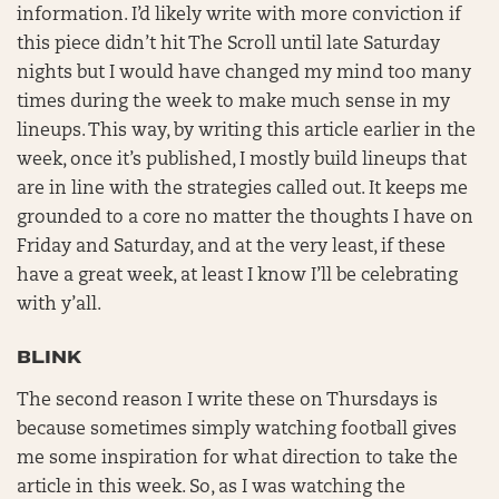
information. I’d likely write with more conviction if
this piece didn’t hit The Scroll until late Saturday
nights but I would have changed my mind too many
times during the week to make much sense in my
lineups. This way, by writing this article earlier in the
week, once it’s published, I mostly build lineups that
are in line with the strategies called out. It keeps me
grounded to a core no matter the thoughts I have on
Friday and Saturday, and at the very least, if these
have a great week, at least I know I’ll be celebrating
with y’all.
BLINK
The second reason I write these on Thursdays is
because sometimes simply watching football gives
me some inspiration for what direction to take the
article in this week. So, as I was watching the