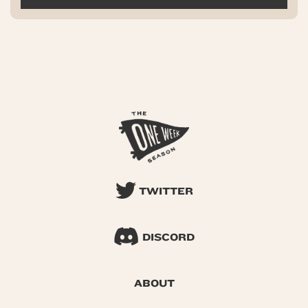
TWITTER
DISCORD
ABOUT