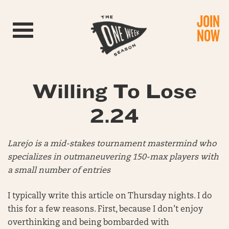
JOIN
Toggle navigation
NOW
Willing To Lose
2.24
Larejo is a mid-stakes tournament mastermind who
specializes in outmaneuvering 150-max players with
a small number of entries
I typically write this article on Thursday nights. I do
this for a few reasons. First, because I don’t enjoy
overthinking and being bombarded with