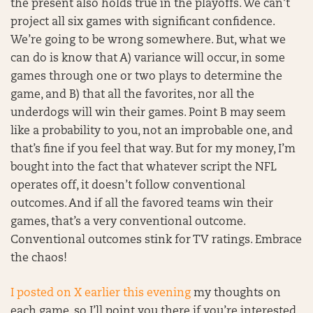
the present also holds true in the playoffs. We can’t
project all six games with significant confidence.
We’re going to be wrong somewhere. But, what we
can do is know that A) variance will occur, in some
games through one or two plays to determine the
game, and B) that all the favorites, nor all the
underdogs will win their games. Point B may seem
like a probability to you, not an improbable one, and
that’s fine if you feel that way. But for my money, I’m
bought into the fact that whatever script the NFL
operates off, it doesn’t follow conventional
outcomes. And if all the favored teams win their
games, that’s a very conventional outcome.
Conventional outcomes stink for TV ratings. Embrace
the chaos!
I posted on X earlier this evening
my thoughts on
each game, so I’ll point you there if you’re interested