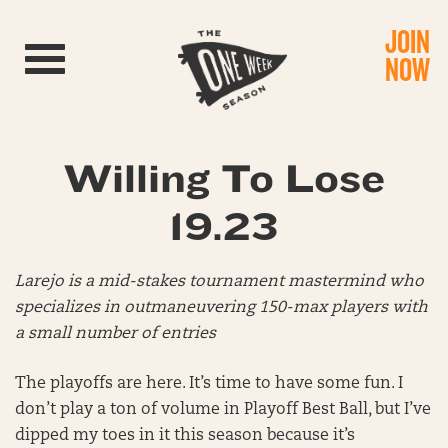
JOIN
Toggle navigation
NOW
Willing To Lose
19.23
Larejo is a mid-stakes tournament mastermind who
specializes in outmaneuvering 150-max players with
a small number of entries
The playoffs are here. It’s time to have some fun. I
don’t play a ton of volume in Playoff Best Ball, but I’ve
dipped my toes in it this season because it’s