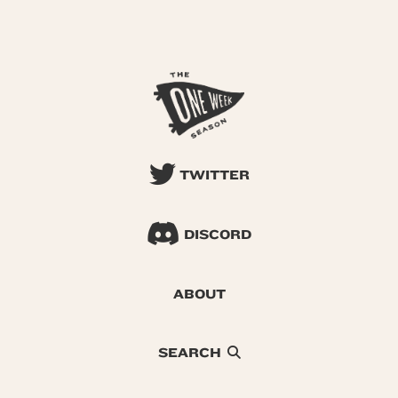
TWITTER
DISCORD
ABOUT
SEARCH