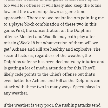
too well for offense, it will likely also keep the totals
low and the ownership down as game time
approaches. There are two major factors pointing me
to a player block combination of these two in this
game. First, the concentration on the Dolphins
offense. Mostert and Waddle may both play after
missing Week 18 but what version of them will we
get? Achane and Hill are healthy and explosive. The
second factor is, regardless of the weather, the
Dolphins defense has been decimated by injuries and
is getting a lot of media attention for this. They’ll
likely cede points to the Chiefs offense but that’s
even better for Achane and Hill as the Dolphins can
attack with these two in many ways. Speed plays in
any weather.
If the weather is very poor, the rushing attacks tend