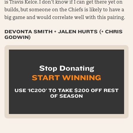
is Travis Kelce. I don’t know if I can get there yet on
builds, but someone on the Chiefs is likely to have a
big game and would correlate well with this pairing.
DEVONTA SMITH + JALEN HURTS (+ CHRIS
GODWIN)
Stop Donating
START WINNING
USE ‘IC200’ TO TAKE $200 OFF REST
OF SEASON