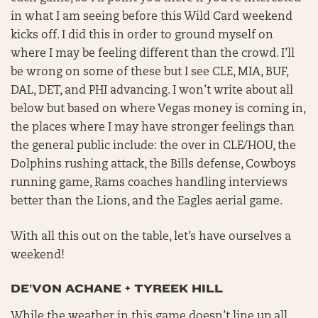
in what I am seeing before this Wild Card weekend
kicks off. I did this in order to ground myself on
where I may be feeling different than the crowd. I’ll
be wrong on some of these but I see CLE, MIA, BUF,
DAL, DET, and PHI advancing. I won’t write about all
below but based on where Vegas money is coming in,
the places where I may have stronger feelings than
the general public include: the over in CLE/HOU, the
Dolphins rushing attack, the Bills defense, Cowboys
running game, Rams coaches handling interviews
better than the Lions, and the Eagles aerial game.
With all this out on the table, let’s have ourselves a
weekend!
DE’VON ACHANE + TYREEK HILL
While the weather in this game doesn’t line up all