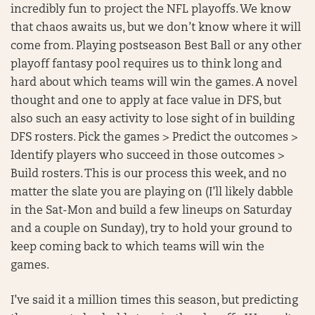
incredibly fun to project the NFL playoffs. We know
that chaos awaits us, but we don’t know where it will
come from. Playing postseason Best Ball or any other
playoff fantasy pool requires us to think long and
hard about which teams will win the games. A novel
thought and one to apply at face value in DFS, but
also such an easy activity to lose sight of in building
DFS rosters. Pick the games > Predict the outcomes >
Identify players who succeed in those outcomes >
Build rosters. This is our process this week, and no
matter the slate you are playing on (I’ll likely dabble
in the Sat-Mon and build a few lineups on Saturday
and a couple on Sunday), try to hold your ground to
keep coming back to which teams will win the
games.
I’ve said it a million times this season, but predicting