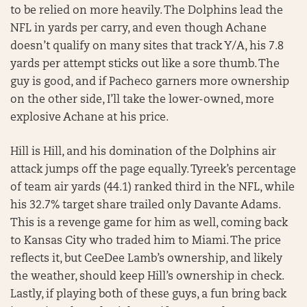
to be relied on more heavily. The Dolphins lead the
NFL in yards per carry, and even though Achane
doesn’t qualify on many sites that track Y/A, his 7.8
yards per attempt sticks out like a sore thumb. The
guy is good, and if Pacheco garners more ownership
on the other side, I’ll take the lower-owned, more
explosive Achane at his price.
Hill is Hill, and his domination of the Dolphins air
attack jumps off the page equally. Tyreek’s percentage
of team air yards (44.1) ranked third in the NFL, while
his 32.7% target share trailed only Davante Adams.
This is a revenge game for him as well, coming back
to Kansas City who traded him to Miami. The price
reflects it, but CeeDee Lamb’s ownership, and likely
the weather, should keep Hill’s ownership in check.
Lastly, if playing both of these guys, a fun bring back