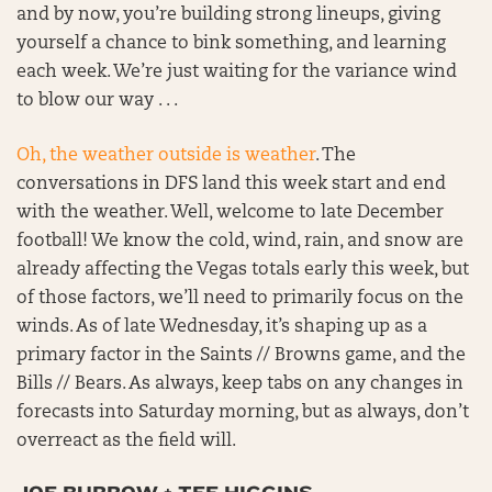
and by now, you’re building strong lineups, giving
yourself a chance to bink something, and learning
each week. We’re just waiting for the variance wind
to blow our way . . .
Oh, the weather outside is weather
. The
conversations in DFS land this week start and end
with the weather. Well, welcome to late December
football! We know the cold, wind, rain, and snow are
already affecting the Vegas totals early this week, but
of those factors, we’ll need to primarily focus on the
winds. As of late Wednesday, it’s shaping up as a
primary factor in the Saints // Browns game, and the
Bills // Bears. As always, keep tabs on any changes in
forecasts into Saturday morning, but as always, don’t
overreact as the field will.