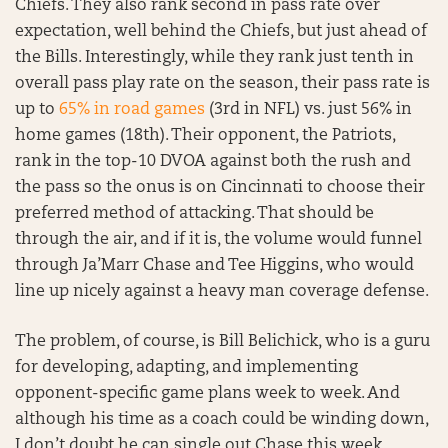
Chiefs. They also rank second in pass rate over
expectation, well behind the Chiefs, but just ahead of
the Bills. Interestingly, while they rank just tenth in
overall pass play rate on the season, their pass rate is
up to
65% in road games
(3rd in NFL) vs. just 56% in
home games (18th). Their opponent, the Patriots,
rank in the top-10 DVOA against both the rush and
the pass so the onus is on Cincinnati to choose their
preferred method of attacking. That should be
through the air, and if it is, the volume would funnel
through Ja’Marr Chase and Tee Higgins, who would
line up nicely against a heavy man coverage defense.
The problem, of course, is Bill Belichick, who is a guru
for developing, adapting, and implementing
opponent-specific game plans week to week. And
although his time as a coach could be winding down,
I don’t doubt he can single out Chase this week,