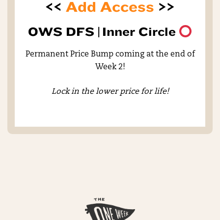
<<
Add Access
>>
OWS DFS |
Inner Circle
Permanent Price Bump coming at the end of
Week 2!
Lock in the lower price for life!