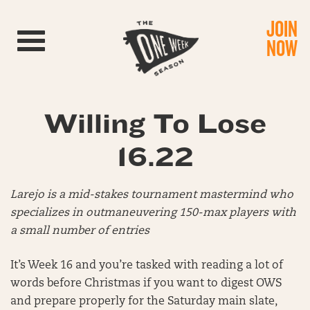
JOIN
Toggle navigation
NOW
Willing To Lose
16.22
Larejo is a mid-stakes tournament mastermind who
specializes in outmaneuvering 150-max players with
a small number of entries
It’s Week 16 and you’re tasked with reading a lot of
words before Christmas if you want to digest OWS
and prepare properly for the Saturday main slate,