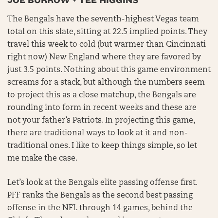
JOE BURROW + TEE HIGGINS
The Bengals have the seventh-highest Vegas team
total on this slate, sitting at 22.5 implied points. They
travel this week to cold (but warmer than Cincinnati
right now) New England where they are favored by
just 3.5 points. Nothing about this game environment
screams for a stack, but although the numbers seem
to project this as a close matchup, the Bengals are
rounding into form in recent weeks and these are
not your father’s Patriots. In projecting this game,
there are traditional ways to look at it and non-
traditional ones. I like to keep things simple, so let
me make the case.
Let’s look at the Bengals elite passing offense first.
PFF ranks the Bengals as the second best passing
offense in the NFL through 14 games, behind the