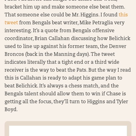
bracket him up and make someone else beat them.
That someone else could be Mr. Higgins. I found
this
tweet
from Bengals beat writer, Mike Petraglia very
interesting. It’s a quote from Bengals offensive
coordinator, Brian Callahan discussing how Belichick
used to line up against his former team, the Denver
Broncos (back in the Manning days). The tweet
indicates literally that a tight end or a third wide
receiver is the way to beat the Pats. But the way I read
this is Callahan is ready to adapt his game plan to
beat Belichick. It’s always a chess match, and the
Bengals talent should allow them to win if Chase is
getting all the focus, they’ll turn to Higgins and Tyler
Boyd.