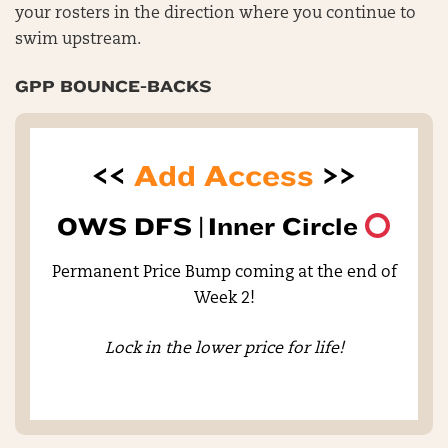
your rosters in the direction where you continue to
swim upstream.
GPP BOUNCE-BACKS
<<
Add Access
>>
OWS DFS |
Inner Circle
Permanent Price Bump coming at the end of
Week 2!
Lock in the lower price for life!