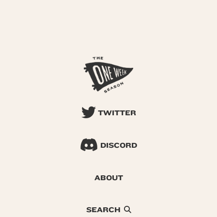
TWITTER
DISCORD
ABOUT
SEARCH