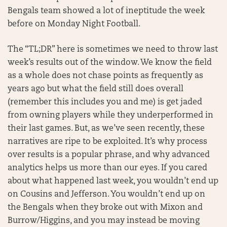
Bengals team showed a lot of ineptitude the week
before on Monday Night Football.
The “TL;DR” here is sometimes we need to throw last
week’s results out of the window. We know the field
as a whole does not chase points as frequently as
years ago but what the field still does overall
(remember this includes you and me) is get jaded
from owning players while they underperformed in
their last games. But, as we’ve seen recently, these
narratives are ripe to be exploited. It’s why process
over results is a popular phrase, and why advanced
analytics helps us more than our eyes. If you cared
about what happened last week, you wouldn’t end up
on Cousins and Jefferson. You wouldn’t end up on
the Bengals when they broke out with Mixon and
Burrow/Higgins, and you may instead be moving