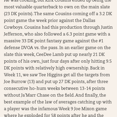
He was cooking, but Kirk Cousins ended up being the
most valuable quarterback to own on the main slate
(23 DK points). The same Cousins coming off a 3.2 DK
point game the week prior against the Dallas
Cowboys. Cousins had this production through Justin
Jefferson, who also followed a 6.3 point game with a
massive 33 DK point fantasy game against the #1
defense DVOA vs. the pass. In an earlier game on the
slate this week, CeeDee Lamb put up nearly 21 DK
points of his own, just four days after only hitting 9.5
DK points with relatively high ownership. Back in
Week 11, we saw Tee Higgins get all the targets from
Joe Burrow (13) and put up 27 DK points, after three
consecutive ho-hum weeks between 13-14 points
without Ja’Marr Chase on the field. And finally, the
best example of the law of averages catching up with
a player was the infamous Week 9 Joe Mixon game
where he exploded for 58 points after he and the