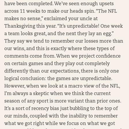
have been completed. We’ve seen enough upsets
across 11 weeks to make our heads spin. “The NFL
makes no sense,” exclaimed your uncle at
Thanksgiving this year. “It’s unpredictable! One week
a team looks great, and the next they lay an egg.”
They say we tend to remember our losses more than
our wins, and this is exactly where these types of
comments come from. When we project confidence
on certain games and they play out completely
differently than our expectations, there is only one
logical conclusion: the games are unpredictable.
However, when we look at a macro view of the NFL,
I’m always a skeptic when we think the current
season of any sport is more variant than prior ones.
It’s a sort of recency bias just bubbling to the top of
our minds, coupled with the inability to remember
what we got right while we focus on what we got