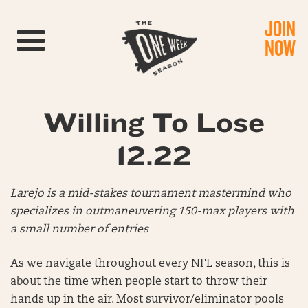
JOIN
Toggle navigation
NOW
Willing To Lose
12.22
Larejo is a mid-stakes tournament mastermind who
specializes in outmaneuvering 150-max players with
a small number of entries
As we navigate throughout every NFL season, this is
about the time when people start to throw their
hands up in the air. Most survivor/eliminator pools