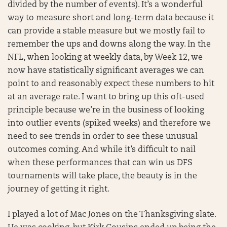
divided by the number of events). It’s a wonderful
way to measure short and long-term data because it
can provide a stable measure but we mostly fail to
remember the ups and downs along the way. In the
NFL, when looking at weekly data, by Week 12, we
now have statistically significant averages we can
point to and reasonably expect these numbers to hit
at an average rate. I want to bring up this oft-used
principle because we’re in the business of looking
into outlier events (spiked weeks) and therefore we
need to see trends in order to see these unusual
outcomes coming. And while it’s difficult to nail
when these performances that can win us DFS
tournaments will take place, the beauty is in the
journey of getting it right.
I played a lot of Mac Jones on the Thanksgiving slate.