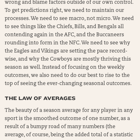
wrong and blame factors outside of our own control.
To get predictions right, we need to maintain our
processes. We need to see macro, not micro. We need
to see things like the Chiefs, Bills, and Bengals all
contending again in the AFC, and the Buccaneers
rounding into form in the NFC. We need to see why
the Eagles and Vikings are setting the pace record-
wise, and why the Cowboys are mostly thriving this
season as well. Instead of focusing on the weekly
outcomes, we also need to do our best to rise to the
top of seeing the ever-changing seasonal outcomes.
THE LAW OF AVERAGES
The beauty of a season average for any player in any
sport is the smoothed outcome of one number, as a
result of a bumpy road of many numbers (the
average, of course, being the added total of a statistic