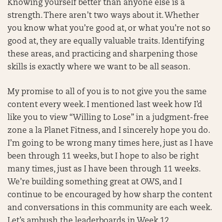
Knowing yourself better than anyone else is a
strength. There aren’t two ways about it. Whether
you know what you’re good at, or what you’re not so
good at, they are equally valuable traits. Identifying
these areas, and practicing and sharpening those
skills is exactly where we want to be all season.
My promise to all of you is to not give you the same
content every week. I mentioned last week how I’d
like you to view “Willing to Lose” in a judgment-free
zone a la Planet Fitness, and I sincerely hope you do.
I’m going to be wrong many times here, just as I have
been through 11 weeks, but I hope to also be right
many times, just as I have been through 11 weeks.
We’re building something great at OWS, and I
continue to be encouraged by how sharp the content
and conversations in this community are each week.
Let’s ambush the leaderboards in Week 12 . . .