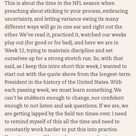
This is about the time in the NFL season when
preaching about sticking to your process, embracing
uncertainty, and letting variance swing its many
different ways will go in one ear and right out the
other. We’ve read it, practiced it, watched our weeks
play out (for good or for bad), and here we are in
Week 12, trying to maintain discipline and set
ourselves up for a strong stretch run. So, with that
said, as I keep this intro short this week, I wanted to
start out with the quote above from the longest-term
President in the history of the United States. With
each passing week, we must learn something. We
can’t be stubborn enough to change, nor confident
enough to not listen and ask questions. If we are, we
are getting lapped by the field ten times over. I need
to remind myself of this all the time and need to
constantly work harder to put this into practice.