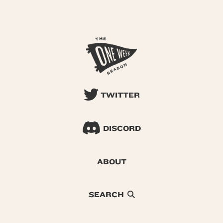
TWITTER
DISCORD
ABOUT
SEARCH