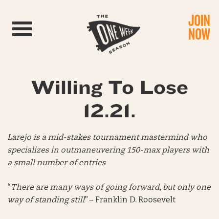
JOIN
Toggle navigation
NOW
Willing To Lose
12.21.
Larejo is a mid-stakes tournament mastermind who
specializes in outmaneuvering 150-max players with
a small number of entries
“
There are many ways of going forward, but only one
way of standing still
” – Franklin D. Roosevelt