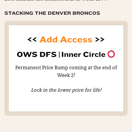
STACKING THE DENVER BRONCOS
<<
Add Access
>>
OWS DFS |
Inner Circle
Permanent Price Bump coming at the end of
Week 2!
Lock in the lower price for life!