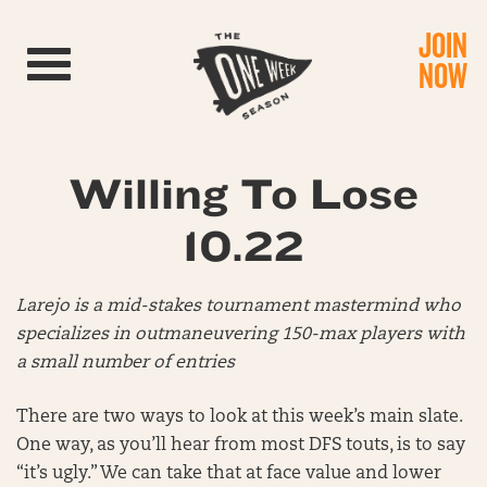
JOIN
Toggle navigation
NOW
Willing To Lose
10.22
Larejo is a mid-stakes tournament mastermind who
specializes in outmaneuvering 150-max players with
a small number of entries
There are two ways to look at this week’s main slate.
One way, as you’ll hear from most DFS touts, is to say
“it’s ugly.” We can take that at face value and lower