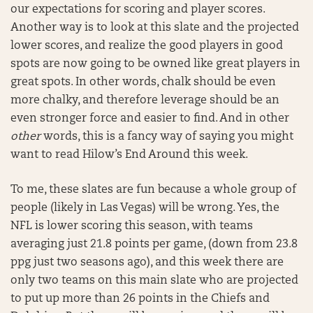
our expectations for scoring and player scores.
Another way is to look at this slate and the projected
lower scores, and realize the good players in good
spots are now going to be owned like great players in
great spots. In other words, chalk should be even
more chalky, and therefore leverage should be an
even stronger force and easier to find. And in other
other
words, this is a fancy way of saying you might
want to read Hilow’s End Around this week.
To me, these slates are fun because a whole group of
people (likely in Las Vegas) will be wrong. Yes, the
NFL is lower scoring this season, with teams
averaging just 21.8 points per game, (down from 23.8
ppg just two seasons ago), and this week there are
only two teams on this main slate who are projected
to put up more than 26 points in the Chiefs and