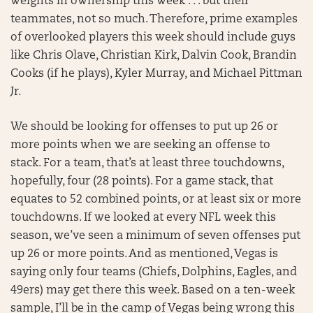
weights in ownership this week . . . but their
teammates, not so much. Therefore, prime examples
of overlooked players this week should include guys
like Chris Olave, Christian Kirk, Dalvin Cook, Brandin
Cooks (if he plays), Kyler Murray, and Michael Pittman
Jr.
We should be looking for offenses to put up 26 or
more points when we are seeking an offense to
stack. For a team, that’s at least three touchdowns,
hopefully, four (28 points). For a game stack, that
equates to 52 combined points, or at least six or more
touchdowns. If we looked at every NFL week this
season, we’ve seen a minimum of seven offenses put
up 26 or more points. And as mentioned, Vegas is
saying only four teams (Chiefs, Dolphins, Eagles, and
49ers) may get there this week. Based on a ten-week
sample, I’ll be in the camp of Vegas being wrong this