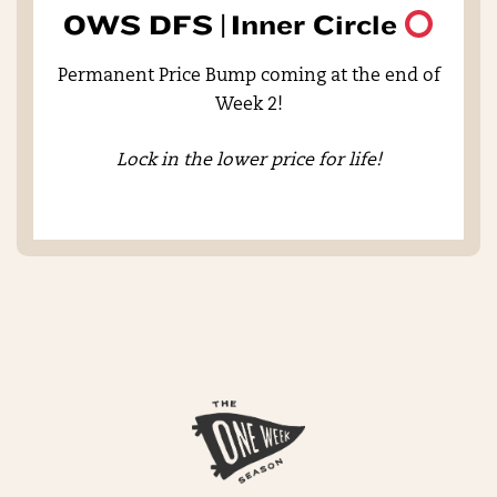
OWS DFS |
Inner Circle
Permanent Price Bump coming at the end of
Week 2!
Lock in the lower price for life!