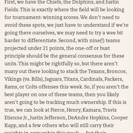
First, we have the Chiefs, the Dolphins, and Justin
Fields. This is exactly where the field will be looking
for tournament-winning scores. We don’t need to
avoid these spots, we just have to understand if we’re
going there ourselves, we may need to try a wee bit
harder to differentiate. Second, with nine(!) teams
projected under 21 points, the one-off or bust
principle should be the general consensus for these
units. This might be rightfully so, but there aren’t
many out there looking to stack the Texans, Broncos,
Vikings (vs. Bills), Jaguars, Titans, Cardinals, Packers,
Rams, or Colts offenses this week. So, if you aren’t the
best player on one of these teams, then you likely
aren’t going to be tracking much ownership. If this is
true, we can look at Pierce, Henry, Kamara, Travis
Etienne Jr., Justin Jefferson, DeAndre Hopkins, Cooper
Kupp, and a few others who will still carry their