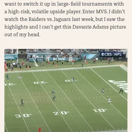
want to switch it up in large-field tournaments with
a high-risk, volatile upside player. Enter MVS. I didn’t
watch the Raiders vs. Jaguars last week, but I saw the
highlights and I can’t get this Davante Adams picture
out of my head.