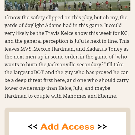
I know the safety slipped on this play, but oh my, the
yards of daylight Adams had in this game. It could
very likely be the Travis Kelce show this week for KC,
and the general perception is JuJu is next in line. This
leaves MVS, Mecole Hardman, and Kadarius Toney as
the next men up in some order, in the game of “who
wants to burn the Jacksonville secondary?” I’ll take
the largest aDOT and the guy who has proved he can
be a deep threat first here, and one who should carry
lower ownership than Kelce, JuJu, and maybe
Hardman to couple with Mahomes and Etienne.
<<
Add Access
>>