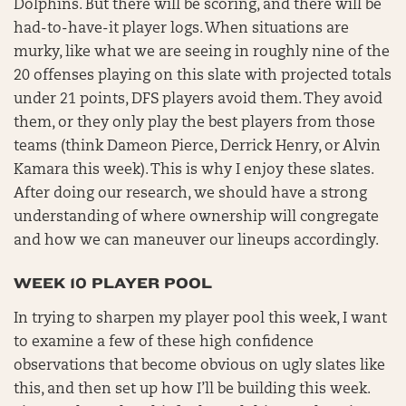
Dolphins. But there will be scoring, and there will be
had-to-have-it player logs. When situations are
murky, like what we are seeing in roughly nine of the
20 offenses playing on this slate with projected totals
under 21 points, DFS players avoid them. They avoid
them, or they only play the best players from those
teams (think Dameon Pierce, Derrick Henry, or Alvin
Kamara this week). This is why I enjoy these slates.
After doing our research, we should have a strong
understanding of where ownership will congregate
and how we can maneuver our lineups accordingly.
WEEK 10 PLAYER POOL
In trying to sharpen my player pool this week, I want
to examine a few of these high confidence
observations that become obvious on ugly slates like
this, and then set up how I’ll be building this week.