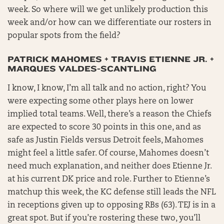
week. So where will we get unlikely production this
week and/or how can we differentiate our rosters in
popular spots from the field?
PATRICK MAHOMES + TRAVIS ETIENNE JR. +
MARQUES VALDES-SCANTLING
I know, I know, I’m all talk and no action, right? You
were expecting some other plays here on lower
implied total teams. Well, there’s a reason the Chiefs
are expected to score 30 points in this one, and as
safe as Justin Fields versus Detroit feels, Mahomes
might feel a little safer. Of course, Mahomes doesn’t
need much explanation, and neither does Etienne Jr.
at his current DK price and role. Further to Etienne’s
matchup this week, the KC defense still leads the NFL
in receptions given up to opposing RBs (63). TEJ is in a
great spot. But if you’re rostering these two, you’ll