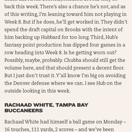
back this week. There’s also a chance he’s not, and as
of this writing, I’m leaning toward him not playing in
Week 8. But if he does, he’ll get worked in. They didn’t
spend the draft capital on Brooks with the intent of
him backing up Hubbard for too long. Third, Hub’s
fantasy point production has dipped four games in a
row heading into Week 8. Is he getting worn out?
Possibly, maybe, probably. Chubba should still get the
volume here, and that should present a decent floor.
But I just don’t trust it. Y’all know I’m big on avoiding
the Denver defense where we can. I see Hub on the
outside looking in this week.
RACHAAD WHITE, TAMPA BAY
BUCCANEERS
Rachaad White had himself a ball game on Monday –
16 touches, 111 yards, 2 scores – and we’ve been