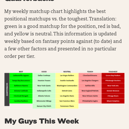
My weekly matchup chart highlights the best
positional matchups vs. the toughest. Translation:
green is a good matchup for the position, red is bad,
and yellow is neutral. This information is updated
weekly based on fantasy points against (to date) and
a few other factors and presented in no particular
order per tier.
My Guys This Week