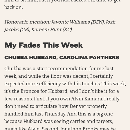
him to sit him, but if you had backed off, time to get
back on.
Honorable mention:
Javonte Williams (DEN), Josh
Jacobs (GB), Kareem Hunt (KC)
My Fades This Week
CHUBBA HUBBARD, CAROLINA PANTHERS
Chubba was a start recommendation for me last
week, and while the floor was decent, I certainly
expected more efficiency with his touches. This week,
it’s the Broncos for Hubbard, and I don’t like it for a
few reasons. First, if you own Alvin Kamara, I really
don’t need to articulate how Denver properly
handled him last Thursday. And this is a big one
because Hubbard was seeing carries and targets,
much like Alvin. Second, Jonathon Brooks may be