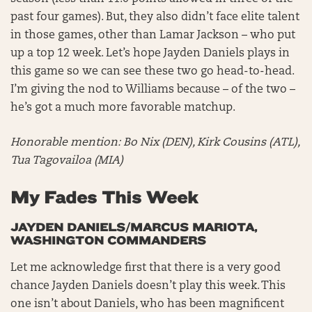
past four games). But, they also didn’t face elite talent
in those games, other than Lamar Jackson – who put
up a top 12 week. Let’s hope Jayden Daniels plays in
this game so we can see these two go head-to-head.
I’m giving the nod to Williams because – of the two –
he’s got a much more favorable matchup.
Honorable mention:
Bo Nix (DEN), Kirk Cousins (ATL),
Tua Tagovailoa (MIA)
My Fades This Week
JAYDEN DANIELS/MARCUS MARIOTA,
WASHINGTON COMMANDERS
Let me acknowledge first that there is a very good
chance Jayden Daniels doesn’t play this week. This
one isn’t about Daniels, who has been magnificent