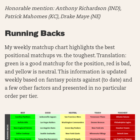
Honorable mention:
Anthony Richardson (IND),
Patrick Mahomes (KC), Drake Maye (NE)
Running Backs
My weekly matchup chart highlights the best
positional matchups vs. the toughest. Translation:
green is a good matchup for the position, red is bad,
and yellow is neutral. This information is updated
weekly based on fantasy points against (to date) and
a few other factors and presented in no particular
order per tier.