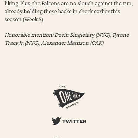
liking. Plus, the Falcons are no slouch against the run,
already holding these backs in check earlier this
season (Week 5).
Honorable mention:
Devin Singletary (NYG), Tyrone
Tracy Jr. (NYG), Alexander Mattison (OAK)
TWITTER