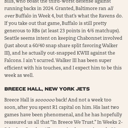
Bills, who boast the third-worst defense against
running backs in 2024. Granted, Baltimore ran
all
over
Buffalo in Week 4, but that’s what the Ravens do.
If you take out that game, Buffalo is still pretty
generous to RBs (at least 23 points in 4/6 matchups).
Seattle seems intent on keeping Chabonnet involved
(just about a 60/40 snap share split favoring Walker
III), and he actually out-snapped KWIII against the
Falcons. I ain’t scurred. Walker III has been super
efficient with his touches, and I expect him to be this
week as well.
BREECE HALL, NEW YORK JETS
Breece Hall is
soooooo
back! And not a week too
soon, after you spent R1 capital on him. His last two
games have been phenomenal, and he has hopefully
reassured us all that “In Breece We Trust.” In Weeks 2-