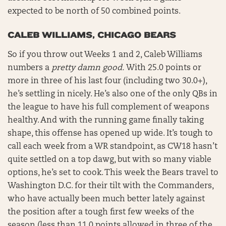
expected to be north of 50 combined points.
CALEB WILLIAMS, CHICAGO BEARS
So if you throw out Weeks 1 and 2, Caleb Williams
numbers a
pretty damn good.
With 25.0 points or
more in three of his last four (including two 30.0+),
he’s settling in nicely. He’s also one of the only QBs in
the league to have his full complement of weapons
healthy. And with the running game finally taking
shape, this offense has opened up wide. It’s tough to
call each week from a WR standpoint, as CW18 hasn’t
quite settled on a top dawg, but with so many viable
options, he’s set to cook. This week the Bears travel to
Washington D.C. for their tilt with the Commanders,
who have actually been much better lately against
the position after a tough first few weeks of the
season (less than 11.0 points allowed in three of the