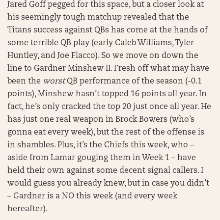
Jared Goff pegged for this space, but a closer look at
his seemingly tough matchup revealed that the
Titans success against QBs has come at the hands of
some terrible QB play (early Caleb Williams, Tyler
Huntley, and Joe Flacco). So we move on down the
line to Gardner Minshew II. Fresh off what may have
been the
worst
QB performance of the season (-0.1
points), Minshew hasn’t topped 16 points all year. In
fact, he’s only cracked the top 20 just once all year. He
has just one real weapon in Brock Bowers (who’s
gonna eat every week), but the rest of the offense is
in shambles. Plus, it’s the Chiefs this week, who –
aside from Lamar gouging them in Week 1 – have
held their own against some decent signal callers. I
would guess you already knew, but in case you didn’t
– Gardner is a NO this week (and every week
hereafter).