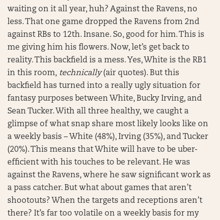
waiting on it all year, huh? Against the Ravens, no
less. That one game dropped the Ravens from 2nd
against RBs to 12th. Insane. So, good for him. This is
me giving him his flowers. Now, let’s get back to
reality. This backfield is a mess. Yes, White is the RB1
in this room,
technically
(air quotes). But this
backfield has turned into a really ugly situation for
fantasy purposes between White, Bucky Irving, and
Sean Tucker. With all three healthy, we caught a
glimpse of what snap share most likely looks like on
a weekly basis – White (48%), Irving (35%), and Tucker
(20%). This means that White will have to be uber-
efficient with his touches to be relevant. He was
against the Ravens, where he saw significant work as
a pass catcher. But what about games that aren’t
shootouts? When the targets and receptions aren’t
there? It’s far too volatile on a weekly basis for my