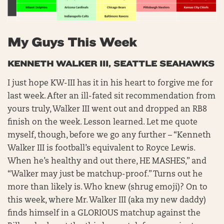
My Guys This Week
KENNETH WALKER III, SEATTLE SEAHAWKS
I just hope KW-III has it in his heart to forgive me for
last week. After an ill-fated sit recommendation from
yours truly, Walker III went out and dropped an RB8
finish on the week. Lesson learned. Let me quote
myself, though, before we go any further – “Kenneth
Walker III is football’s equivalent to Royce Lewis.
When he’s healthy and out there, HE MASHES,” and
“Walker may just be matchup-proof.” Turns out he
more than likely is. Who knew (shrug emoji)? On to
this week, where Mr. Walker III (aka my new daddy)
finds himself in a GLORIOUS matchup against the