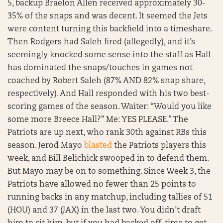
5, backup Braelon Allen received approximately 30-
35% of the snaps and was decent. It seemed the Jets
were content turning this backfield into a timeshare.
Then Rodgers had Saleh fired (allegedly), and it’s
seemingly knocked some sense into the staff as Hall
has dominated the snaps/touches in games not
coached by Robert Saleh (87% AND 82% snap share,
respectively). And Hall responded with his two best-
scoring games of the season. Waiter: “Would you like
some more Breece Hall?” Me: YES PLEASE.” The
Patriots are up next, who rank 30th against RBs this
season. Jerod Mayo
blasted
the Patriots players this
week, and Bill Belichick swooped in to defend them.
But Mayo may be on to something. Since Week 3, the
Patriots have allowed no fewer than 25 points to
running backs in any matchup, including tallies of 51
(HOU) and 37 (JAX) in the last two. You didn’t draft