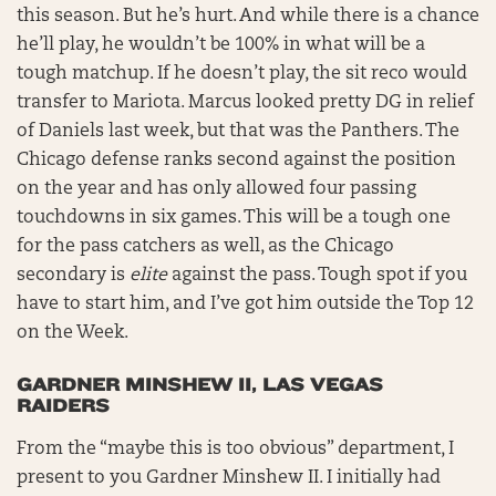
this season. But he’s hurt. And while there is a chance
he’ll play, he wouldn’t be 100% in what will be a
tough matchup. If he doesn’t play, the sit reco would
transfer to Mariota. Marcus looked pretty DG in relief
of Daniels last week, but that was the Panthers. The
Chicago defense ranks second against the position
on the year and has only allowed four passing
touchdowns in six games. This will be a tough one
for the pass catchers as well, as the Chicago
secondary is
elite
against the pass. Tough spot if you
have to start him, and I’ve got him outside the Top 12
on the Week.
GARDNER MINSHEW II, LAS VEGAS
RAIDERS
From the “maybe this is too obvious” department, I
present to you Gardner Minshew II. I initially had