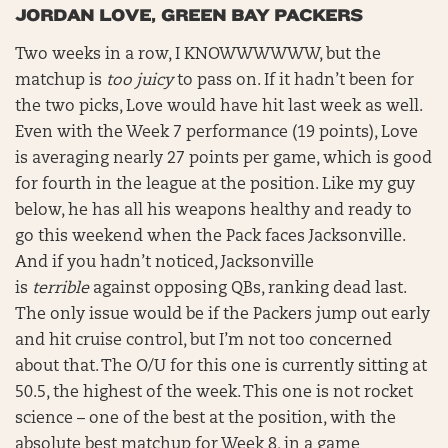
JORDAN LOVE, GREEN BAY PACKERS
Two weeks in a row, I KNOWWWWWW, but the
matchup is
too juicy
to pass on. If it hadn’t been for
the two picks, Love would have hit last week as well.
Even with the Week 7 performance (19 points), Love
is averaging nearly 27 points per game, which is good
for fourth in the league at the position. Like my guy
below, he has all his weapons healthy and ready to
go this weekend when the Pack faces Jacksonville.
And if you hadn’t noticed, Jacksonville
is
terrible
against opposing QBs, ranking dead last.
The only issue would be if the Packers jump out early
and hit cruise control, but I’m not too concerned
about that. The O/U for this one is currently sitting at
50.5, the highest of the week. This one is not rocket
science – one of the best at the position, with the
absolute best matchup for Week 8, in a game