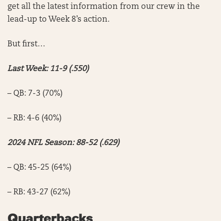
get all the latest information from our crew in the
lead-up to Week 8’s action.
But first…
Last Week: 11-9 (.550)
– QB: 7-3 (70%)
– RB: 4-6 (40%)
2024 NFL Season: 88-52 (.629)
– QB: 45-25 (64%)
– RB: 43-27 (62%)
Quarterbacks