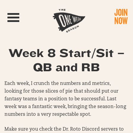
JOIN
Toggle navigation
NOW
Week 8 Start/Sit –
QB and RB
Each week, I crunch the numbers and metrics,
looking for those slices of pie that should put our
fantasy teams in a position to be successful. Last
week was a fantastic week, bringing the season-long
numbers into a very respectable spot.
Make sure you check the Dr. Roto Discord servers to