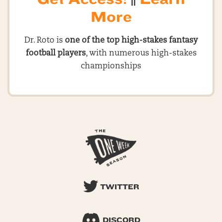
More
Dr. Roto is
one of the top high-stakes fantasy
football players
, with numerous high-stakes
championships
TWITTER
DISCORD