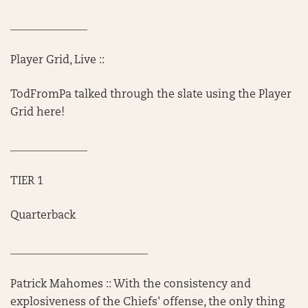
______________
Player Grid, Live ::
TodFromPa talked through the slate using the Player
Grid here!
______________
TIER 1
Quarterback
_________________________
Patrick Mahomes :: With the consistency and
explosiveness of the Chiefs' offense, the only thing