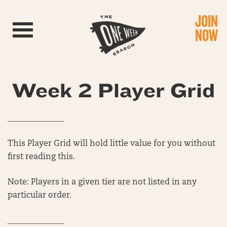
JOIN
Toggle navigation
NOW
Week 2 Player Grid
______________
This Player Grid will hold little value for you without
first reading this.
Note: Players in a given tier are not listed in any
particular order.
______________