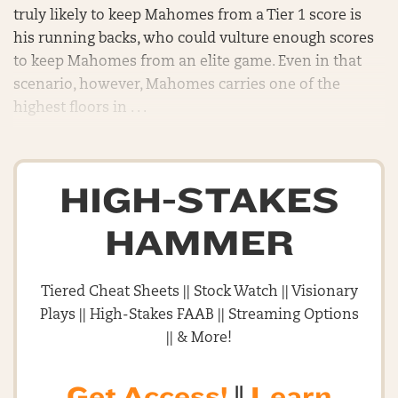
truly likely to keep Mahomes from a Tier 1 score is
his running backs, who could vulture enough scores
to keep Mahomes from an elite game. Even in that
scenario, however, Mahomes carries one of the
highest floors in . . .
HIGH-STAKES
HAMMER
Tiered Cheat Sheets || Stock Watch || Visionary
Plays || High-Stakes FAAB || Streaming Options
|| & More!
Get Access!
||
Learn