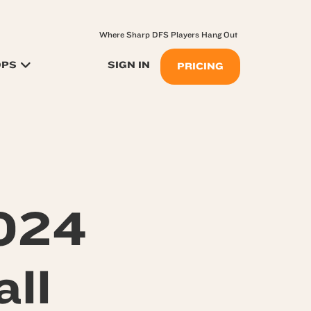
Where Sharp DFS Players Hang Out
OPS
SIGN IN
PRICING
024
ll