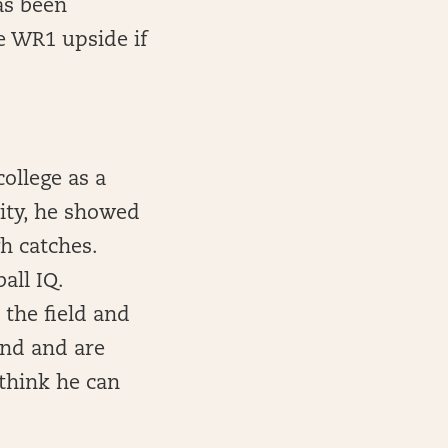
as been
ve WR1 upside if
college as a
sity, he showed
h catches.
all IQ.
 the field and
nd and are
 think he can