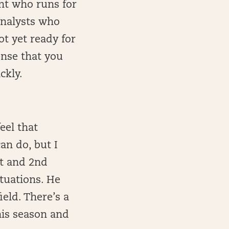
ent who runs for
analysts who
ot yet ready for
ense that you
ckly.
eel that
an do, but I
st and 2nd
ituations. He
eld. There’s a
his season and