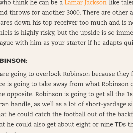
who think he can be a
Lamar Jackson
-like tal
and throws for another 3000. There are other 
tares down his top receiver too much and is n
iels is highly risky, but the upside is so imm
ague with him as your starter if he adapts qui
BINSON:
 are going to overlook Robinson because they f
ce is going to take away from what Robinson c
the opposite. Robinson is going to get all the 1
n handle, as well as a lot of short-yardage s
t he could catch the football out of the backfi
t he could also get about eight or nine TDs t