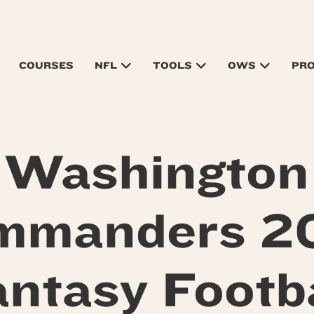
COURSES
NFL
TOOLS
OWS
PR
Washington
mmanders 2
antasy Footba