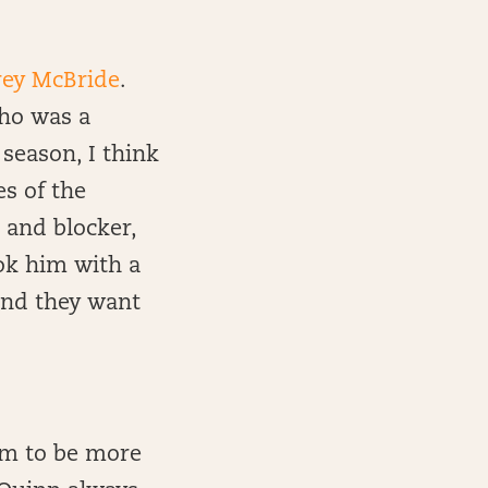
rey McBride
.
ho was a
 season, I think
es of the
 and blocker,
ok him with a
and they want
em to be more