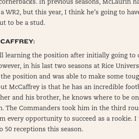
 cornerbacks. In previous seasons, McLaurin h
 a WR2, but this year, I think he’s going to ha
ut to be a stud.
CAFFREY:
ll learning the position after initially going to 
wever, in his last two seasons at Rice Univer
r the position and was able to make some toug
ut McCaffrey is that he has an incredible footb
her and his brother, he knows where to be on
n. The Commanders took him in the third rou
im every opportunity to succeed as a rookie. I
o 50 receptions this season.