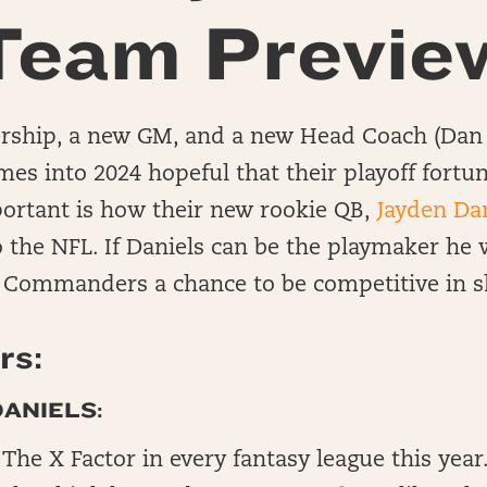
Team Previe
ship, a new GM, and a new Head Coach (Dan 
s into 2024 hopeful that their playoff fortun
ortant is how their new rookie QB,
Jayden Da
o the NFL. If Daniels can be the playmaker he w
e Commanders a chance to be competitive in s
rs:
ANIELS:
The X Factor in every fantasy league this year