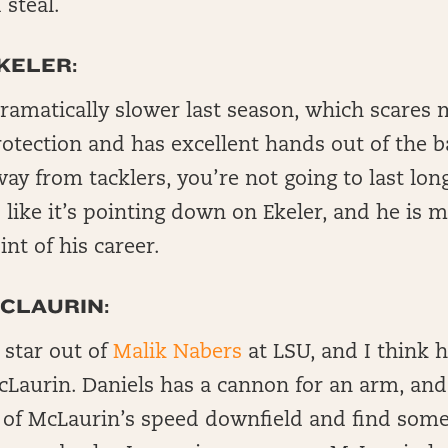
steal.
KELER:
ramatically slower last season, which scares 
rotection and has excellent hands out of the ba
way from tacklers, you’re not going to last lon
 like it’s pointing down on Ekeler, and he is
nt of his career.
CLAURIN:
 star out of
Malik Nabers
at LSU, and I think h
Laurin. Daniels has a cannon for an arm, and 
 of McLaurin’s speed downfield and find so