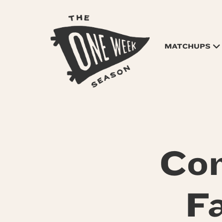
MATCHUPS
Co
F