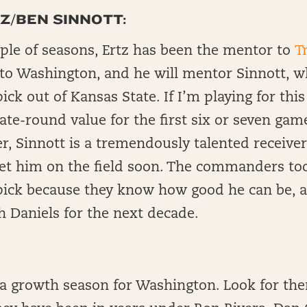
Z/BEN SINNOTT:
uple of seasons, Ertz has been the mentor to
T
o Washington, and he will mentor Sinnott, w
ck out of Kansas State. If I’m playing for this
ate-round value for the first six or seven gam
, Sinnott is a tremendously talented receiver
et him on the field soon. The commanders to
ick because they know how good he can be, 
h Daniels for the next decade.
 a growth season for Washington. Look for th