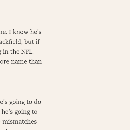
me. I know he’s
ckfield, but if
g in the NFL.
 more name than
e’s going to do
he’s going to
me mismatches