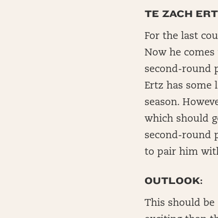
TE ZACH ERT
For the last co
Now he comes t
second-round pi
Ertz has some l
season. However
which should g
second-round p
to pair him wit
OUTLOOK:
This should be