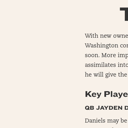
With new owner
Washington come
soon. More imp
assimilates int
he will give th
Key Playe
QB JAYDEN D
Daniels may be 