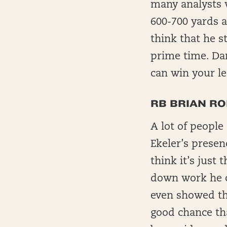
many analysts 
600-700 yards 
think that he s
prime time. Dan
can win your le
RB BRIAN RO
A lot of people
Ekeler’s presen
think it’s just 
down work he ca
even showed tha
good chance tha