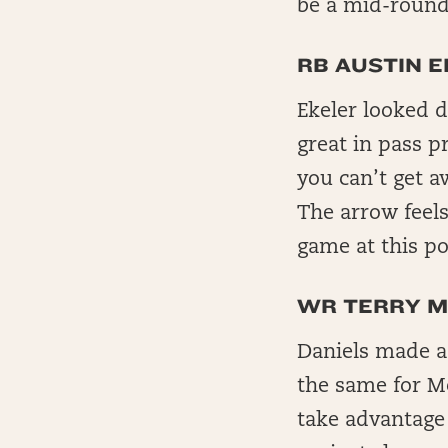
be a mid-round 
RB AUSTIN E
Ekeler looked d
great in pass p
you can’t get a
The arrow feels
game at this poi
WR TERRY M
Daniels made a
the same for Mc
take advantage