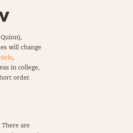
w
Quinn),
es will change
niels
,
as in college,
hort order.
. There are