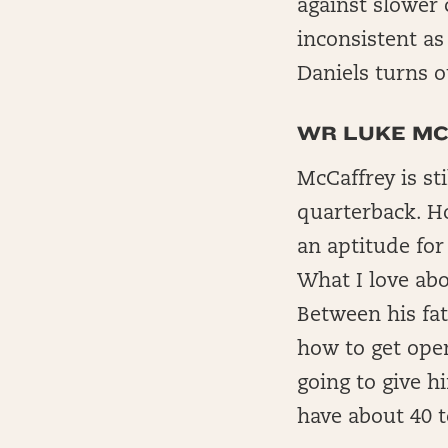
against slower
inconsistent as
Daniels turns o
WR LUKE MC
McCaffrey is sti
quarterback. Ho
an aptitude fo
What I love abo
Between his fat
how to get ope
going to give h
have about 40 t