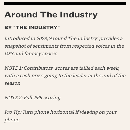
Around The Industry
BY “THE INDUSTRY”
Introduced in 2023, ‘Around The Industry’ provides a
snapshot of sentiments from respected voices in the
DFS and fantasy spaces.
NOTE 1: Contributors’ scores are tallied each week,
with a cash prize going to the leader at the end of the
season
NOTE 2: Full-PPR scoring
Pro Tip: Turn phone horizontal if viewing on your
phone