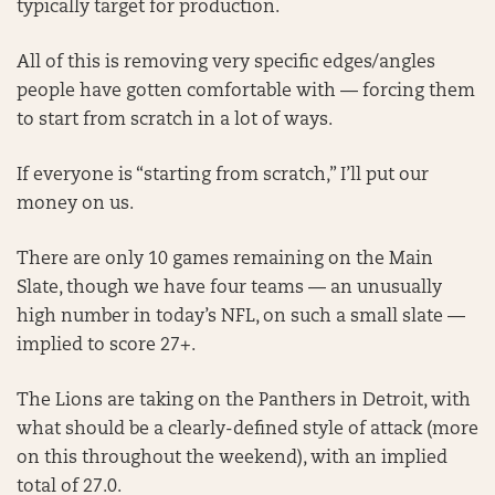
typically target for production.
All of this is removing very specific edges/angles
people have gotten comfortable with — forcing them
to start from scratch in a lot of ways.
If everyone is “starting from scratch,” I’ll put our
money on us.
There are only 10 games remaining on the Main
Slate, though we have four teams — an unusually
high number in today’s NFL, on such a small slate —
implied to score 27+.
The Lions are taking on the Panthers in Detroit, with
what should be a clearly-defined style of attack (more
on this throughout the weekend), with an implied
total of 27.0.