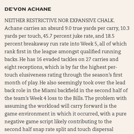
DE’VON ACHANE
NEITHER RESTRICTIVE NOR EXPANSIVE CHALK.
Achane carries an absurd 9.0 true yards per carry, 10.3
yards per touch, 45.7 percent juke rate, and 18.5
percent breakaway run rate into Week 5, all of which
rank first in the league amongst qualified running
backs. He has 16 evaded tackles on 27 carries and
eight receptions, which is by far the highest per-
touch elusiveness rating through the season’s first
month of play. He also seemingly took over the lead
back role in the Miami backfield in the second half of
the team’s Week 4 loss to the Bills. The problem with
assuming the workload will carry forward is the
game environment in which it occurred, with a pure
negative game script likely contributing to the
second half snap rate split and touch dispersal