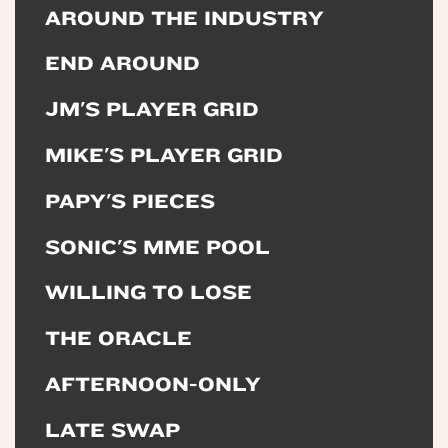
AROUND THE INDUSTRY
END AROUND
JM'S PLAYER GRID
MIKE'S PLAYER GRID
PAPY'S PIECES
SONIC'S MME POOL
WILLING TO LOSE
THE ORACLE
AFTERNOON-ONLY
LATE SWAP