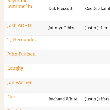
Raymond
Summerlin
Dak Prescott
CeeDee Lam
Sharp Football
Analysis
Josh ADHD
Jahmyr Gibbs
Justin Jeffer
Josh ADHD
TJ Hernandez
4for4
John Paulsen
4for4
Loughy
Stokastic
Jon Warner
Badge Bros
Nez
Rachaad White
Justin Jeffer
Badge Bros