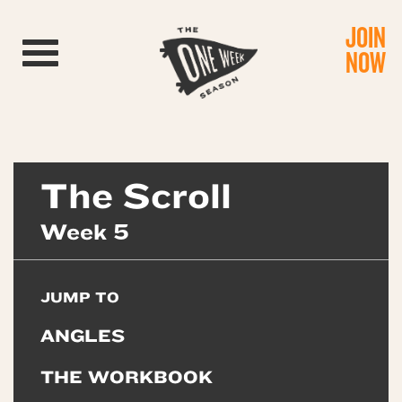
JOIN
Toggle navigation
NOW
The Scroll
Week 5
JUMP TO
ANGLES
THE WORKBOOK