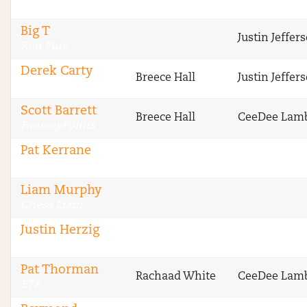
FTN
Big T
Justin Jeffer
Run Pure
Derek Carty
Breece Hall
Justin Jeffer
The Blitz
Scott Barrett
Breece Hall
CeeDee Lam
FantasyPoints
Pat Kerrane
Legendary Upside
Liam Murphy
Chess Liam
Justin Herzig
ETR
Pat Thorman
Rachaad White
CeeDee Lam
ETR