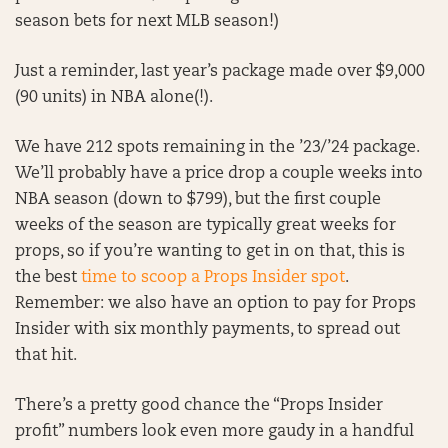
season bets for next MLB season!)
Just a reminder, last year’s package made over $9,000
(90 units) in NBA alone(!).
We have 212 spots remaining in the ’23/’24 package.
We’ll probably have a price drop a couple weeks into
NBA season (down to $799), but the first couple
weeks of the season are typically great weeks for
props, so if you’re wanting to get in on that, this is
the best
time to scoop a Props Insider spot
.
Remember: we also have an option to pay for Props
Insider with six monthly payments, to spread out
that hit.
There’s a pretty good chance the “Props Insider
profit” numbers look even more gaudy in a handful