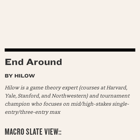
End Around
BY HILOW
Hilow is a game theory expert (courses at Harvard,
Yale, Stanford, and Northwestern) and tournament
champion who focuses on mid/high-stakes single-
entry/three-entry max
MACRO SLATE VIEW::