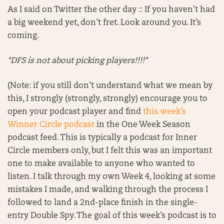
As I said on Twitter the other day :: If you haven’t had
a big weekend yet, don’t fret. Look around you. It’s
coming.
*DFS is not about picking players!!!!*
(Note: if you still don’t understand what we mean by
this, I strongly (strongly, strongly) encourage you to
open your podcast player and find
this week’s
Winner Circle podcast
in the One Week Season
podcast feed. This is typically a podcast for Inner
Circle members only, but I felt this was an important
one to make available to anyone who wanted to
listen. I talk through my own Week 4, looking at some
mistakes I made, and walking through the process I
followed to land a 2nd-place finish in the single-
entry Double Spy. The goal of this week’s podcast is to