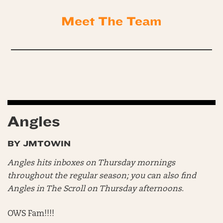
Meet The Team
Angles
BY JMTOWIN
Angles hits inboxes on Thursday mornings
throughout the regular season; you can also find
Angles in The Scroll on Thursday afternoons
.
OWS Fam!!!!