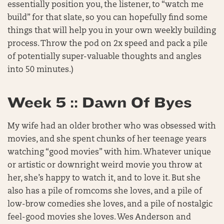
essentially position you, the listener, to “watch me
build” for that slate, so you can hopefully find some
things that will help you in your own weekly building
process. Throw the pod on 2x speed and pack a pile
of potentially super-valuable thoughts and angles
into 50 minutes.)
Week 5 :: Dawn Of Byes
My wife had an older brother who was obsessed with
movies, and she spent chunks of her teenage years
watching “good movies” with him. Whatever unique
or artistic or downright weird movie you throw at
her, she’s happy to watch it, and to love it. But she
also has a pile of romcoms she loves, and a pile of
low-brow comedies she loves, and a pile of nostalgic
feel-good movies she loves. Wes Anderson and