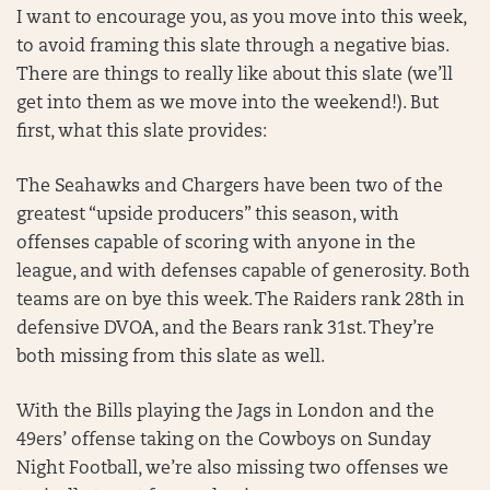
I want to encourage you, as you move into this week,
to avoid framing this slate through a negative bias.
There are things to really like about this slate (we’ll
get into them as we move into the weekend!). But
first, what this slate provides:
The Seahawks and Chargers have been two of the
greatest “upside producers” this season, with
offenses capable of scoring with anyone in the
league, and with defenses capable of generosity. Both
teams are on bye this week. The Raiders rank 28th in
defensive DVOA, and the Bears rank 31st. They’re
both missing from this slate as well.
With the Bills playing the Jags in London and the
49ers’ offense taking on the Cowboys on Sunday
Night Football, we’re also missing two offenses we