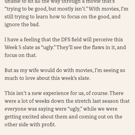
unable to sit all the way through a movie that’s
“trying to be good, but mostly isn’t.” With movies, I’m
still trying to learn how to focus on the good, and
ignore the bad.
I have a feeling that the DFS field will perceive this
Week 5 slate as “ugly.” They’ll see the flaws in it, and
focus on that.
But as my wife would do with movies, I’m seeing so
much to love about this week’s slate.
This isn’t a new experience for us, of course. There
were a lot of weeks down the stretch last season that
everyone was saying were “ugly,” while we were
getting excited about them and coming out on the
other side with profit.