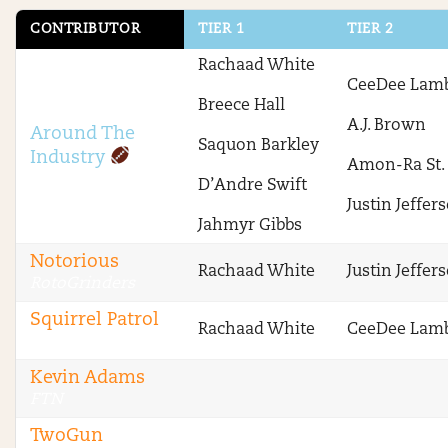
CONTRIBUTOR
TIER 1
TIER 2
Rachaad White
CeeDee Lam
Breece Hall
A.J. Brown
Around The
Saquon Barkley
Industry
Amon-Ra St.
D’Andre Swift
Justin Jeffer
Jahmyr Gibbs
Notorious
Rachaad White
Justin Jeffer
RotoGrinders
Squirrel Patrol
Rachaad White
CeeDee Lam
RotoGrinders
Kevin Adams
FTN
TwoGun