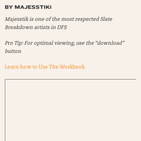
BY MAJESSTIK1
Majesstik is one of the most respected Slate
Breakdown artists in DFS
Pro Tip: For optimal viewing, use the “download”
button
Learn how to Use The Workbook