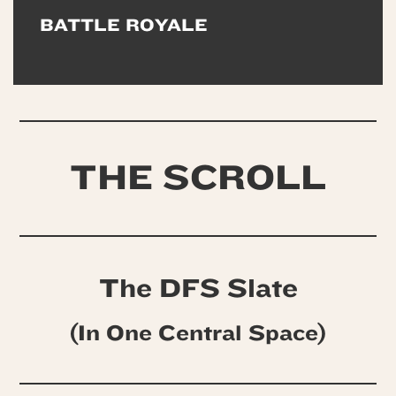
BATTLE ROYALE
THE SCROLL
The DFS Slate
(In One Central Space)