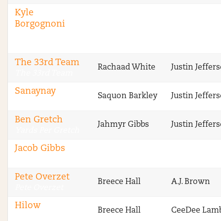
Kyle
Borgognoni
The Fantasy
Footballers
The 33rd Team
Rachaad White
Justin Jeffer
The 33rd Team
Sanaynay
Saquon Barkley
Justin Jeffer
4 Deep
Ben Gretch
Jahmyr Gibbs
Justin Jeffer
Yards Per Gretch
Jacob Gibbs
CBS Fantasy
Pete Overzet
Breece Hall
A.J. Brown
Pete Overzet
Hilow
Breece Hall
CeeDee Lam
One Week Season