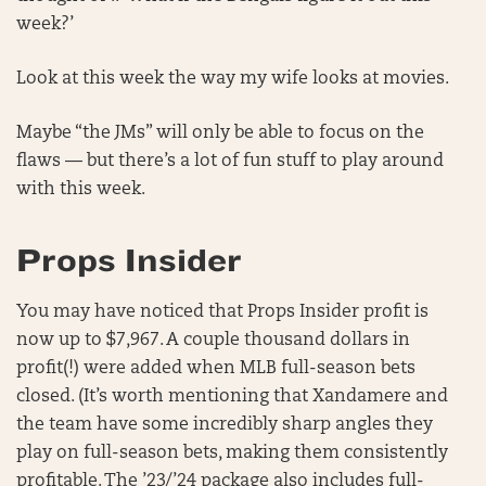
week?’
Look at this week the way my wife looks at movies.
Maybe “the JMs” will only be able to focus on the
flaws — but there’s a lot of fun stuff to play around
with this week.
Props Insider
You may have noticed that Props Insider profit is
now up to $7,967. A couple thousand dollars in
profit(!) were added when MLB full-season bets
closed. (It’s worth mentioning that Xandamere and
the team have some incredibly sharp angles they
play on full-season bets, making them consistently
profitable. The ’23/’24 package also includes full-