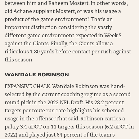
between him and Raheem Mostert. In other words,
did Achane supplant Mostert, or was his usage a
product of the game environment? That’s an
important distinction considering the vastly
different game environment expected in Week 5
against the Giants. Finally, the Giants allow a
ridiculous 1.80 yards before contact per rush against
this season.
WAN’DALE ROBINSON
EXPANSIVE CHALK. Wan’dale Robinson was hand-
selected by the current coaching regime as a second
round pick in the 2022 NFL Draft. His 28.2 percent
targets per route run rate highlights his schemed
usage in the offense. That said, Robinson carries a
paltry 3.4 aDOT on 11 targets this season (6.2 aDOT in
2022) and played just 64 percent of the team’s