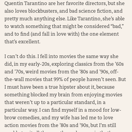
Quentin Tarantino are her favorite directors, but she
also loves blockbusters, and bad science fiction, and
pretty much anything else. Like Tarantino, she’s able
to watch something that might be considered “bad,”
and to find (and fall in love with) the one element
that’s excellent.
I can’t do this. I fell into movies the same way she
did, in my early-20s, exploring classics from the ’60s
and ’70s, weird movies from the ’80s and ’90s, off-
the-wall movies that 99% of people haven’t seen. But
I must have been a true hipster about it, because
something blocked my brain from enjoying movies
that weren’t up to a particular standard, in a
particular way. I can find myself in a mood for low-
brow comedies, and my wife has led me to love
action movies from the ’80s and ’90s, but I’m still