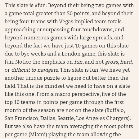
This slate is #fun. Beyond their being two games with
a game total greater than 50 points, and beyond their
being four teams with Vegas implied team totals
approaching or surpassing four touchdowns, and
beyond numerous games with large spreads, and
beyond the fact we have just 10 games on this slate
due to bye weeks and a London game, this slate is
fun. Notice the emphasis on
fun
, and not
gross
,
hard,
or
difficult to navigate
. This slate is fun. We have yet
another unique puzzle to figure out better than the
field. That is the mindset we need to have on a slate
like this one. From a macro perspective, five of the
top 10 teams in points per game through the first
month of the season are not on the slate (Buffalo,
San Francisco, Dallas, Seattle, Los Angeles Chargers).
But we also have the team averaging the most points
per game (Miami) playing the team allowing the