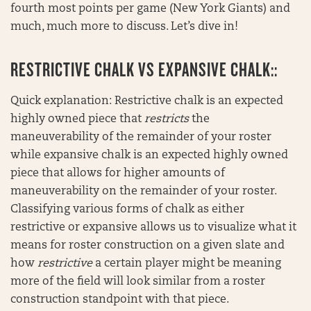
fourth most points per game (New York Giants) and
much, much more to discuss. Let’s dive in!
RESTRICTIVE CHALK VS EXPANSIVE CHALK::
Quick explanation: Restrictive chalk is an expected
highly owned piece that
restricts
the
maneuverability of the remainder of your roster
while expansive chalk is an expected highly owned
piece that allows for higher amounts of
maneuverability on the remainder of your roster.
Classifying various forms of chalk as either
restrictive or expansive allows us to visualize what it
means for roster construction on a given slate and
how
restrictive
a certain player might be meaning
more of the field will look similar from a roster
construction standpoint with that piece.