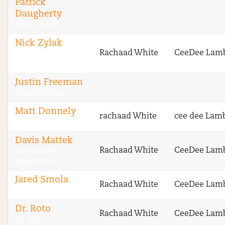
Patrick
Daugherty
NBC Sports
Nick Zylak
Rachaad White
CeeDee Lam
Fantasy Football
Advice
Justin Freeman
Run The Sims
Matt Donnely
rachaad White
cee dee Lam
VipersNetwork
Davis Mattek
Rachaad White
CeeDee Lam
AutoMattek
Absolutes
Jared Smola
Rachaad White
CeeDee Lam
DraftSharks
Dr. Roto
Rachaad White
CeeDee Lam
Dr. Roto