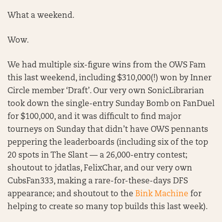
What a weekend.
Wow.
We had multiple six-figure wins from the OWS Fam
this last weekend, including $310,000(!) won by Inner
Circle member ‘Draft’. Our very own SonicLibrarian
took down the single-entry Sunday Bomb on FanDuel
for $100,000, and it was difficult to find major
tourneys on Sunday that didn’t have OWS pennants
peppering the leaderboards (including six of the top
20 spots in The Slant — a 26,000-entry contest;
shoutout to jdatlas, FelixChar, and our very own
CubsFan333, making a rare-for-these-days DFS
appearance; and shoutout to the
Bink Machine
for
helping to create so many top builds this last week).