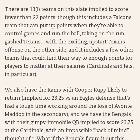
There are 13(!) teams on this slate implied to score
fewer than 22 points, though this includes a Falcons
team that can put up points when they’re able to
control games and run the ball, taking on the run-
gashed Texans…with the exciting, upstart Texans
offense on the other side, and it includes a few other
teams that could find their way to enough points for
players to matter at their salaries (Cardinals and Jets,
in particular).
We also have the Rams with Cooper Kupp likely to
return (implied for 23.25 vs an Eagles defense that’s
had a tough time working around the loss of Avonte
Maddox in the secondary), and we have the Bengals
with their gimpy, immobile QB implied to score 23.75
at the Cardinals, with an impossible “back of mind”
thought of :: ‘What if the Bengals figure it out this