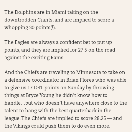
The Dolphins are in Miami taking on the
downtrodden Giants, and are implied to score a
whopping 30 points(!).
The Eagles are always a confident bet to put up
points, and they are implied for 27.5 on the road
against the exciting Rams.
And the Chiefs are traveling to Minnesota to take on
a defensive coordinator in Brian Flores who was able
to give us 17 DST points on Sunday by throwing
things at Bryce Young he didn’t know how to
handle…but who doesn’t have anywhere close to the
talent to hang with the best quarterback in the
league. The Chiefs are implied to score 28.25 — and
the Vikings could push them to do even more.