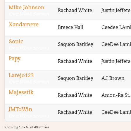
Mike Johnson
Rachaad White
Justin Jeffer
One Week Season
Xandamere
Breece Hall
Ceedee LAm
One Week Season
Sonic
Saquon Barkley
CeeDee Lam
One Week Season
Papy
Rachaad White
Justin Jeffer
One Week Season
Larejo123
Saquon Barkley
A.J. Brown
One Week Season
Majesstik
Rachaad White
Amon-Ra St.
One Week Season
JMToWin
Rachaad White
CeeDee Lam
One Week Season
Showing 1 to 40 of 40 entries