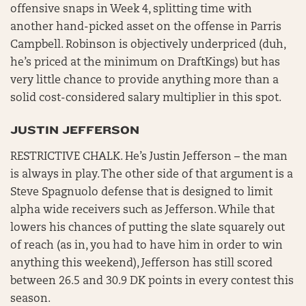
offensive snaps in Week 4, splitting time with
another hand-picked asset on the offense in Parris
Campbell. Robinson is objectively underpriced (duh,
he’s priced at the minimum on DraftKings) but has
very little chance to provide anything more than a
solid cost-considered salary multiplier in this spot.
JUSTIN JEFFERSON
RESTRICTIVE CHALK. He’s Justin Jefferson – the man
is always in play. The other side of that argument is a
Steve Spagnuolo defense that is designed to limit
alpha wide receivers such as Jefferson. While that
lowers his chances of putting the slate squarely out
of reach (as in, you had to have him in order to win
anything this weekend), Jefferson has still scored
between 26.5 and 30.9 DK points in every contest this
season.