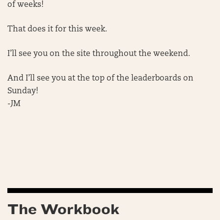
of weeks!
That does it for this week.
I’ll see you on the site throughout the weekend.
And I’ll see you at the top of the leaderboards on
Sunday!
-JM
The Workbook