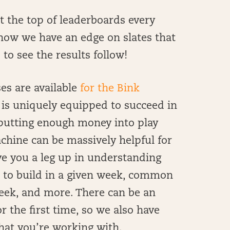
at the top of leaderboards every
now we have an edge on slates that
 to see the results follow!
s are available
for the Bink
s uniquely equipped to succeed in
e putting enough money into play
achine can be massively helpful for
ive you a leg up in understanding
k to build in a given week, common
eek, and more. There can be an
r the first time, so we also have
hat you’re working with.