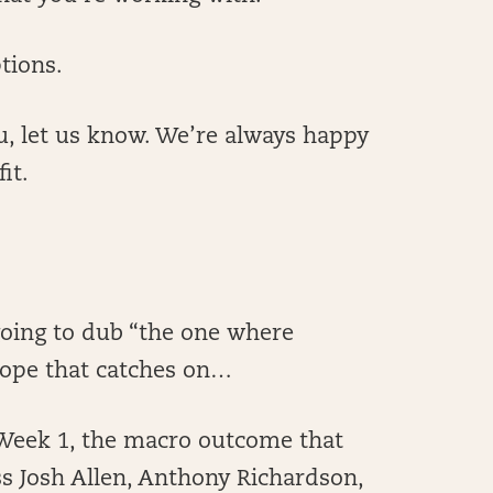
tions.
r you, let us know. We’re always happy
it.
going to dub “the one where
Hope that catches on…
m Week 1, the macro outcome that
s Josh Allen, Anthony Richardson,