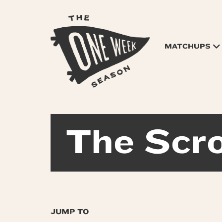
MATCHUPS
The Scro
JUMP TO