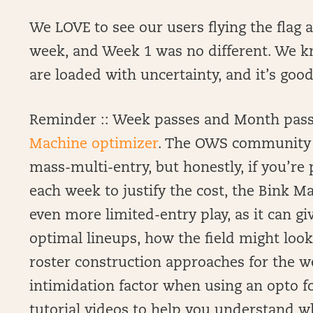
We LOVE to see our users flying the flag 
week, and Week 1 was no different. We k
are loaded with uncertainty, and it’s good
Reminder :: Week passes and Month passe
Machine optimizer
. The OWS community i
mass-multi-entry, but honestly, if you’r
each week to justify the cost, the Bink M
even more limited-entry play, as it can g
optimal lineups, how the field might loo
roster construction approaches for the w
intimidation factor when using an opto fo
tutorial videos to help you understand w