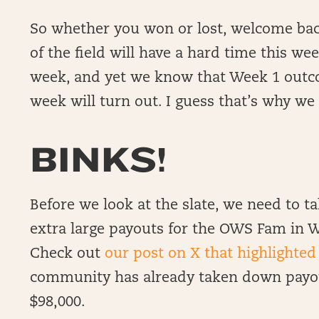
So whether you won or lost, welcome bac
of the field will have a hard time this we
week, and yet we know that Week 1 outc
week will turn out. I guess that’s why w
BINKS!
Before we look at the slate, we need to 
extra large payouts for the OWS Fam in W
Check out
our post on X that highlighted
community has already taken down payou
$98,000.