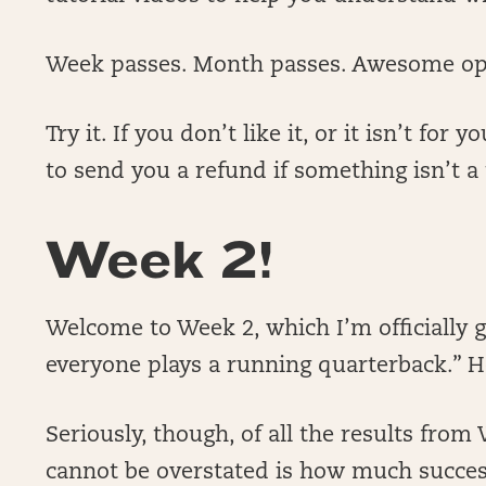
Week passes. Month passes. Awesome op
Try it. If you don’t like it, or it isn’t fo
to send you a refund if something isn’t a f
Week 2!
Welcome to Week 2, which I’m officially 
everyone plays a running quarterback.” 
Seriously, though, of all the results fro
cannot be overstated is how much succes