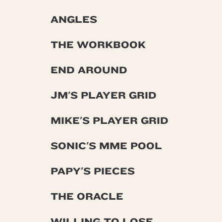
ANGLES
THE WORKBOOK
END AROUND
JM'S PLAYER GRID
MIKE'S PLAYER GRID
SONIC'S MME POOL
PAPY'S PIECES
THE ORACLE
WILLING TO LOSE