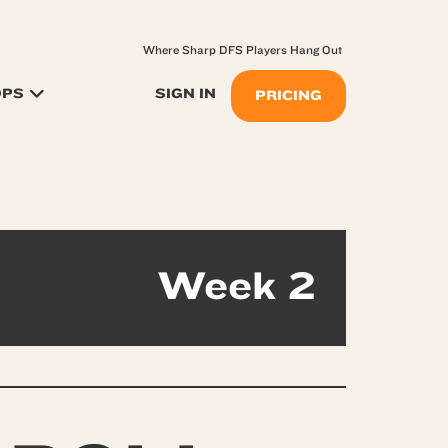
Where Sharp DFS Players Hang Out
OPS
SIGN IN
PRICING
Week 2