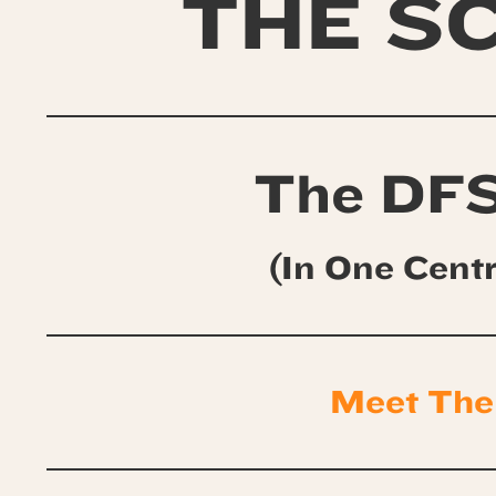
THE S
The DFS
(In One Cent
Meet The