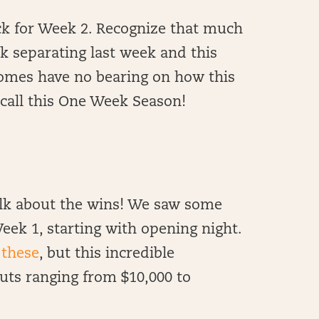
k for Week 2. Recognize that much
ek separating last week and this
omes have no bearing on how this
e call this One Week Season!
talk about the wins! We saw some
eek 1, starting with opening night.
 these
, but this incredible
ts ranging from $10,000 to