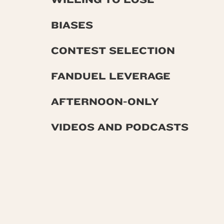
BIASES
CONTEST SELECTION
FANDUEL LEVERAGE
AFTERNOON-ONLY
VIDEOS AND PODCASTS