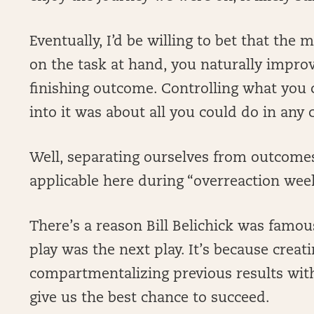
Eventually, I’d be willing to bet that the
on the task at hand, you naturally impro
finishing outcome. Controlling what you c
into it was about all you could do in any
Well, separating ourselves from outcomes
applicable here during “overreaction wee
There’s a reason Bill Belichick was famo
play was the next play. It’s because creat
compartmentalizing previous results with
give us the best chance to succeed.