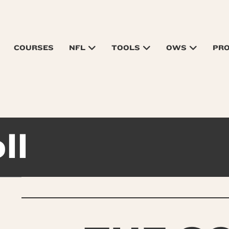
COURSES
NFL
TOOLS
OWS
PR
ll