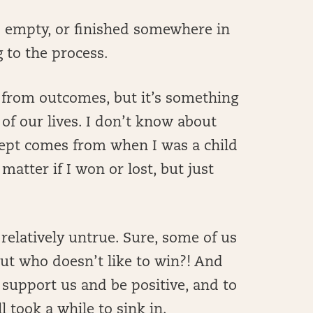
 empty, or finished somewhere in
 to the process.
es from outcomes, but it’s something
of our lives. I don’t know about
cept comes from when I was a child
 matter if I won or lost, but just
relatively untrue. Sure, some of us
ut who doesn’t like to win?! And
 support us and be positive, and to
ll took a while to sink in.