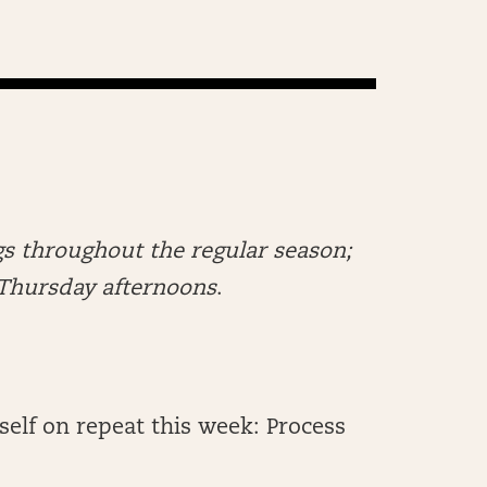
s throughout the regular season;
n Thursday afternoons
.
self on repeat this week: Process