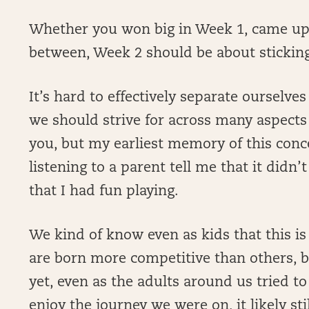
Whether you won big in Week 1, came up
between, Week 2 should be about sticking
It’s hard to effectively separate ourselv
we should strive for across many aspects 
you, but my earliest memory of this con
listening to a parent tell me that it didn’t
that I had fun playing.
We kind of know even as kids that this is 
are born more competitive than others, b
yet, even as the adults around us tried to
enjoy the journey we were on, it likely sti