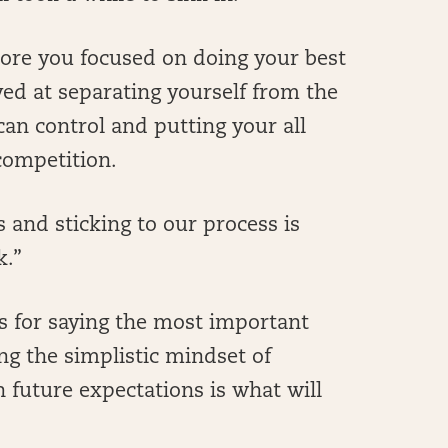
 more you focused on doing your best
ved at separating yourself from the
an control and putting your all
 competition.
 and sticking to our process is
k.”
us for saying the most important
ing the simplistic mindset of
 future expectations is what will