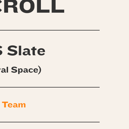
CROLL
 Slate
ral Space)
 Team