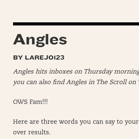
Angles
BY LAREJO123
Angles hits inboxes on Thursday morning
you can also find Angles in The Scroll o
OWS Fam!!!
Here are three words you can say to your
over results.