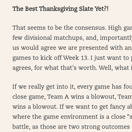
The Best Thanksgiving Slate Yet?!
That seems to be the consensus. High gam
few divisional matchups, and, important
us would agree we are presented with an
games to kick off Week 13. I just want to
agrees, for what that’s worth. Well, what 
If we really get into it, every game has 
close game, Team A wins a blowout, Team
wins a blowout. If we want to get fancy 
where the game environment is a close “s
battle, as those are two strong outcomes 