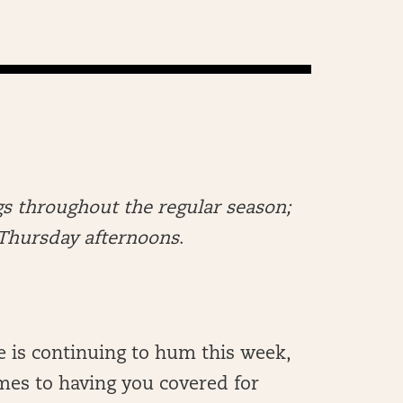
s throughout the regular season;
n Thursday afternoons
.
e is continuing to hum this week,
mes to having you covered for