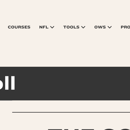
COURSES
NFL
TOOLS
OWS
PR
ll