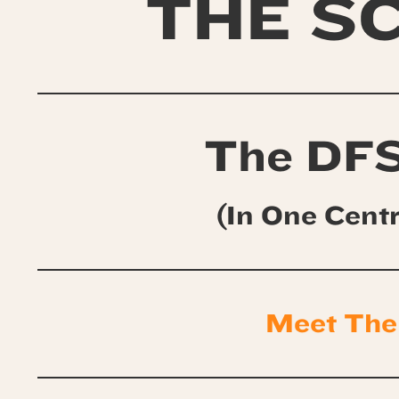
THE S
The DFS
(In One Cent
Meet The