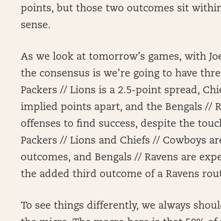
points, but those two outcomes sit within
sense.
As we look at tomorrow’s games, with Joe
the consensus is we’re going to have th
Packers // Lions is a 2.5-point spread, Chi
implied points apart, and the Bengals //
offenses to find success, despite the to
Packers // Lions and Chiefs // Cowboys ar
outcomes, and Bengals // Ravens are expe
the added third outcome of a Ravens rout
To see things differently, we always shoul