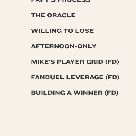
THE ORACLE
WILLING TO LOSE
AFTERNOON-ONLY
MIKE'S PLAYER GRID (FD)
FANDUEL LEVERAGE (FD)
BUILDING A WINNER (FD)