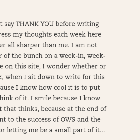
dn’t say THANK YOU before writing
press my thoughts each week here
r all sharper than me. I am not
of the bunch on a week-in, week-
e on this site, I wonder whether or
 when I sit down to write for this
cause I know how cool it is to put
ink of it. I smile because I know
t that thinks, because at the end of
nt to the success of OWS and the
r letting me be a small part of it…