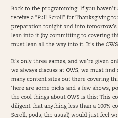
Back to the programming: If you haven’t 
receive a “Full Scroll” for Thanksgiving to
preparation tonight and into tomorrow’s ki
lean into it (by committing to covering th
must lean all the way into it. It’s the OW
It’s only three games, and we’re given onl
we always discuss at OWS, we must find an
many content sites out there covering this
‘here are some picks and a few shows, pod
the cool things about OWS is this: This 
diligent that anything less than a 100% co
Scroll, pods, the usual) would just feel w