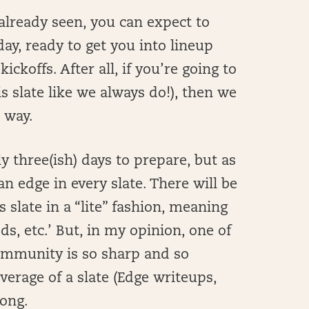
already seen, you can expect to
day, ready to get you into lineup
ckoffs. After all, if you’re going to
is slate like we always do!), then we
S way.
y three(ish) days to prepare, but as
 edge in every slate. There will be
 slate in a “lite” fashion, meaning
s, etc.’ But, in my opinion, one of
community is so sharp and so
verage of a slate (Edge writeups,
rong.