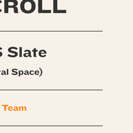
CROLL
 Slate
ral Space)
 Team