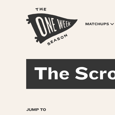
MATCHUPS
The Scro
JUMP TO