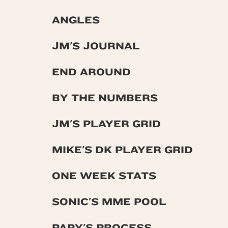
ANGLES
JM'S JOURNAL
END AROUND
BY THE NUMBERS
JM'S PLAYER GRID
MIKE'S DK PLAYER GRID
ONE WEEK STATS
SONIC'S MME POOL
PAPY'S PROCESS