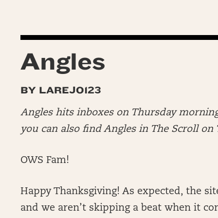
Angles
BY LAREJO123
Angles hits inboxes on Thursday morning
you can also find Angles in The Scroll o
OWS Fam!
Happy Thanksgiving! As expected, the sit
and we aren’t skipping a beat when it co