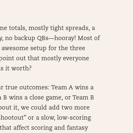
e totals, mostly tight spreads, a
ly, no backup QBs—hooray! Most of
 awesome setup for the three
 point out that mostly everyone
is it worth?
four true outcomes: Team A wins a
 B wins a close game, or Team B
about it, we could add two more
hootout” or a slow, low-scoring
that affect scoring and fantasy