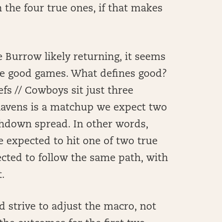
 the four true ones, if that makes
 Burrow likely returning, it seems
ree good games. What defines good?
efs // Cowboys sit just three
 Ravens is a matchup we expect two
uchdown spread. In other words,
e expected to hit one of two true
cted to follow the same path, with
.
d strive to adjust the macro, not