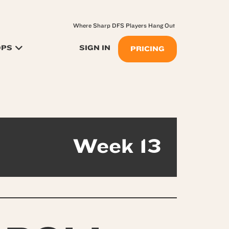
Where Sharp DFS Players Hang Out
OPS
SIGN IN
PRICING
Week 13