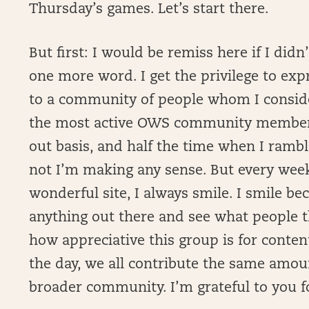
Thursday’s games. Let’s start there.
But first: I would be remiss here if I di
one more word. I get the privilege to ex
to a community of people whom I conside
the most active OWS community member 
out basis, and half the time when I rambl
not I’m making any sense. But every week,
wonderful site, I always smile. I smile be
anything out there and see what people th
how appreciative this group is for conten
the day, we all contribute the same amou
broader community. I’m grateful to you fo