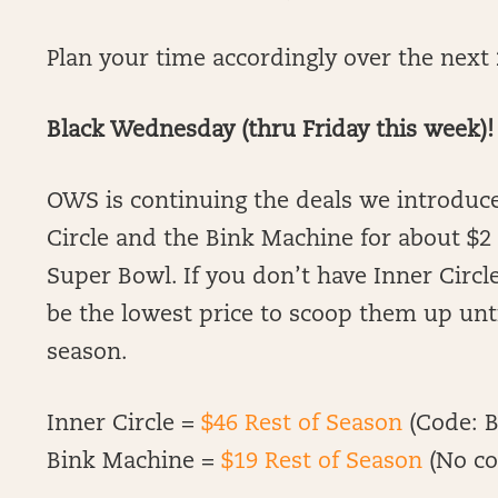
Plan your time accordingly over the next 2
Black Wednesday (thru Friday this week)!
OWS is continuing the deals we introduce
Circle and the Bink Machine for about $
Super Bowl. If you don’t have Inner Circle
be the lowest price to scoop them up un
season.
Inner Circle =
$46 Rest of Season
(Code: B
Bink Machine =
$19 Rest of Season
(No co