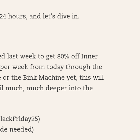
4 hours, and let’s dive in.
d last week to get 80% off Inner
2 per week from today through the
 or the Bink Machine yet, this will
til much, much deeper into the
lackFriday25)
de needed)