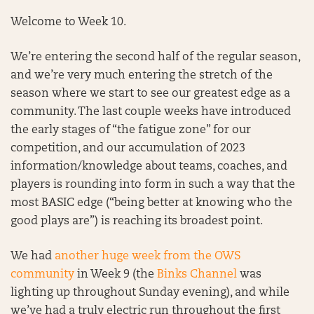
Welcome to Week 10.
We’re entering the second half of the regular season,
and we’re very much entering the stretch of the
season where we start to see our greatest edge as a
community. The last couple weeks have introduced
the early stages of “the fatigue zone” for our
competition, and our accumulation of 2023
information/knowledge about teams, coaches, and
players is rounding into form in such a way that the
most BASIC edge (“being better at knowing who the
good plays are”) is reaching its broadest point.
We had
another huge week from the OWS
community
in Week 9 (the
Binks Channel
was
lighting up throughout Sunday evening), and while
we’ve had a truly electric run throughout the first