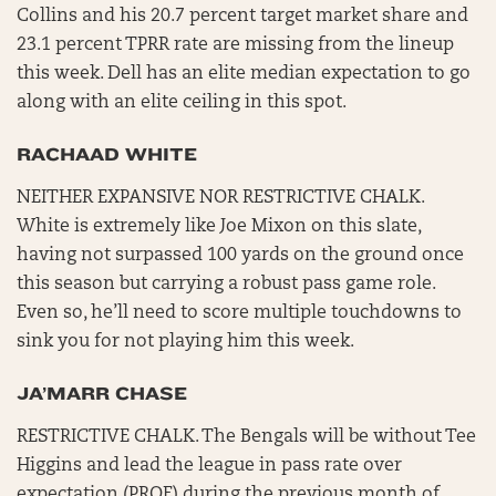
Collins and his 20.7 percent target market share and
23.1 percent TPRR rate are missing from the lineup
this week. Dell has an elite median expectation to go
along with an elite ceiling in this spot.
RACHAAD WHITE
NEITHER EXPANSIVE NOR RESTRICTIVE CHALK.
White is extremely like Joe Mixon on this slate,
having not surpassed 100 yards on the ground once
this season but carrying a robust pass game role.
Even so, he’ll need to score multiple touchdowns to
sink you for not playing him this week.
JA’MARR CHASE
RESTRICTIVE CHALK. The Bengals will be without Tee
Higgins and lead the league in pass rate over
expectation (PROE) during the previous month of