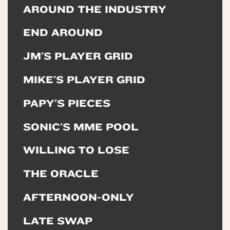
AROUND THE INDUSTRY
END AROUND
JM'S PLAYER GRID
MIKE'S PLAYER GRID
PAPY'S PIECES
SONIC'S MME POOL
WILLING TO LOSE
THE ORACLE
AFTERNOON-ONLY
LATE SWAP