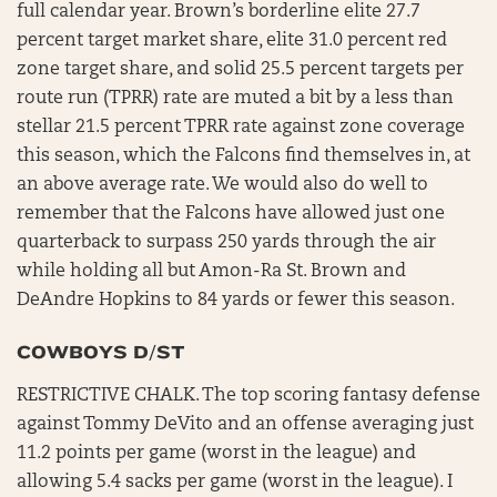
full calendar year. Brown’s borderline elite 27.7
percent target market share, elite 31.0 percent red
zone target share, and solid 25.5 percent targets per
route run (TPRR) rate are muted a bit by a less than
stellar 21.5 percent TPRR rate against zone coverage
this season, which the Falcons find themselves in, at
an above average rate. We would also do well to
remember that the Falcons have allowed just one
quarterback to surpass 250 yards through the air
while holding all but Amon-Ra St. Brown and
DeAndre Hopkins to 84 yards or fewer this season.
COWBOYS D/ST
RESTRICTIVE CHALK. The top scoring fantasy defense
against Tommy DeVito and an offense averaging just
11.2 points per game (worst in the league) and
allowing 5.4 sacks per game (worst in the league). I