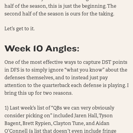
half of the season, this is just the beginning. The
second half of the season is ours for the taking.
Let’s get to it.
Week 10 Angles:
One of the most effective ways to capture DST points
in DFS is to simply ignore “what you know” about the
defenses themselves, and to instead just pay
attention to the quarterback each defense is playing. I
bring this up for two reasons.
1) Last week’s list of “QBs we can very obviously
consider picking on” included Jaren Hall, Tyson
Bagent, Brett Rypien, Clayton Tune, and Aidan
O’Connell (a list that doesn’t even include fringe