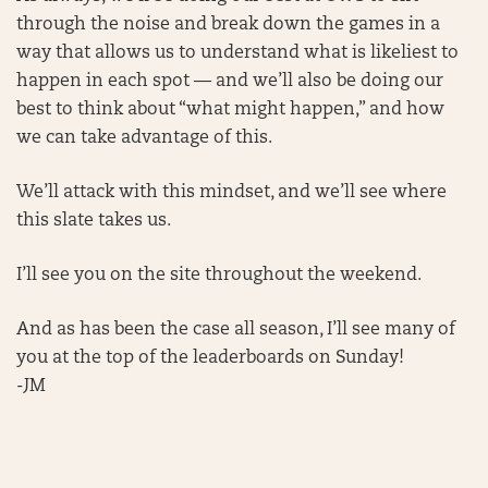
through the noise and break down the games in a
way that allows us to understand what is likeliest to
happen in each spot — and we’ll also be doing our
best to think about “what might happen,” and how
we can take advantage of this.
We’ll attack with this mindset, and we’ll see where
this slate takes us.
I’ll see you on the site throughout the weekend.
And as has been the case all season, I’ll see many of
you at the top of the leaderboards on Sunday!
-JM