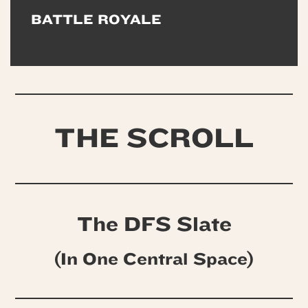
BATTLE ROYALE
THE SCROLL
The DFS Slate
(In One Central Space)