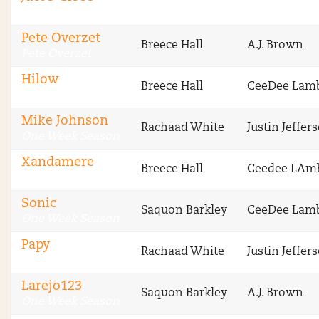
CBS Fantasy
Pete Overzet
Breece Hall
A.J. Brown
Pete Overzet
Hilow
Breece Hall
CeeDee Lam
One Week Season
Mike Johnson
Rachaad White
Justin Jeffer
One Week Season
Xandamere
Breece Hall
Ceedee LAm
One Week Season
Sonic
Saquon Barkley
CeeDee Lam
One Week Season
Papy
Rachaad White
Justin Jeffer
One Week Season
Larejo123
Saquon Barkley
A.J. Brown
One Week Season