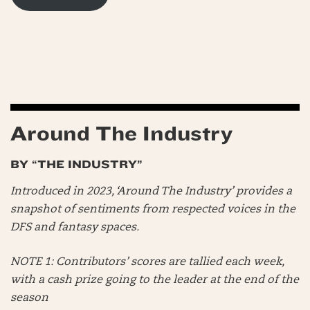
Around The Industry
BY “THE INDUSTRY”
Introduced in 2023, ‘Around The Industry’ provides a
snapshot of sentiments from respected voices in the
DFS and fantasy spaces.
NOTE 1: Contributors’ scores are tallied each week,
with a cash prize going to the leader at the end of the
season