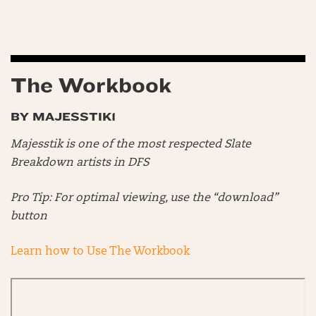
The Workbook
BY MAJESSTIK1
Majesstik is one of the most respected Slate
Breakdown artists in DFS
Pro Tip: For optimal viewing, use the “download”
button
Learn how to Use The Workbook