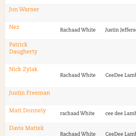
Jon Warner
Badge Bros
Nez
Rachaad White
Justin Jeffer
Badge Bros
Patrick
Daugherty
NBC Sports
Nick Zylak
Rachaad White
CeeDee Lam
Fantasy Football
Advice
Justin Freeman
Run The Sims
Matt Donnely
rachaad White
cee dee Lam
VipersNetwork
Davis Mattek
Rachaad White
CeeDee Lam
AutoMattek