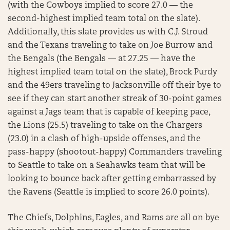
(with the Cowboys implied to score 27.0 — the
second-highest implied team total on the slate).
Additionally, this slate provides us with C.J. Stroud
and the Texans traveling to take on Joe Burrow and
the Bengals (the Bengals — at 27.25 — have the
highest implied team total on the slate), Brock Purdy
and the 49ers traveling to Jacksonville off their bye to
see if they can start another streak of 30-point games
against a Jags team that is capable of keeping pace,
the Lions (25.5) traveling to take on the Chargers
(23.0) in a clash of high-upside offenses, and the
pass-happy (shootout-happy) Commanders traveling
to Seattle to take on a Seahawks team that will be
looking to bounce back after getting embarrassed by
the Ravens (Seattle is implied to score 26.0 points).
The Chiefs, Dolphins, Eagles, and Rams are all on bye