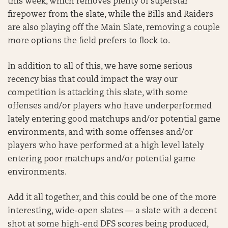
this week, which removes plenty of superstar
firepower from the slate, while the Bills and Raiders
are also playing off the Main Slate, removing a couple
more options the field prefers to flock to.
In addition to all of this, we have some serious
recency bias that could impact the way our
competition is attacking this slate, with some
offenses and/or players who have underperformed
lately entering good matchups and/or potential game
environments, and with some offenses and/or
players who have performed at a high level lately
entering poor matchups and/or potential game
environments.
Add it all together, and this could be one of the more
interesting, wide-open slates — a slate with a decent
shot at some high-end DFS scores being produced,