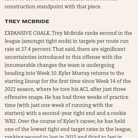
construction standpoint with that piece.
TREY MCBRIDE
EXPANSIVE CHALK. Trey McBride ranks second in the
league (amongst tight ends) in targets per route run
rate at 27.4 percent. That said, there are significant
uncertainties introduced to this offense with the
innumerable changes the team is undergoing
heading into Week 10. Kyler Murray returns to the
starting lineup for the first time since Week 14 of the
2022 season, where he tore his ACL after just three
offensive snaps. He has had three weeks of practice
time (with just one week of running with the
starters) with a second-year tight end and a rookie
WR2. Over the course of Kyler’s career, he has held
one of the lowest tight end target rates in the league,
ranking second to last in 2022 and third to last in