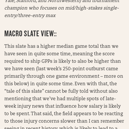
Yale, Stanford, and Northwestern) and tournament
champion who focuses on mid/high-stakes single-
entry/three-entry max
MACRO SLATE VIEW::
This slate has a higher median game total than we
have seen in quite some time, meaning the score
required to ship GPPs is likely to also be higher than
we have seen (last week’s 250-point outburst came
primarily through one game environment – more on
this below) in quite some time. Even with that, the
“tale of this slate” cannot be fully told without also
mentioning that we’ve had multiple spots of late-
week injury news that influence how salary is likely
to be spent. That said, the field appears to be reacting
to those injury concerns slower than I can remember