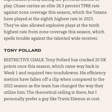
play. Chase carries an elite 28.3 percent TPRR rate
against zone coverage this season, which the Texans
have played at the eighth highest rate in 2023.
They’ve also allowed explosive plays at the tenth
highest rate from zone coverage this season, which
spells trouble against the talented wide receiver.
TONY POLLARD
RESTRICTIVE CHALK. Tony Pollard has cracked 20 DK
points once this season, which came way back in
Week 1 and required two touchdowns. His efficiency
metrics have fallen off a clip when compared to the
2022 season as the team has changed the way they
utilize him. The theoretical ceiling is there, but I
personally prefer a guy like Travis Etienne at cost.