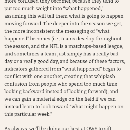
more confused they become), because they tend to
put too much weight into “what happened,”
assuming this will tell them what is going to happen
moving forward. The deeper into the season we get,
the more inconsistent the messaging of “what
happened” becomes (i.e., teams develop throughout
the season, and the NFL is a matchups-based league,
and sometimes a team just simply has a really bad
day or a really good day, and because of these factors,
indicators gathered from “what happened” begin to
conflict with one another, creating that whiplash
confusion from people who spend too much time
looking backward instead of looking forward), and
we can gain a material edge on the field if we can
instead learn to look toward “what might happen on
this particular week.”
As always, we’ll be doing our best at OWS to sift