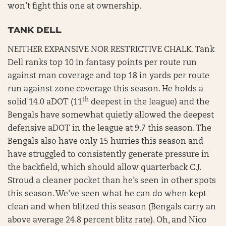
won’t fight this one at ownership.
TANK DELL
NEITHER EXPANSIVE NOR RESTRICTIVE CHALK. Tank
Dell ranks top 10 in fantasy points per route run
against man coverage and top 18 in yards per route
run against zone coverage this season. He holds a
th
solid 14.0 aDOT (11
deepest in the league) and the
Bengals have somewhat quietly allowed the deepest
defensive aDOT in the league at 9.7 this season. The
Bengals also have only 15 hurries this season and
have struggled to consistently generate pressure in
the backfield, which should allow quarterback C.J.
Stroud a cleaner pocket than he’s seen in other spots
this season. We’ve seen what he can do when kept
clean and when blitzed this season (Bengals carry an
above average 24.8 percent blitz rate). Oh, and Nico