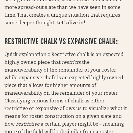
seeing in recent history, which is likely to lead to a
more spread-out slate than we have seen in some
time. That creates a unique situation that requires
some deeper thought. Let’s dive in!
RESTRICTIVE CHALK VS EXPANSIVE CHALK::
Quick explanation :: Restrictive chalk is an expected
highly owned piece that
restricts
the
maneuverability of the remainder of your roster
while expansive chalk is an expected highly owned
piece that allows for higher amounts of
maneuverability on the remainder of your roster.
Classifying various forms of chalk as either
restrictive or expansive allows us to visualize what it
means for roster construction on a given slate and
how
restrictive
a certain player might be – meaning
more of the field will look similar from a roster