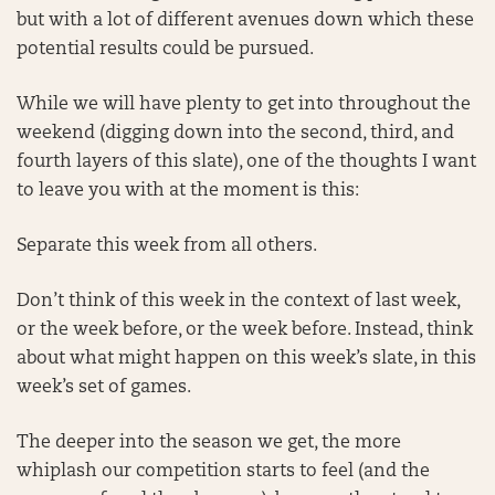
but with a lot of different avenues down which these
potential results could be pursued.
While we will have plenty to get into throughout the
weekend (digging down into the second, third, and
fourth layers of this slate), one of the thoughts I want
to leave you with at the moment is this:
Separate this week from all others.
Don’t think of this week in the context of last week,
or the week before, or the week before. Instead, think
about what might happen on this week’s slate, in this
week’s set of games.
The deeper into the season we get, the more
whiplash our competition starts to feel (and the