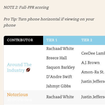
NOTE 2: Full-PPR scoring
Pro Tip: Turn phone horizontal if viewing on your
phone
CONTRIBUTOR
TIER 1
TIER 2
Rachaad White
CeeDee Lam
Breece Hall
A.J. Brown
Around The
Saquon Barkley
Industry
Amon-Ra St.
D’Andre Swift
Justin Jeffer
Jahmyr Gibbs
Notorious
Rachaad White
Justin Jeffer
RotoGrinders