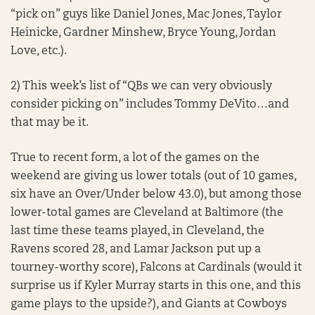
“pick on” guys like Daniel Jones, Mac Jones, Taylor
Heinicke, Gardner Minshew, Bryce Young, Jordan
Love, etc.).
2) This week’s list of “QBs we can very obviously
consider picking on” includes Tommy DeVito…and
that may be it.
True to recent form, a lot of the games on the
weekend are giving us lower totals (out of 10 games,
six have an Over/Under below 43.0), but among those
lower-total games are Cleveland at Baltimore (the
last time these teams played, in Cleveland, the
Ravens scored 28, and Lamar Jackson put up a
tourney-worthy score), Falcons at Cardinals (would it
surprise us if Kyler Murray starts in this one, and this
game plays to the upside?), and Giants at Cowboys