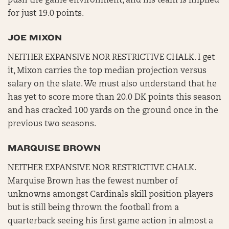
push the game environment, and his team is implied
for just 19.0 points.
JOE MIXON
NEITHER EXPANSIVE NOR RESTRICTIVE CHALK. I get
it, Mixon carries the top median projection versus
salary on the slate. We must also understand that he
has yet to score more than 20.0 DK points this season
and has cracked 100 yards on the ground once in the
previous two seasons.
MARQUISE BROWN
NEITHER EXPANSIVE NOR RESTRICTIVE CHALK.
Marquise Brown has the fewest number of
unknowns amongst Cardinals skill position players
but is still being thrown the football from a
quarterback seeing his first game action in almost a