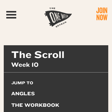
JOIN
Toggle navigation
NOW
The Scroll
Week 10
JUMP TO
ANGLES
THE WORKBOOK