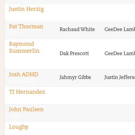
Justin Herzig
ETR
Pat Thorman
Rachaad White
CeeDee Lam
ETR
Raymond
Summerlin
Dak Prescott
CeeDee Lam
Sharp Football
Analysis
Josh ADHD
Jahmyr Gibbs
Justin Jeffer
Josh ADHD
TJ Hernandez
4for4
John Paulsen
4for4
Loughy
Stokastic