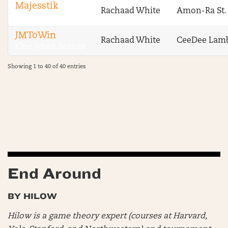
Majesstik
Rachaad White
Amon-Ra St.
One Week Season
JMToWin
Rachaad White
CeeDee Lam
One Week Season
Showing 1 to 40 of 40 entries
End Around
BY HILOW
Hilow is a game theory expert (courses at Harvard,