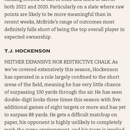
both 2021 and 2020. Particularly on a slate where raw
points are likely to be more meaningful than in
recent weeks, McBride’s range of outcomes most
definitely falls short of being the top overall player in
expected ownership.
T.J. HOCKENSON
NEITHER EXPANSIVE NOR RESTRICTIVE CHALK. As
we’ve covered extensively this season, Hockenson
has operated in a role largely confined to the short
areas of the field, meaning he has very little chance
of surpassing 100 yards through the air. He has seen
double-digit looks three times this season with five
additional games of eight targets or more and has yet
to surpass 88 yards. He gets a difficult matchup on
paper, his opponent is highly unlikely to completely