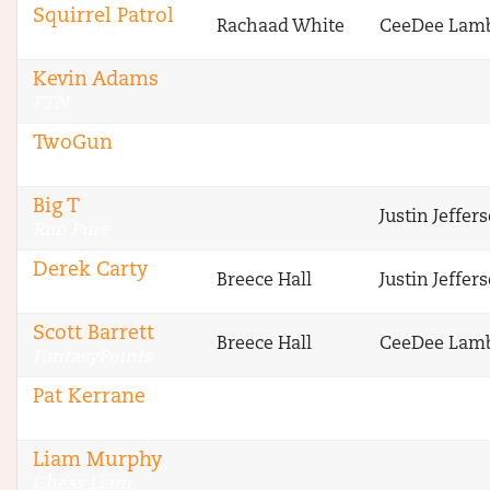
Squirrel Patrol
Rachaad White
CeeDee Lam
RotoGrinders
Kevin Adams
FTN
TwoGun
FTN
Big T
Justin Jeffer
Run Pure
Derek Carty
Breece Hall
Justin Jeffer
The Blitz
Scott Barrett
Breece Hall
CeeDee Lam
FantasyPoints
Pat Kerrane
Legendary Upside
Liam Murphy
Chess Liam