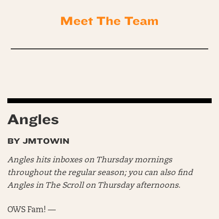
Meet The Team
Angles
BY JMTOWIN
Angles hits inboxes on Thursday mornings
throughout the regular season; you can also find
Angles in The Scroll on Thursday afternoons
.
OWS Fam! —