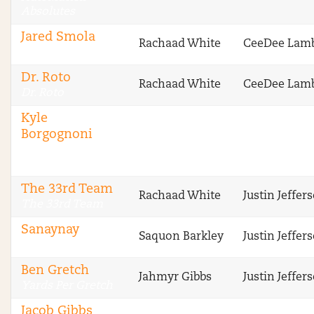
Absolutes
Jared Smola
Rachaad White
CeeDee Lam
DraftSharks
Dr. Roto
Rachaad White
CeeDee Lam
Dr. Roto
Kyle
Borgognoni
The Fantasy
Footballers
The 33rd Team
Rachaad White
Justin Jeffer
The 33rd Team
Sanaynay
Saquon Barkley
Justin Jeffer
4 Deep
Ben Gretch
Jahmyr Gibbs
Justin Jeffer
Yards Per Gretch
Jacob Gibbs