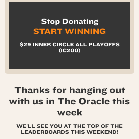
Stop Donating
START WINNING
$29 INNER CIRCLE ALL PLAYOFFS
(IC200)
Thanks for hanging out
with us in The Oracle this
week
WE’LL SEE YOU AT THE TOP OF THE
LEADERBOARDS THIS WEEKEND!