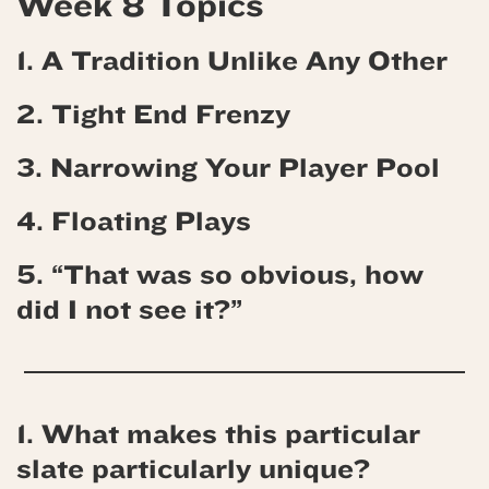
Week 8 Topics
1. A Tradition Unlike Any Other
2. Tight End Frenzy
3. Narrowing Your Player Pool
4.
Floating Plays
5. “That was so obvious, how
did I not see it?”
1. What makes this particular
slate particularly unique?