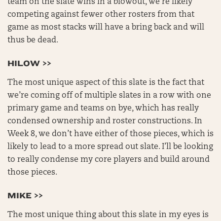
team on the slate wins in a blowout, we’re likely
competing against fewer other rosters from that
game as most stacks will have a bring back and will
thus be dead.
HILOW >>
The most unique aspect of this slate is the fact that
we’re coming off of multiple slates in a row with one
primary game and teams on bye, which has really
condensed ownership and roster constructions. In
Week 8, we don’t have either of those pieces, which is
likely to lead to a more spread out slate. I’ll be looking
to really condense my core players and build around
those pieces.
MIKE >>
The most unique thing about this slate in my eyes is