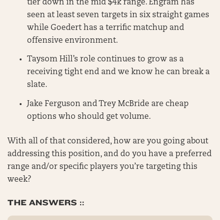
tier down in the mid $4k range. Engram has
seen at least seven targets in six straight games
while Goedert has a terrific matchup and
offensive environment.
Taysom Hill’s role continues to grow as a
receiving tight end and we know he can break a
slate.
Jake Ferguson and Trey McBride are cheap
options who should get volume.
With all of that considered, how are you going about
addressing this position, and do you have a preferred
range and/or specific players you’re targeting this
week?
THE ANSWERS ::