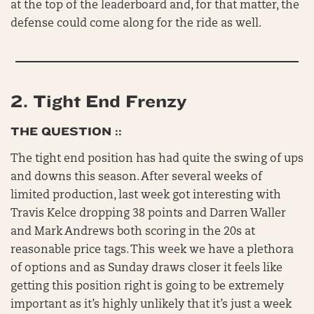
at the top of the leaderboard and, for that matter, the
defense could come along for the ride as well.
2.
Tight End Frenzy
THE QUESTION ::
The tight end position has had quite the swing of ups
and downs this season. After several weeks of
limited production, last week got interesting with
Travis Kelce dropping 38 points and Darren Waller
and Mark Andrews both scoring in the 20s at
reasonable price tags. This week we have a plethora
of options and as Sunday draws closer it feels like
getting this position right is going to be extremely
important as it’s highly unlikely that it’s just a week