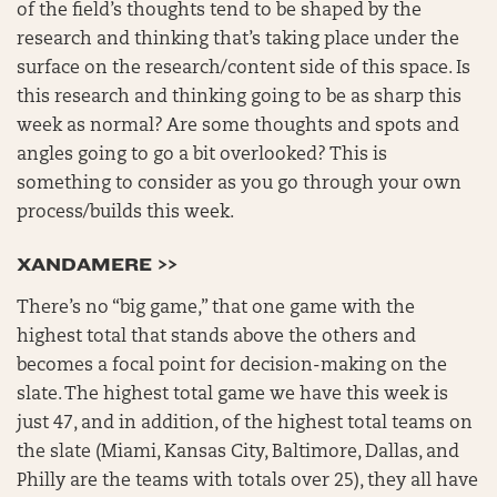
of the field’s thoughts tend to be shaped by the
research and thinking that’s taking place under the
surface on the research/content side of this space. Is
this research and thinking going to be as sharp this
week as normal? Are some thoughts and spots and
angles going to go a bit overlooked? This is
something to consider as you go through your own
process/builds this week.
XANDAMERE >>
There’s no “big game,” that one game with the
highest total that stands above the others and
becomes a focal point for decision-making on the
slate. The highest total game we have this week is
just 47, and in addition, of the highest total teams on
the slate (Miami, Kansas City, Baltimore, Dallas, and
Philly are the teams with totals over 25), they all have