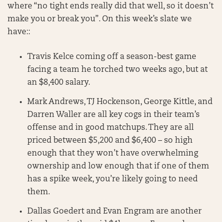
where “no tight ends really did that well, so it doesn’t
make you or break you”. On this week’s slate we
have::
Travis Kelce coming off a season-best game
facing a team he torched two weeks ago, but at
an $8,400 salary.
Mark Andrews, TJ Hockenson, George Kittle, and
Darren Waller are all key cogs in their team’s
offense and in good matchups. They are all
priced between $5,200 and $6,400 – so high
enough that they won’t have overwhelming
ownership and low enough that if one of them
has a spike week, you’re likely going to need
them.
Dallas Goedert and Evan Engram are another