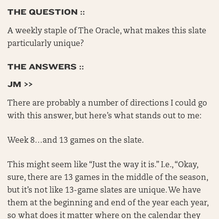
THE QUESTION ::
A weekly staple of The Oracle, what makes this slate
particularly unique?
THE ANSWERS ::
JM >>
There are probably a number of directions I could go
with this answer, but here’s what stands out to me:
Week 8…and 13 games on the slate.
This might seem like “Just the way it is.” I.e., “Okay,
sure, there are 13 games in the middle of the season,
but it’s not like 13-game slates are unique. We have
them at the beginning and end of the year each year,
so what does it matter where on the calendar they