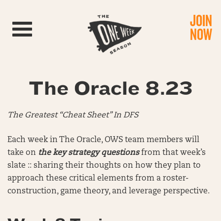
JOIN
Toggle navigation
NOW
The Oracle 8.23
The Greatest “Cheat Sheet” In DFS
Each week in The Oracle, OWS team members will
take on
the key strategy questions
from that week’s
slate :: sharing their thoughts on how they plan to
approach these critical elements from a roster-
construction, game theory, and leverage perspective.