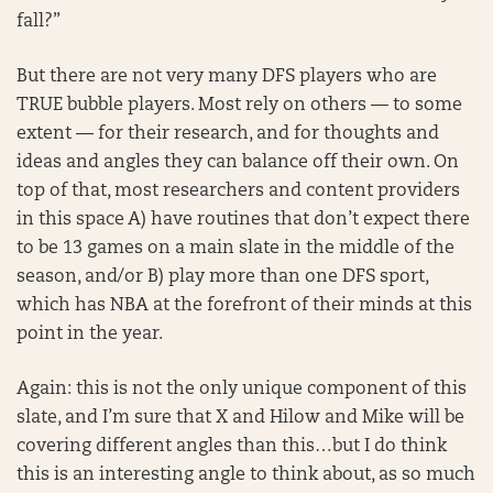
fall?”
But there are not very many DFS players who are
TRUE bubble players. Most rely on others — to some
extent — for their research, and for thoughts and
ideas and angles they can balance off their own. On
top of that, most researchers and content providers
in this space A) have routines that don’t expect there
to be 13 games on a main slate in the middle of the
season, and/or B) play more than one DFS sport,
which has NBA at the forefront of their minds at this
point in the year.
Again: this is not the only unique component of this
slate, and I’m sure that X and Hilow and Mike will be
covering different angles than this…but I do think
this is an interesting angle to think about, as so much