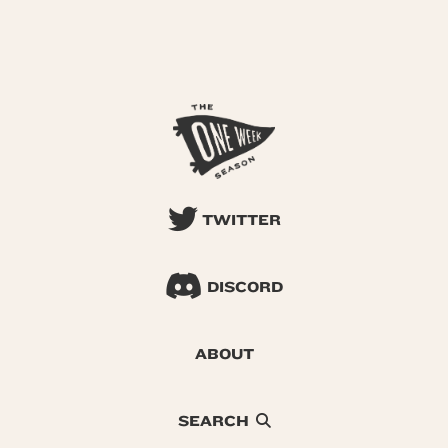
TWITTER
DISCORD
ABOUT
SEARCH