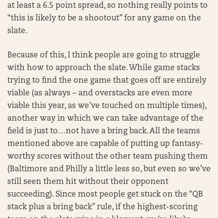
at least a 6.5 point spread, so nothing really points to
“this is likely to be a shootout” for any game on the
slate.
Because of this, I think people are going to struggle
with how to approach the slate. While game stacks
trying to find the one game that goes off are entirely
viable (as always – and overstacks are even more
viable this year, as we’ve touched on multiple times),
another way in which we can take advantage of the
field is just to…not have a bring back. All the teams
mentioned above are capable of putting up fantasy-
worthy scores without the other team pushing them
(Baltimore and Philly a little less so, but even so we’ve
still seen them hit without their opponent
succeeding). Since most people get stuck on the “QB
stack plus a bring back” rule, if the highest-scoring