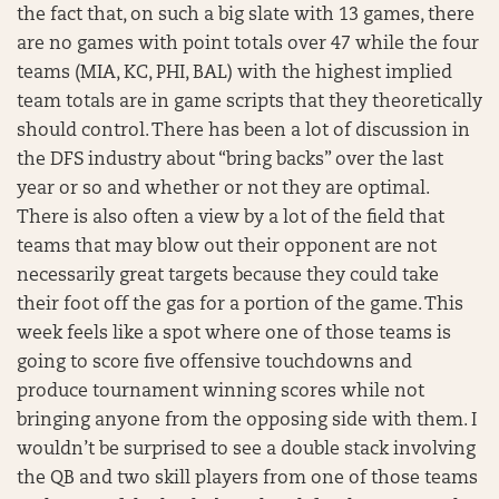
the fact that, on such a big slate with 13 games, there
are no games with point totals over 47 while the four
teams (MIA, KC, PHI, BAL) with the highest implied
team totals are in game scripts that they theoretically
should control. There has been a lot of discussion in
the DFS industry about “bring backs” over the last
year or so and whether or not they are optimal.
There is also often a view by a lot of the field that
teams that may blow out their opponent are not
necessarily great targets because they could take
their foot off the gas for a portion of the game. This
week feels like a spot where one of those teams is
going to score five offensive touchdowns and
produce tournament winning scores while not
bringing anyone from the opposing side with them. I
wouldn’t be surprised to see a double stack involving
the QB and two skill players from one of those teams