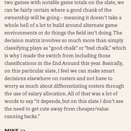
two games with notable game totals on the slate, we
can be fairly certain where a good chunk of the
ownership will be going – meaning it doesn’t take a
whole hell of a lot to build around alternate game
environments or do things the field isn’t doing. The
decision matrix involves so much more than simply
classifying plays as “good chalk” or “bad chalk,” which
is why I made the switch from including those
classifications in the End Around this year. Basically,
on this particular slate, I feel we can make smart
decisions elsewhere on rosters and not have to
worry as much about differentiating rosters through
the use of salary allocation. All of that was a lot of
words to say “it depends, but on this slate I don’t see
the need to get cute away from cheaper/value
running backs.”
MIKE >>