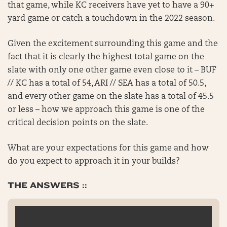
that game, while KC receivers have yet to have a 90+
yard game or catch a touchdown in the 2022 season.
Given the excitement surrounding this game and the
fact that it is clearly the highest total game on the
slate with only one other game even close to it – BUF
// KC has a total of 54, ARI // SEA has a total of 50.5,
and every other game on the slate has a total of 45.5
or less – how we approach this game is one of the
critical decision points on the slate.
What are your expectations for this game and how
do you expect to approach it in your builds?
THE ANSWERS ::