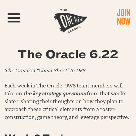
JOIN
Toggle navigation
NOW
The Oracle 6.22
The Greatest “Cheat Sheet” In DFS
Each week in The Oracle, OWS team members will
take on
the key strategy questions
from that week’s
slate :: sharing their thoughts on how they plan to
approach these critical elements from a roster-
construction, game theory, and leverage perspective.