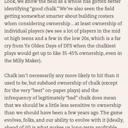
Look, we know the field as a whole has gotten better
identifying “good chalk.” We’ve also seen the field
getting somewhat smarter about building rosters
when considering ownership…at least ownership of
individual players (we see a lot of players in the mid
ot high teens and a few in the low 20s, which is a far
cry from Ye Olden Days of DFS when the chalkiest
plays would get up to like 35-45% ownership, even in
the Milly Maker).
Chalk isn’t necessarily any more likely to hit than it
used to be, but subdued ownership of chalk (except
for the very “best” on-paper plays) and the
infrequency of legitimately “bad” chalk does mean
that we should be a little less sensitive to ownership
than we should have been a few years ago. The game
evolves, folks, and our ability to evolve with it (ideally,