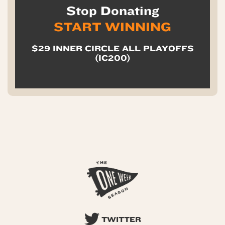
Stop Donating
START WINNING
$29 INNER CIRCLE ALL PLAYOFFS
(IC200)
TWITTER