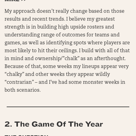
My approach doesn’t really change based on those
results and recent trends. I believe my greatest
strength is in building high upside rosters and
understanding range of outcomes for teams and
games, as well as identifying spots where players are
most likely to hit their ceilings. I build with all of that
in mind and ownership/”chalk” as an afterthought.
Because of that, some weeks my lineups appear very
“chalky” and other weeks they appear wildly
“contrarian” – and I’ve had some monster weeks in
both scenarios.
2.
The Game Of The Year