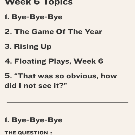
Week 6 Topics
1. Bye-Bye-Bye
2. The Game Of The Year
3. Rising Up
4.
Floating Plays, Week 6
5. “That was so obvious, how
did I not see it?”
1. Bye-Bye-Bye
THE QUESTION ::