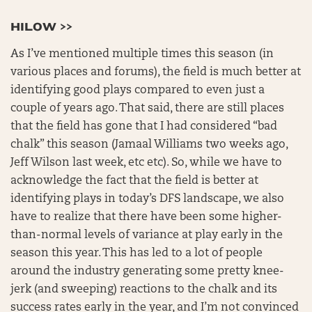
HILOW >>
As I’ve mentioned multiple times this season (in
various places and forums), the field is much better at
identifying good plays compared to even just a
couple of years ago. That said, there are still places
that the field has gone that I had considered “bad
chalk” this season (Jamaal Williams two weeks ago,
Jeff Wilson last week, etc etc). So, while we have to
acknowledge the fact that the field is better at
identifying plays in today’s DFS landscape, we also
have to realize that there have been some higher-
than-normal levels of variance at play early in the
season this year. This has led to a lot of people
around the industry generating some pretty knee-
jerk (and sweeping) reactions to the chalk and its
success rates early in the year, and I’m not convinced