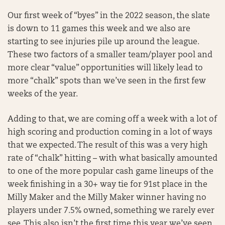
Our first week of “byes” in the 2022 season, the slate
is down to 11 games this week and we also are
starting to see injuries pile up around the league.
These two factors of a smaller team/player pool and
more clear “value” opportunities will likely lead to
more “chalk” spots than we’ve seen in the first few
weeks of the year.
Adding to that, we are coming off a week with a lot of
high scoring and production coming in a lot of ways
that we expected. The result of this was a very high
rate of “chalk” hitting – with what basically amounted
to one of the more popular cash game lineups of the
week finishing in a 30+ way tie for 91st place in the
Milly Maker and the Milly Maker winner having no
players under 7.5% owned, something we rarely ever
see. This also isn’t the first time this year we’ve seen