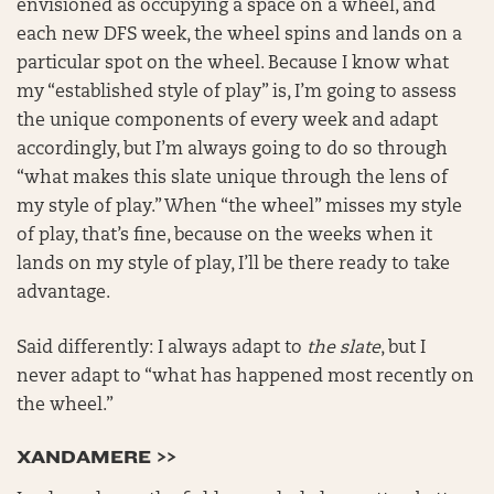
envisioned as occupying a space on a wheel, and
each new DFS week, the wheel spins and lands on a
particular spot on the wheel. Because I know what
my “established style of play” is, I’m going to assess
the unique components of every week and adapt
accordingly, but I’m always going to do so through
“what makes this slate unique through the lens of
my style of play.” When “the wheel” misses my style
of play, that’s fine, because on the weeks when it
lands on my style of play, I’ll be there ready to take
advantage.
Said differently: I always adapt to
the slate
, but I
never adapt to “what has happened most recently on
the wheel.”
XANDAMERE >>