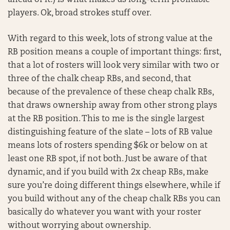
ahead of it!) is what makes us long-term profitable
players. Ok, broad strokes stuff over.
With regard to this week, lots of strong value at the
RB position means a couple of important things: first,
that a lot of rosters will look very similar with two or
three of the chalk cheap RBs, and second, that
because of the prevalence of these cheap chalk RBs,
that draws ownership away from other strong plays
at the RB position. This to me is the single largest
distinguishing feature of the slate – lots of RB value
means lots of rosters spending $6k or below on at
least one RB spot, if not both. Just be aware of that
dynamic, and if you build with 2x cheap RBs, make
sure you’re doing different things elsewhere, while if
you build without any of the cheap chalk RBs you can
basically do whatever you want with your roster
without worrying about ownership.