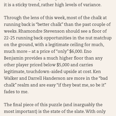
it is a sticky trend, rather high levels of variance.
Through the lens of this week, most of the chalk at
running back is “better chalk” than the past couple of
weeks. Rhamondre Stevenson should see a floor of
22-25 running back opportunities in the nut matchup
on the ground, with a legitimate ceiling for much,
much more – at a price of “only” $6,000. Eno
Benjamin provides a much higher floor than any
other player priced below $5,000 and carries
legitimate, touchdown-aided upside at cost. Ken
Walker and Darrell Handerson are more in the “bad
chalk” realm and are easy “if they beat me, so be it”
fades to me.
The final piece of this puzzle (and inarguably the
most important) is the state of the slate. With only