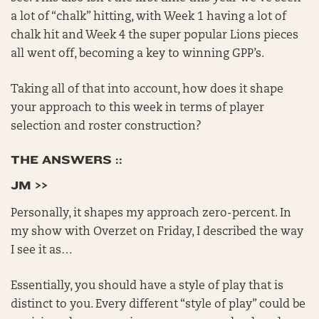
a lot of “chalk” hitting, with Week 1 having a lot of
chalk hit and Week 4 the super popular Lions pieces
all went off, becoming a key to winning GPP’s.
Taking all of that into account, how does it shape
your approach to this week in terms of player
selection and roster construction?
THE ANSWERS ::
JM >>
Personally, it shapes my approach zero-percent. In
my show with Overzet on Friday, I described the way
I see it as…
Essentially, you should have a style of play that is
distinct to you. Every different “style of play” could be