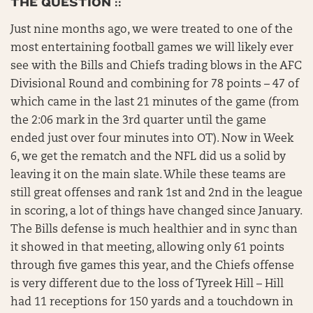
THE QUESTION ::
Just nine months ago, we were treated to one of the
most entertaining football games we will likely ever
see with the Bills and Chiefs trading blows in the AFC
Divisional Round and combining for 78 points – 47 of
which came in the last 21 minutes of the game (from
the 2:06 mark in the 3rd quarter until the game
ended just over four minutes into OT). Now in Week
6, we get the rematch and the NFL did us a solid by
leaving it on the main slate. While these teams are
still great offenses and rank 1st and 2nd in the league
in scoring, a lot of things have changed since January.
The Bills defense is much healthier and in sync than
it showed in that meeting, allowing only 61 points
through five games this year, and the Chiefs offense
is very different due to the loss of Tyreek Hill – Hill
had 11 receptions for 150 yards and a touchdown in