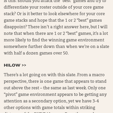
is this: should you attack the “best” games and try to
differentiate your roster outside of your core game
stack? Or is it better to look elsewhere for your core
game stacks and hope that the 1 or 2 “best” games
disappoint? There isn’t a right answer here, but I will
note that when there are 1 or 2 “best” games, it’s a lot
more likely to find the winning game environment
somewhere further down than when we’re on a slate
with half a dozen games over 50.
HILOW >>
There’s a lot going on with this slate. From a macro
perspective, there is one game that appears to stand
out above the rest – the same as last week. Only one
“pivot” game environment appears to be getting any
attention as a secondary option, yet we have 3-4
other options with game totals within striking