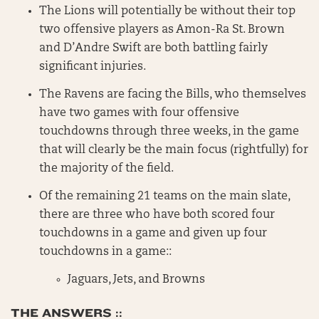
The Lions will potentially be without their top
two offensive players as Amon-Ra St. Brown
and D’Andre Swift are both battling fairly
significant injuries.
The Ravens are facing the Bills, who themselves
have two games with four offensive
touchdowns through three weeks, in the game
that will clearly be the main focus (rightfully) for
the majority of the field.
Of the remaining 21 teams on the main slate,
there are three who have both scored four
touchdowns in a game and given up four
touchdowns in a game::
Jaguars, Jets, and Browns
THE ANSWERS ::