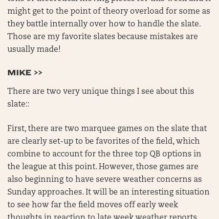
might get to the point of theory overload for some as
they battle internally over how to handle the slate.
Those are my favorite slates because mistakes are
usually made!
MIKE >>
There are two very unique things I see about this
slate::
First, there are two marquee games on the slate that
are clearly set-up to be favorites of the field, which
combine to account for the three top QB options in
the league at this point. However, those games are
also beginning to have severe weather concerns as
Sunday approaches. It will be an interesting situation
to see how far the field moves off early week
thoughts in reaction to late week weather reports,