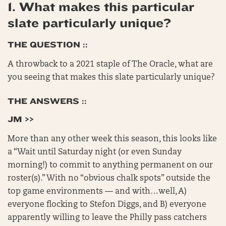
1. What makes this particular
slate particularly unique?
THE QUESTION ::
A throwback to a 2021 staple of The Oracle, what are
you seeing that makes this slate particularly unique?
THE ANSWERS ::
JM >>
More than any other week this season, this looks like
a “Wait until Saturday night (or even Sunday
morning!) to commit to anything permanent on our
roster(s).” With no “obvious chalk spots” outside the
top game environments — and with…well, A)
everyone flocking to Stefon Diggs, and B) everyone
apparently willing to leave the Philly pass catchers