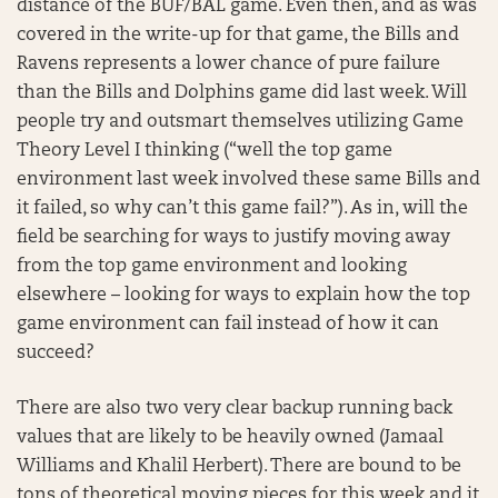
distance of the BUF/BAL game. Even then, and as was
covered in the write-up for that game, the Bills and
Ravens represents a lower chance of pure failure
than the Bills and Dolphins game did last week. Will
people try and outsmart themselves utilizing Game
Theory Level I thinking (“well the top game
environment last week involved these same Bills and
it failed, so why can’t this game fail?”). As in, will the
field be searching for ways to justify moving away
from the top game environment and looking
elsewhere – looking for ways to explain how the top
game environment can fail instead of how it can
succeed?
There are also two very clear backup running back
values that are likely to be heavily owned (Jamaal
Williams and Khalil Herbert). There are bound to be
tons of theoretical moving pieces for this week and it