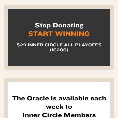
Stop Donating
START WINNING
$29 INNER CIRCLE ALL PLAYOFFS
(IC200)
The Oracle is available each
week to
Inner Circle Members