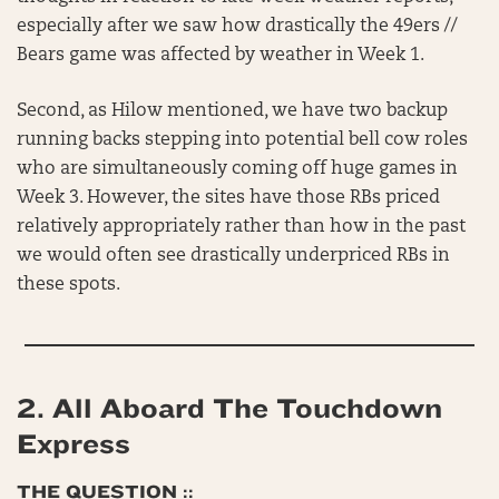
especially after we saw how drastically the 49ers //
Bears game was affected by weather in Week 1.
Second, as Hilow mentioned, we have two backup
running backs stepping into potential bell cow roles
who are simultaneously coming off huge games in
Week 3. However, the sites have those RBs priced
relatively appropriately rather than how in the past
we would often see drastically underpriced RBs in
these spots.
2.
All Aboard The Touchdown
Express
THE QUESTION ::