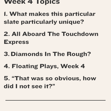
Week 4 Topics
1. What makes this particular
slate particularly unique?
2. All Aboard The Touchdown
Express
3. Diamonds In The Rough?
4. Floating Plays, Week 4
5. “That was so obvious, how
did I not see it?”