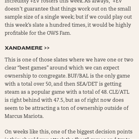
incredibly +EV rosters this week. As always, “+EV”
doesn’t guarantee that things work out on the small
sample size of a single week; but if we could play out
this week’s slate a hundred times, it would be highly
profitable for the OWS Fam.
XANDAMERE >>
This is one of those slates where we have one or two
clear “best games” around which we can expect
ownership to congregate. BUF/BAL is the only game
with a total over 50, and then SEA/DET is getting
steam as a popular game with a total of 48. CLE/ATL
is right behind with 47.5, but as of right now does
seem to be attracting a ton of ownership outside of
Marcus Mariota.
On weeks like this, one of the biggest decision points