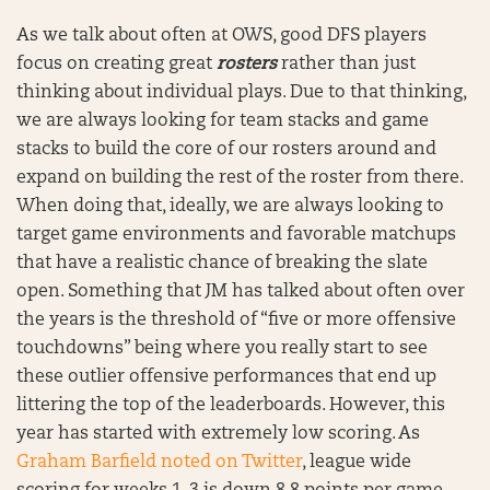
As we talk about often at OWS, good DFS players
focus on creating great
rosters
rather than just
thinking about individual plays. Due to that thinking,
we are always looking for team stacks and game
stacks to build the core of our rosters around and
expand on building the rest of the roster from there.
When doing that, ideally, we are always looking to
target game environments and favorable matchups
that have a realistic chance of breaking the slate
open. Something that JM has talked about often over
the years is the threshold of “five or more offensive
touchdowns” being where you really start to see
these outlier offensive performances that end up
littering the top of the leaderboards. However, this
year has started with extremely low scoring. As
Graham Barfield noted on Twitter
, league wide