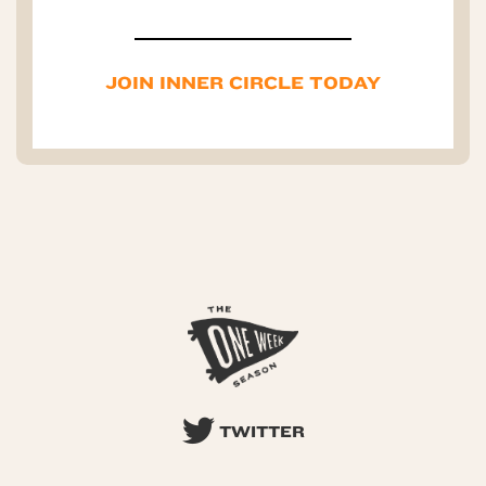
JOIN INNER CIRCLE TODAY
TWITTER