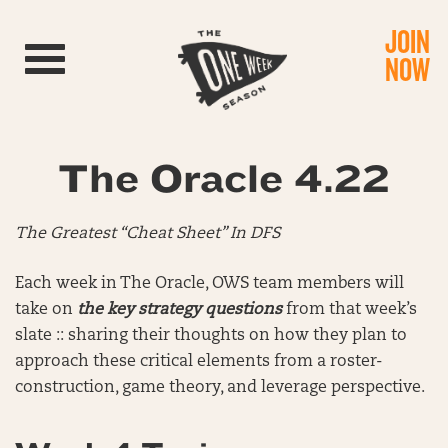
JOIN
Toggle navigation
NOW
The Oracle 4.22
The Greatest “Cheat Sheet” In DFS
Each week in The Oracle, OWS team members will
take on
the key strategy questions
from that week’s
slate :: sharing their thoughts on how they plan to
approach these critical elements from a roster-
construction, game theory, and leverage perspective.