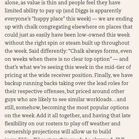
alone, as value is thin and people feel they have
limited ability to pay up (and Diggs is apparently
everyone’s “happy place” this week) — we are ending
up with chalk congregating elsewhere on places that
could just as easily have been low-owned this week
without the right spin or steam built up throughout
the week. Said differently: “Chalk always forms, even
on weeks when there is no clear top option” — and
that’s what we’re seeing this week in the mid-tier of
pricing at the wide receiver position. Finally, we have
backup running backs taking over the lead roles for
their respective offenses, but priced around other
guys who are likely to see similar workloads…and
still, somehow, becoming the most popular options
on the week. Add it all together, and having that late
flexibility on our rosters to play off weather and
ownership projections will allow us to build