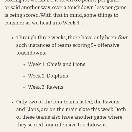
scoring for weeks 1-3 is down 8.8 points per game –
or said another way, over a touchdown less per game
is being scored. With that in mind, some things to
consider as we head into Week 4 ::
Through three weeks, there have only been
four
such instances of teams scoring 5+ offensive
touchdowns::
Week 1: Chiefs and Lions
Week 2: Dolphins
Week 3: Ravens
Only two of the four teams listed, the Ravens
and Lions, are on the main slate this week. Both
of these teams also have another game where
they scored four offensive touchdowns.